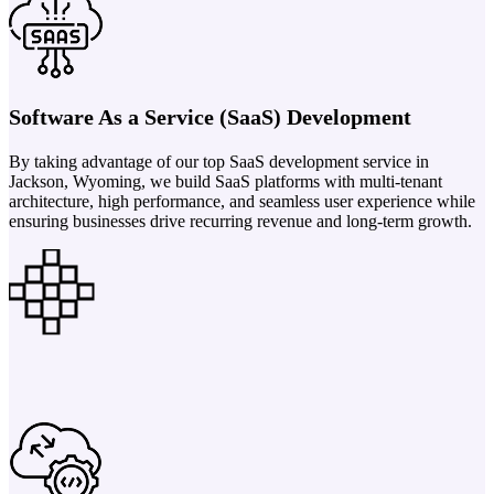
Software As a Service (SaaS) Development
By taking advantage of our top SaaS development service in
Jackson, Wyoming, we build SaaS platforms with multi-tenant
architecture, high performance, and seamless user experience while
ensuring businesses drive recurring revenue and long-term growth.