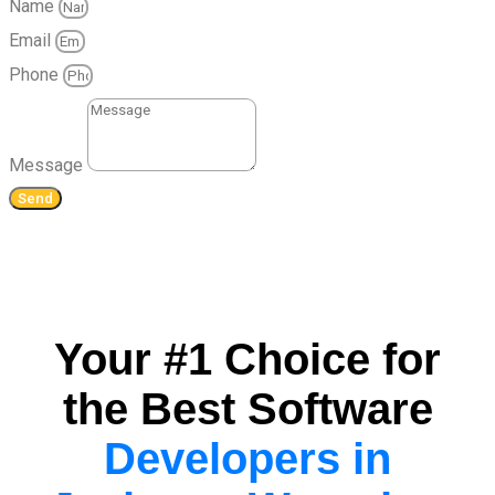
Name
Email
Phone
Message
Send
Your #1 Choice for
the Best Software
Developers in