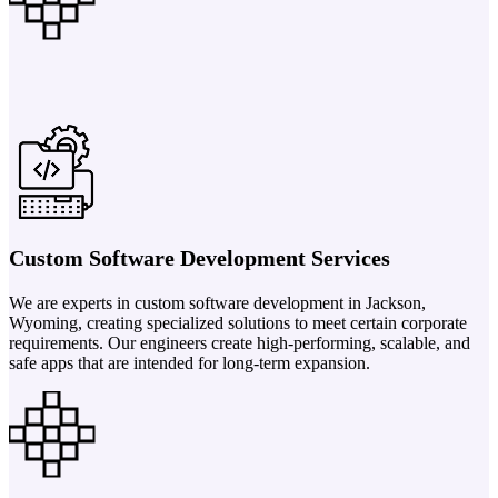
Custom Software Development Services
We are experts in custom software development in Jackson,
Wyoming, creating specialized solutions to meet certain corporate
requirements. Our engineers create high-performing, scalable, and
safe apps that are intended for long-term expansion.