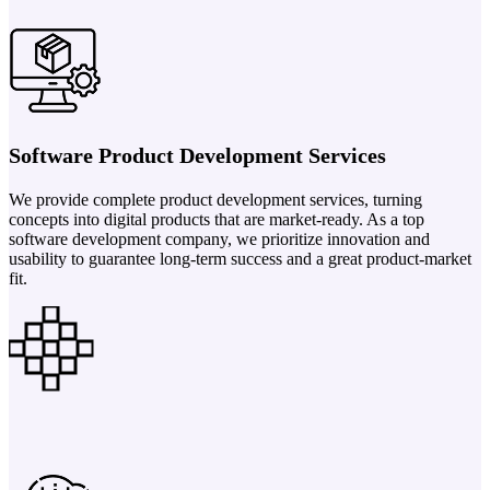
Software Product Development Services
We provide complete product development services, turning
concepts into digital products that are market-ready. As a top
software development company, we prioritize innovation and
usability to guarantee long-term success and a great product-market
fit.