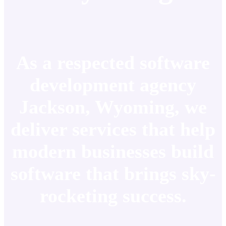
As a respected software
development agency
Jackson, Wyoming, we
deliver services that help
modern businesses build
software that brings sky-
rocketing success.