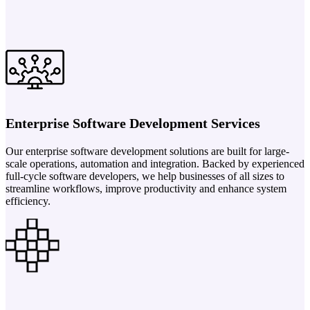
Enterprise Software Development Services
Our enterprise software development solutions are built for large-
scale operations, automation and integration. Backed by experienced
full-cycle software developers, we help businesses of all sizes to
streamline workflows, improve productivity and enhance system
efficiency.