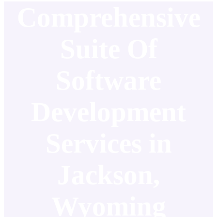
Comprehensive
Suite Of
Software
Development
Services in
Jackson,
Wyoming