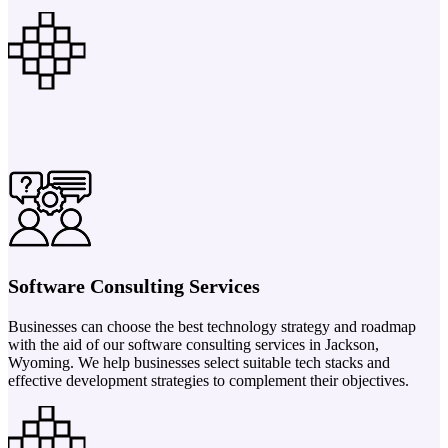
Software Consulting Services
Businesses can choose the best technology strategy and roadmap
with the aid of our software consulting services in Jackson,
Wyoming. We help businesses select suitable tech stacks and
effective development strategies to complement their objectives.