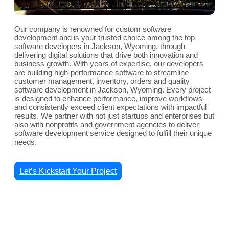
Our company is renowned for custom software
development and is your trusted choice among the top
software developers in Jackson, Wyoming, through
delivering digital solutions that drive both innovation and
business growth. With years of expertise, our developers
are building high-performance software to streamline
customer management, inventory, orders and quality
software development in Jackson, Wyoming. Every project
is designed to enhance performance, improve workflows
and consistently exceed client expectations with impactful
results. We partner with not just startups and enterprises but
also with nonprofits and government agencies to deliver
software development service designed to fulfill their unique
needs.
Let’s Kickstart Your Project