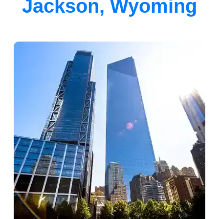
Jackson, Wyoming