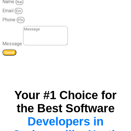
Name
Email
Phone
Message
Send
Your #1 Choice for
the Best Software
Developers in