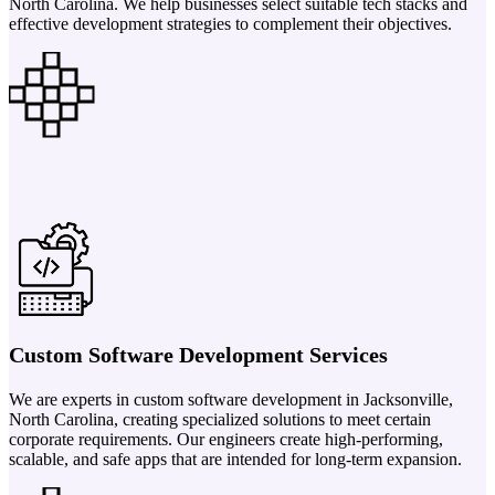
North Carolina. We help businesses select suitable tech stacks and
effective development strategies to complement their objectives.
Custom Software Development Services
We are experts in custom software development in Jacksonville,
North Carolina, creating specialized solutions to meet certain
corporate requirements. Our engineers create high-performing,
scalable, and safe apps that are intended for long-term expansion.