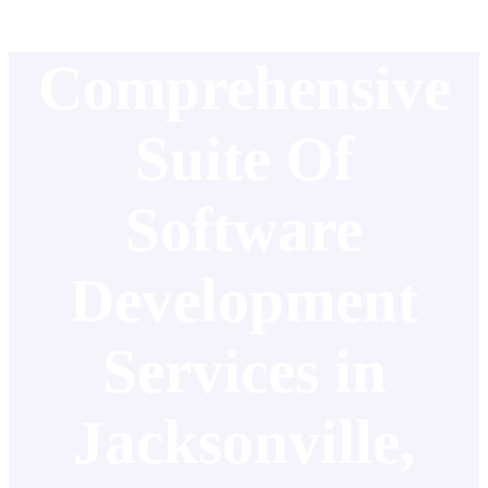
Comprehensive
Suite Of
Software
Development
Services in
Jacksonville,