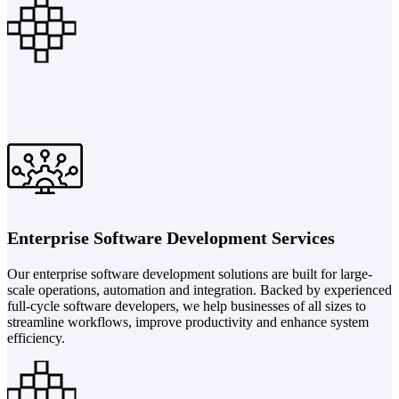
Enterprise Software Development Services
Our enterprise software development solutions are built for large-
scale operations, automation and integration. Backed by experienced
full-cycle software developers, we help businesses of all sizes to
streamline workflows, improve productivity and enhance system
efficiency.