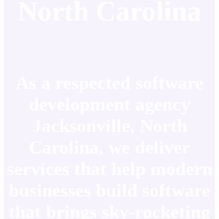
North Carolina
As a respected software
development agency
Jacksonville, North
Carolina, we deliver
services that help modern
businesses build software
that brings sky-rocketing