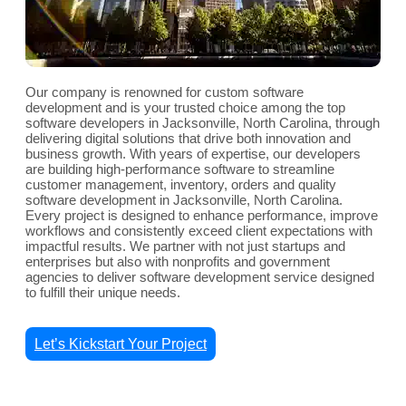
Our company is renowned for custom software
development and is your trusted choice among the top
software developers in Jacksonville, North Carolina, through
delivering digital solutions that drive both innovation and
business growth. With years of expertise, our developers
are building high-performance software to streamline
customer management, inventory, orders and quality
software development in Jacksonville, North Carolina.
Every project is designed to enhance performance, improve
workflows and consistently exceed client expectations with
impactful results. We partner with not just startups and
enterprises but also with nonprofits and government
agencies to deliver software development service designed
to fulfill their unique needs.
Let’s Kickstart Your Project