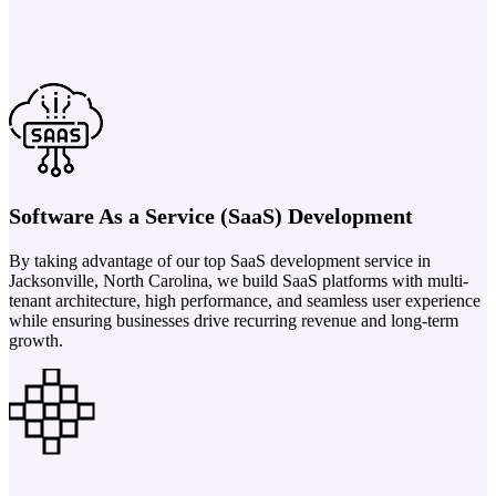
Software As a Service (SaaS) Development
By taking advantage of our top SaaS development service in
Jacksonville, North Carolina, we build SaaS platforms with multi-
tenant architecture, high performance, and seamless user experience
while ensuring businesses drive recurring revenue and long-term
growth.