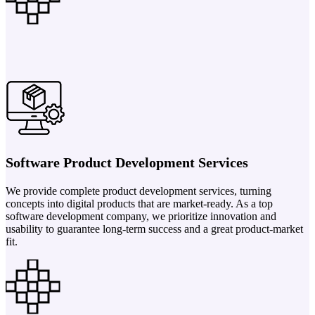
Software Product Development Services
We provide complete product development services, turning
concepts into digital products that are market-ready. As a top
software development company, we prioritize innovation and
usability to guarantee long-term success and a great product-market
fit.