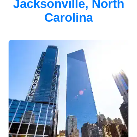
Jacksonville, North
Carolina