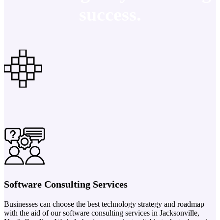
success.
Software Consulting Services
Businesses can choose the best technology strategy and roadmap
with the aid of our software consulting services in Jacksonville,