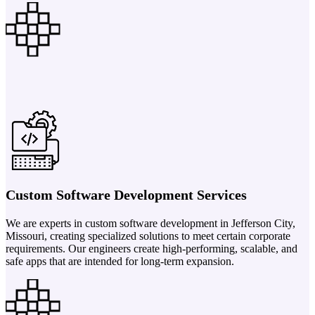
Custom Software Development Services
We are experts in custom software development in Jefferson City,
Missouri, creating specialized solutions to meet certain corporate
requirements. Our engineers create high-performing, scalable, and
safe apps that are intended for long-term expansion.