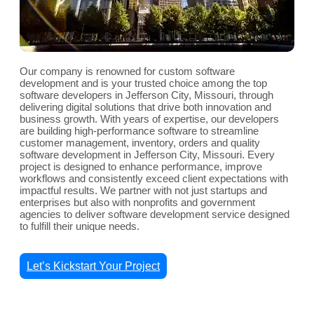
Our company is renowned for custom software
development and is your trusted choice among the top
software developers in Jefferson City, Missouri, through
delivering digital solutions that drive both innovation and
business growth. With years of expertise, our developers
are building high-performance software to streamline
customer management, inventory, orders and quality
software development in Jefferson City, Missouri. Every
project is designed to enhance performance, improve
workflows and consistently exceed client expectations with
impactful results. We partner with not just startups and
enterprises but also with nonprofits and government
agencies to deliver software development service designed
to fulfill their unique needs.
Let’s Kickstart Your Project