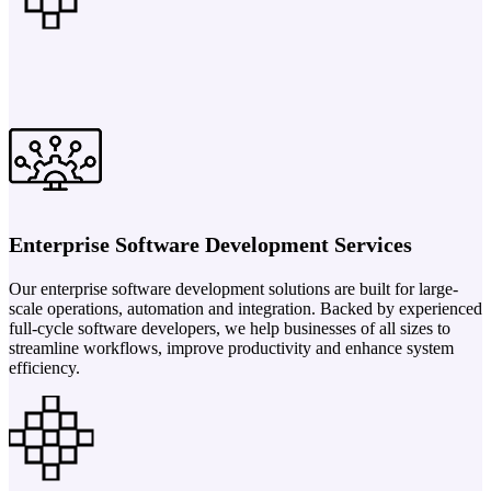
Enterprise Software Development Services
Our enterprise software development solutions are built for large-
scale operations, automation and integration. Backed by experienced
full-cycle software developers, we help businesses of all sizes to
streamline workflows, improve productivity and enhance system
efficiency.