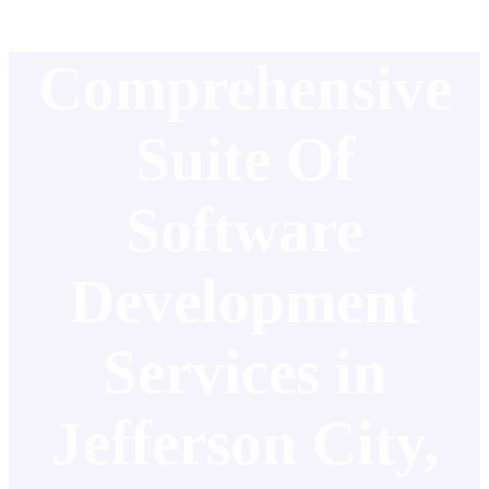
Comprehensive
Suite Of
Software
Development
Services in
Jefferson City,