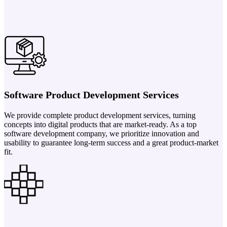
Software Product Development Services
We provide complete product development services, turning
concepts into digital products that are market-ready. As a top
software development company, we prioritize innovation and
usability to guarantee long-term success and a great product-market
fit.