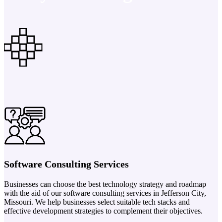
Software Consulting Services
Businesses can choose the best technology strategy and roadmap
with the aid of our software consulting services in Jefferson City,
Missouri. We help businesses select suitable tech stacks and
effective development strategies to complement their objectives.