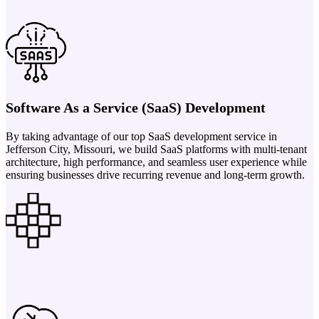
Software As a Service (SaaS) Development
By taking advantage of our top SaaS development service in
Jefferson City, Missouri, we build SaaS platforms with multi-tenant
architecture, high performance, and seamless user experience while
ensuring businesses drive recurring revenue and long-term growth.