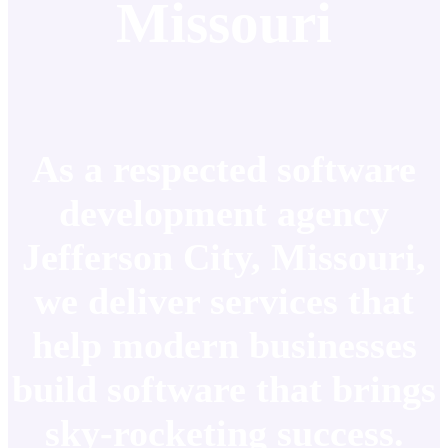
Missouri
As a respected software
development agency
Jefferson City, Missouri,
we deliver services that
help modern businesses
build software that brings
sky-rocketing success.