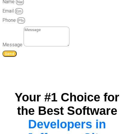
Name
Email
Phone
Message
Send
Your #1 Choice for
the Best Software
Developers in