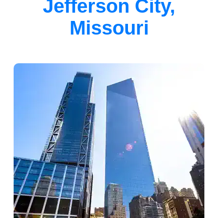
Jefferson City,
Missouri