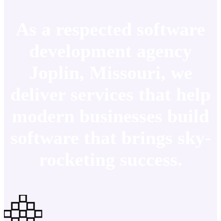
As a respected software
development agency
Joplin, Missouri, we
deliver services that help
modern businesses build
software that brings sky-
rocketing success.