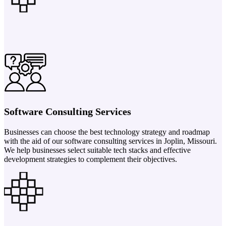
Software Consulting Services
Businesses can choose the best technology strategy and roadmap
with the aid of our software consulting services in Joplin, Missouri.
We help businesses select suitable tech stacks and effective
development strategies to complement their objectives.