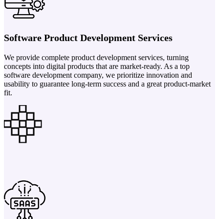
Software Product Development Services
We provide complete product development services, turning
concepts into digital products that are market-ready. As a top
software development company, we prioritize innovation and
usability to guarantee long-term success and a great product-market
fit.