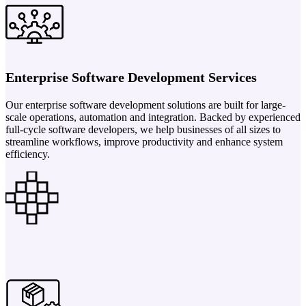
Enterprise Software Development Services
Our enterprise software development solutions are built for large-
scale operations, automation and integration. Backed by experienced
full-cycle software developers, we help businesses of all sizes to
streamline workflows, improve productivity and enhance system
efficiency.