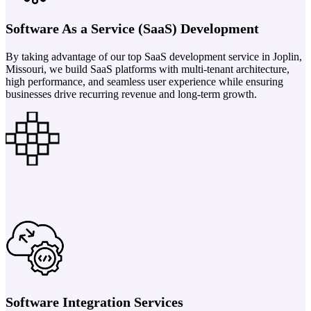
Software As a Service (SaaS) Development
By taking advantage of our top SaaS development service in Joplin,
Missouri, we build SaaS platforms with multi-tenant architecture,
high performance, and seamless user experience while ensuring
businesses drive recurring revenue and long-term growth.
Software Integration Services