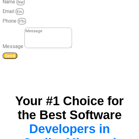
Name
Email
Phone
Message
Send
Your #1 Choice for
the Best Software
Developers in