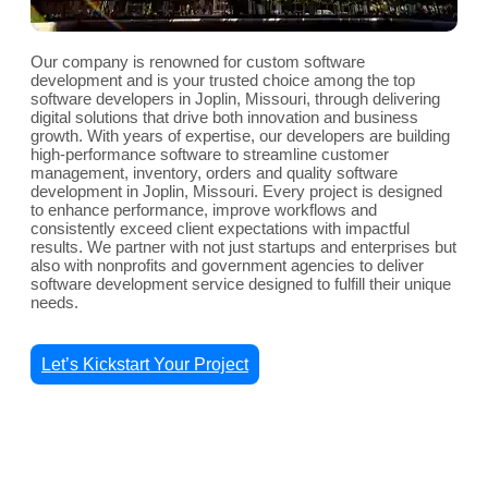
Our company is renowned for custom software
development and is your trusted choice among the top
software developers in Joplin, Missouri, through delivering
digital solutions that drive both innovation and business
growth. With years of expertise, our developers are building
high-performance software to streamline customer
management, inventory, orders and quality software
development in Joplin, Missouri. Every project is designed
to enhance performance, improve workflows and
consistently exceed client expectations with impactful
results. We partner with not just startups and enterprises but
also with nonprofits and government agencies to deliver
software development service designed to fulfill their unique
needs.
Let’s Kickstart Your Project