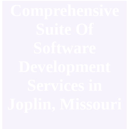
Comprehensive
Suite Of
Software
Development
Services in
Joplin, Missouri