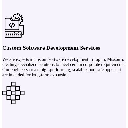
Custom Software Development Services
We are experts in custom software development in Joplin, Missouri,
creating specialized solutions to meet certain corporate requirements.
Our engineers create high-performing, scalable, and safe apps that
are intended for long-term expansion.