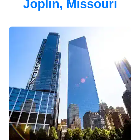
Joplin, Missouri