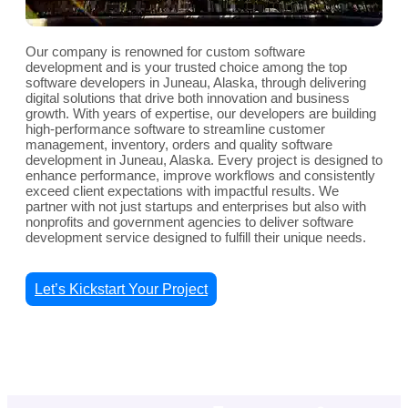
Our company is renowned for custom software
development and is your trusted choice among the top
software developers in Juneau, Alaska, through delivering
digital solutions that drive both innovation and business
growth. With years of expertise, our developers are building
high-performance software to streamline customer
management, inventory, orders and quality software
development in Juneau, Alaska. Every project is designed to
enhance performance, improve workflows and consistently
exceed client expectations with impactful results. We
partner with not just startups and enterprises but also with
nonprofits and government agencies to deliver software
development service designed to fulfill their unique needs.
Let’s Kickstart Your Project