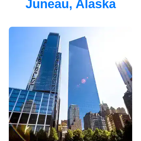
Juneau, Alaska