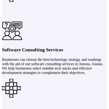
Software Consulting Services
Businesses can choose the best technology strategy and roadmap
with the aid of our software consulting services in Juneau, Alaska.
We help businesses select suitable tech stacks and effective
development strategies to complement their objectives.