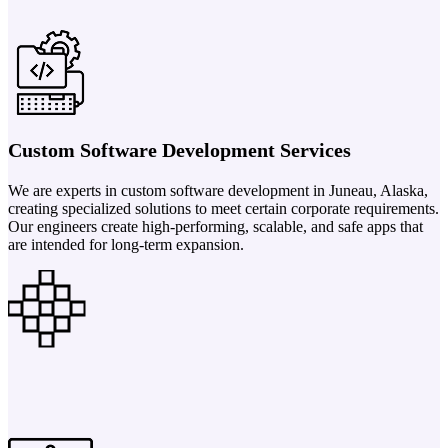
Custom Software Development Services
We are experts in custom software development in Juneau, Alaska,
creating specialized solutions to meet certain corporate requirements.
Our engineers create high-performing, scalable, and safe apps that
are intended for long-term expansion.