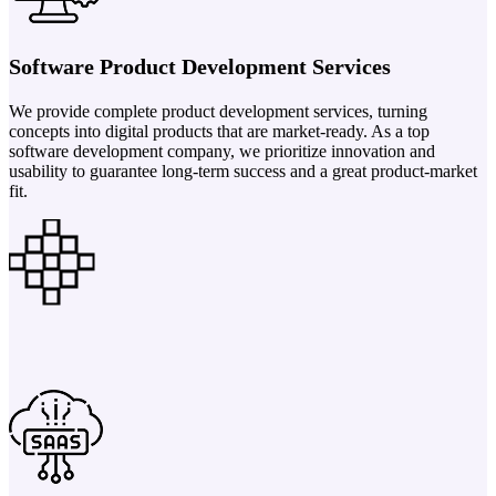
Software Product Development Services
We provide complete product development services, turning
concepts into digital products that are market-ready. As a top
software development company, we prioritize innovation and
usability to guarantee long-term success and a great product-market
fit.