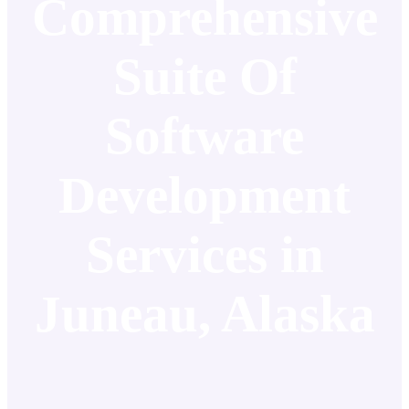
Comprehensive
Suite Of
Software
Development
Services in
Juneau, Alaska