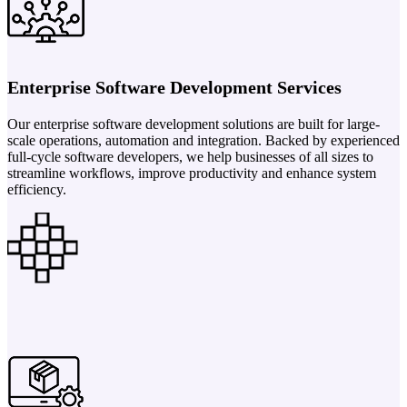
Enterprise Software Development Services
Our enterprise software development solutions are built for large-
scale operations, automation and integration. Backed by experienced
full-cycle software developers, we help businesses of all sizes to
streamline workflows, improve productivity and enhance system
efficiency.