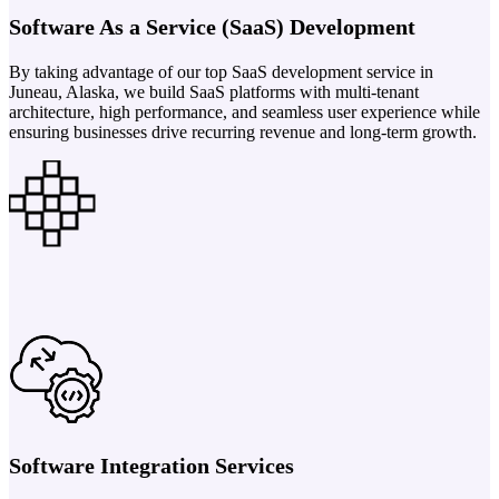
Software As a Service (SaaS) Development
By taking advantage of our top SaaS development service in
Juneau, Alaska, we build SaaS platforms with multi-tenant
architecture, high performance, and seamless user experience while
ensuring businesses drive recurring revenue and long-term growth.
Software Integration Services