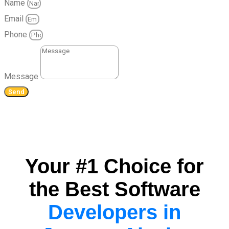
Name
Email
Phone
Message
Send
Your #1 Choice for
the Best Software
Developers in