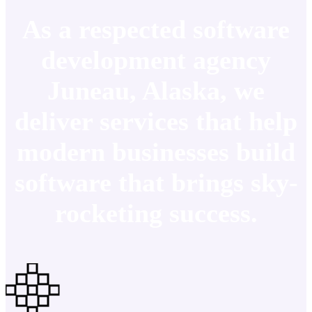
As a respected software
development agency
Juneau, Alaska, we
deliver services that help
modern businesses build
software that brings sky-
rocketing success.