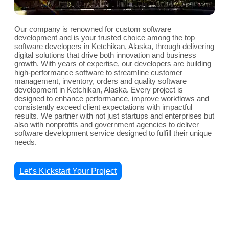
Our company is renowned for custom software
development and is your trusted choice among the top
software developers in Ketchikan, Alaska, through delivering
digital solutions that drive both innovation and business
growth. With years of expertise, our developers are building
high-performance software to streamline customer
management, inventory, orders and quality software
development in Ketchikan, Alaska. Every project is
designed to enhance performance, improve workflows and
consistently exceed client expectations with impactful
results. We partner with not just startups and enterprises but
also with nonprofits and government agencies to deliver
software development service designed to fulfill their unique
needs.
Let’s Kickstart Your Project