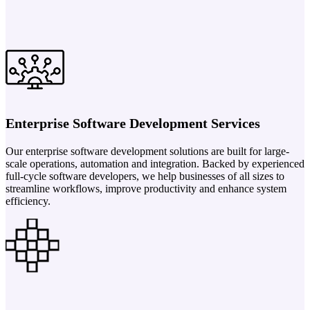
Enterprise Software Development Services
Our enterprise software development solutions are built for large-
scale operations, automation and integration. Backed by experienced
full-cycle software developers, we help businesses of all sizes to
streamline workflows, improve productivity and enhance system
efficiency.