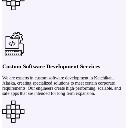
Custom Software Development Services
We are experts in custom software development in Ketchikan,
Alaska, creating specialized solutions to meet certain corporate
requirements. Our engineers create high-performing, scalable, and
safe apps that are intended for long-term expansion.