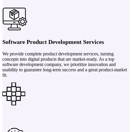
Software Product Development Services
We provide complete product development services, turning
concepts into digital products that are market-ready. As a top
software development company, we prioritize innovation and
usability to guarantee long-term success and a great product-market
fit.