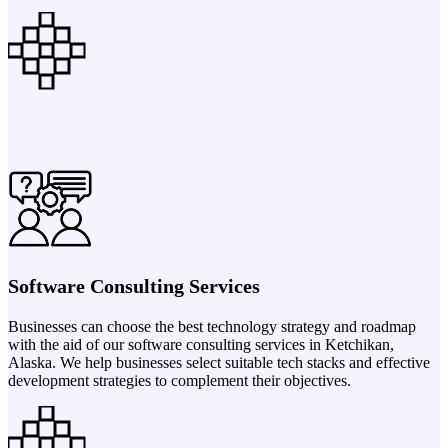
Software Consulting Services
Businesses can choose the best technology strategy and roadmap
with the aid of our software consulting services in Ketchikan,
Alaska. We help businesses select suitable tech stacks and effective
development strategies to complement their objectives.