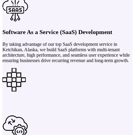
Software As a Service (SaaS) Development
By taking advantage of our top SaaS development service in
Ketchikan, Alaska, we build SaaS platforms with multi-tenant
architecture, high performance, and seamless user experience while
ensuring businesses drive recurring revenue and long-term growth.