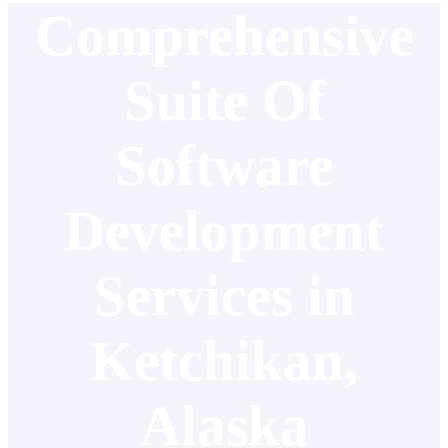
Comprehensive
Suite Of
Software
Development
Services in
Ketchikan,
Alaska