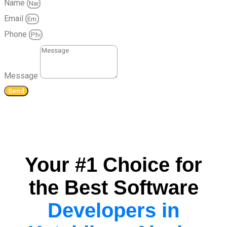
Name
Email
Phone
Message
Send
Your #1 Choice for
the Best Software
Developers in