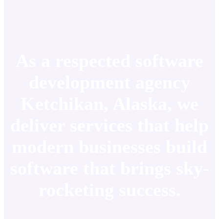
As a respected software
development agency
Ketchikan, Alaska, we
deliver services that help
modern businesses build
software that brings sky-
rocketing success.