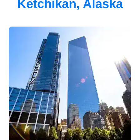
Ketchikan, Alaska