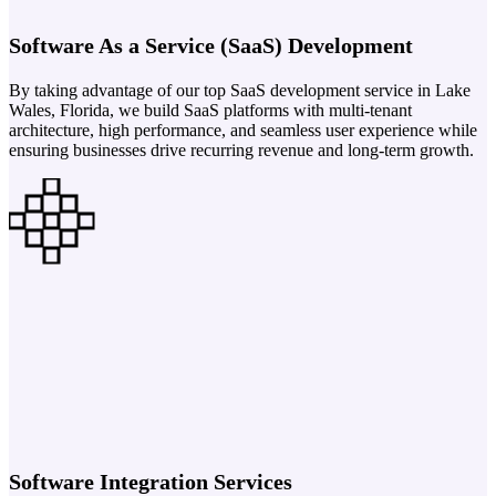
Software As a Service (SaaS) Development
By taking advantage of our top SaaS development service in Lake
Wales, Florida, we build SaaS platforms with multi-tenant
architecture, high performance, and seamless user experience while
ensuring businesses drive recurring revenue and long-term growth.
Software Integration Services