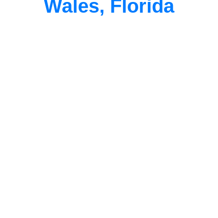
Wales, Florida