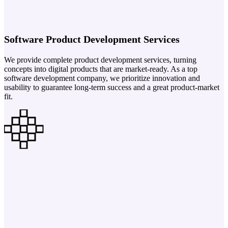
Software Product Development Services
We provide complete product development services, turning
concepts into digital products that are market-ready. As a top
software development company, we prioritize innovation and
usability to guarantee long-term success and a great product-market
fit.