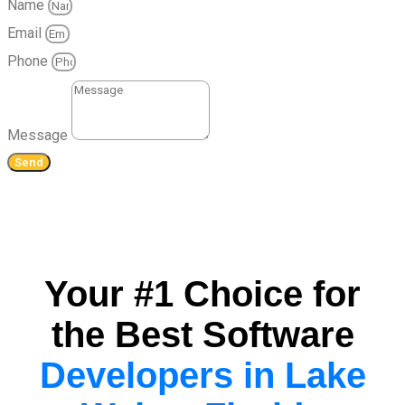
Name
Email
Phone
Message
Send
Your #1 Choice for
the Best Software
Developers in Lake