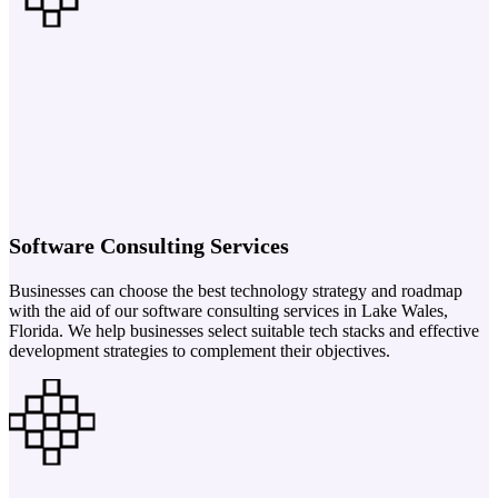
Software Consulting Services
Businesses can choose the best technology strategy and roadmap
with the aid of our software consulting services in Lake Wales,
Florida. We help businesses select suitable tech stacks and effective
development strategies to complement their objectives.