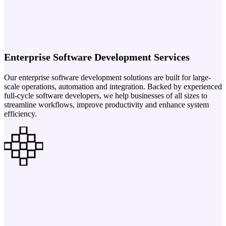
Enterprise Software Development Services
Our enterprise software development solutions are built for large-
scale operations, automation and integration. Backed by experienced
full-cycle software developers, we help businesses of all sizes to
streamline workflows, improve productivity and enhance system
efficiency.