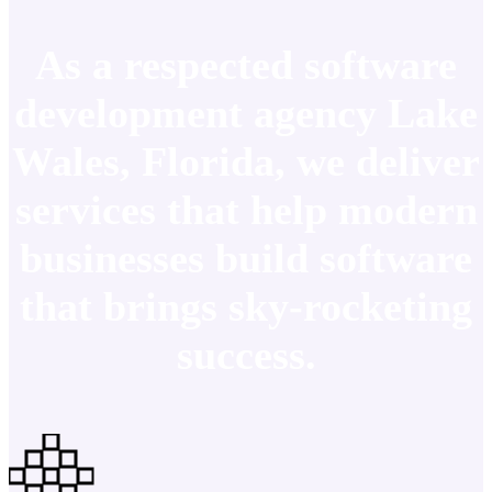
As a respected software
development agency Lake
Wales, Florida, we deliver
services that help modern
businesses build software
that brings sky-rocketing
success.