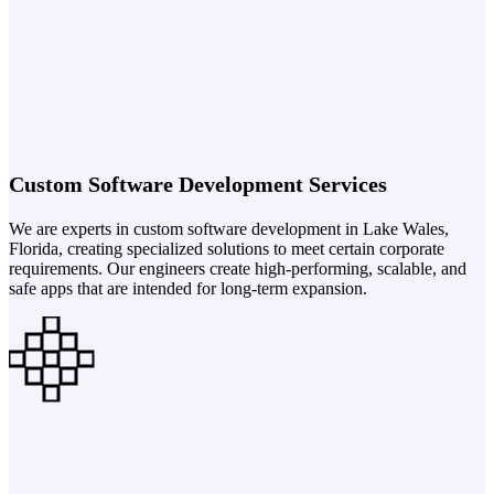
Custom Software Development Services
We are experts in custom software development in Lake Wales,
Florida, creating specialized solutions to meet certain corporate
requirements. Our engineers create high-performing, scalable, and
safe apps that are intended for long-term expansion.