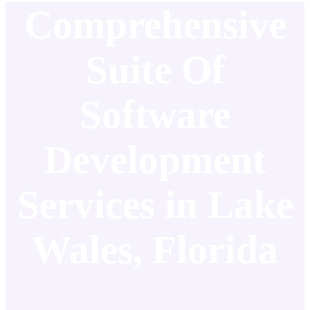
Comprehensive
Suite Of
Software
Development
Services in Lake
Wales, Florida