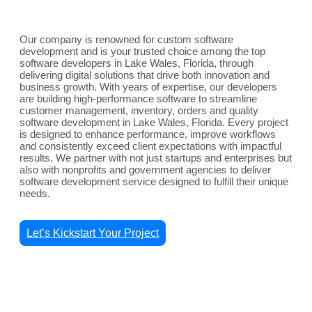
Our company is renowned for custom software
development and is your trusted choice among the top
software developers in Lake Wales, Florida, through
delivering digital solutions that drive both innovation and
business growth. With years of expertise, our developers
are building high-performance software to streamline
customer management, inventory, orders and quality
software development in Lake Wales, Florida. Every project
is designed to enhance performance, improve workflows
and consistently exceed client expectations with impactful
results. We partner with not just startups and enterprises but
also with nonprofits and government agencies to deliver
software development service designed to fulfill their unique
needs.
Let’s Kickstart Your Project