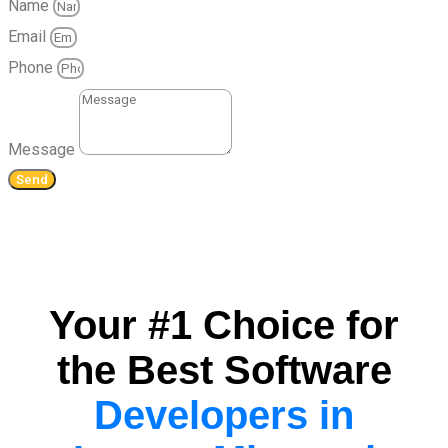
Name
Email
Phone
Message
Send
Your #1 Choice for
the Best Software
Developers in