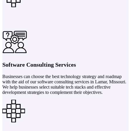
Software Consulting Services
Businesses can choose the best technology strategy and roadmap
with the aid of our software consulting services in Lamar, Missouri.
We help businesses select suitable tech stacks and effective
development strategies to complement their objectives.