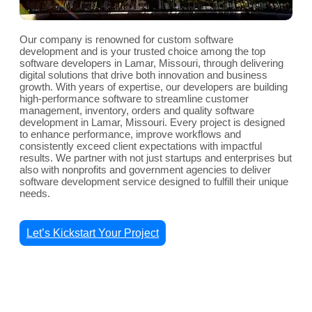
Our company is renowned for custom software
development and is your trusted choice among the top
software developers in Lamar, Missouri, through delivering
digital solutions that drive both innovation and business
growth. With years of expertise, our developers are building
high-performance software to streamline customer
management, inventory, orders and quality software
development in Lamar, Missouri. Every project is designed
to enhance performance, improve workflows and
consistently exceed client expectations with impactful
results. We partner with not just startups and enterprises but
also with nonprofits and government agencies to deliver
software development service designed to fulfill their unique
needs.
Let’s Kickstart Your Project