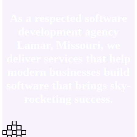
As a respected software
development agency
Lamar, Missouri, we
deliver services that help
modern businesses build
software that brings sky-
rocketing success.