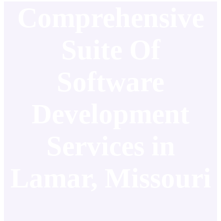
Comprehensive
Suite Of
Software
Development
Services in
Lamar, Missouri