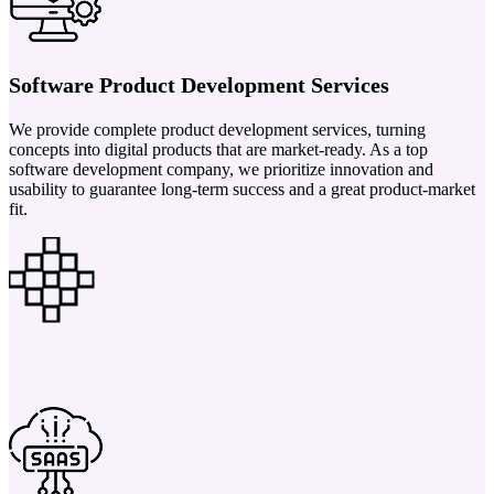
Software Product Development Services
We provide complete product development services, turning
concepts into digital products that are market-ready. As a top
software development company, we prioritize innovation and
usability to guarantee long-term success and a great product-market
fit.