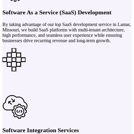
Software As a Service (SaaS) Development
By taking advantage of our top SaaS development service in Lamar,
Missouri, we build SaaS platforms with multi-tenant architecture,
high performance, and seamless user experience while ensuring
businesses drive recurring revenue and long-term growth.
Software Integration Services