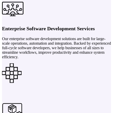
Enterprise Software Development Services
Our enterprise software development solutions are built for large-
scale operations, automation and integration. Backed by experienced
full-cycle software developers, we help businesses of all sizes to
streamline workflows, improve productivity and enhance system
efficiency.