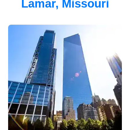
Lamar, Missouri