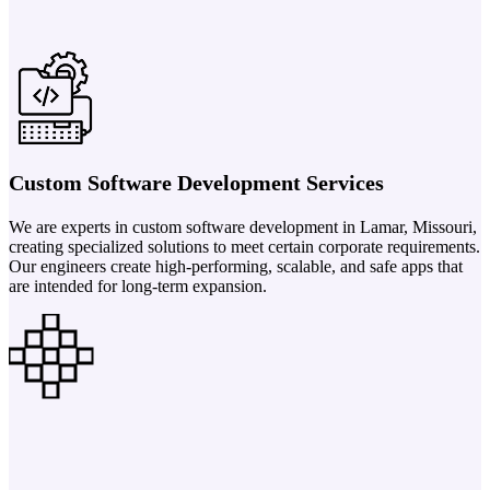
Custom Software Development Services
We are experts in custom software development in Lamar, Missouri,
creating specialized solutions to meet certain corporate requirements.
Our engineers create high-performing, scalable, and safe apps that
are intended for long-term expansion.