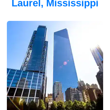
Laurel, Mississippi