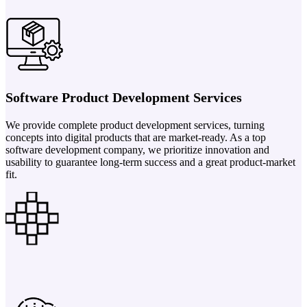
Software Product Development Services
We provide complete product development services, turning
concepts into digital products that are market-ready. As a top
software development company, we prioritize innovation and
usability to guarantee long-term success and a great product-market
fit.