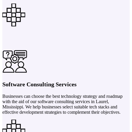
Software Consulting Services
Businesses can choose the best technology strategy and roadmap
with the aid of our software consulting services in Laurel,
Mississippi. We help businesses select suitable tech stacks and
effective development strategies to complement their objectives.