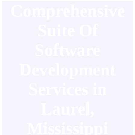
Comprehensive
Suite Of
Software
Development
Services in
Laurel,
Mississippi