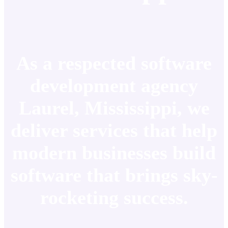
As a respected software
development agency
Laurel, Mississippi, we
deliver services that help
modern businesses build
software that brings sky-
rocketing success.