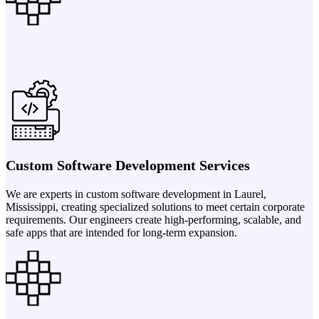
Custom Software Development Services
We are experts in custom software development in Laurel,
Mississippi, creating specialized solutions to meet certain corporate
requirements. Our engineers create high-performing, scalable, and
safe apps that are intended for long-term expansion.