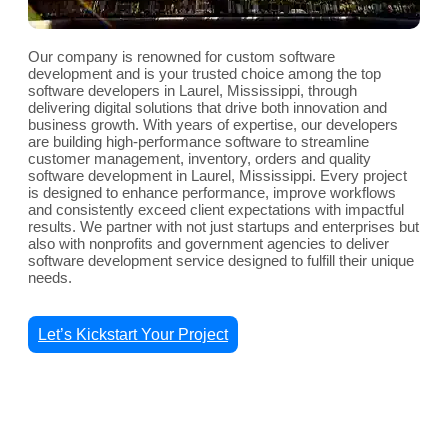
Our company is renowned for custom software
development and is your trusted choice among the top
software developers in Laurel, Mississippi, through
delivering digital solutions that drive both innovation and
business growth. With years of expertise, our developers
are building high-performance software to streamline
customer management, inventory, orders and quality
software development in Laurel, Mississippi. Every project
is designed to enhance performance, improve workflows
and consistently exceed client expectations with impactful
results. We partner with not just startups and enterprises but
also with nonprofits and government agencies to deliver
software development service designed to fulfill their unique
needs.
Let’s Kickstart Your Project