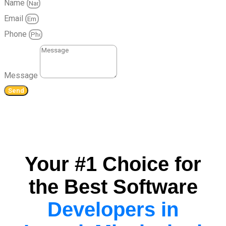
Name
Email
Phone
Message
Send
Your #1 Choice for
the Best Software
Developers in