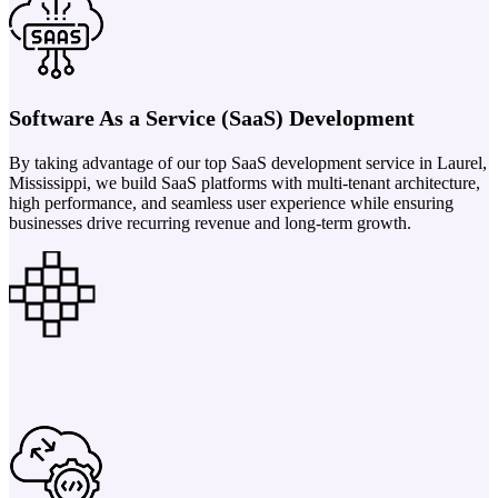
Software As a Service (SaaS) Development
By taking advantage of our top SaaS development service in Laurel,
Mississippi, we build SaaS platforms with multi-tenant architecture,
high performance, and seamless user experience while ensuring
businesses drive recurring revenue and long-term growth.