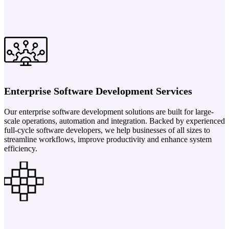
Enterprise Software Development Services
Our enterprise software development solutions are built for large-
scale operations, automation and integration. Backed by experienced
full-cycle software developers, we help businesses of all sizes to
streamline workflows, improve productivity and enhance system
efficiency.