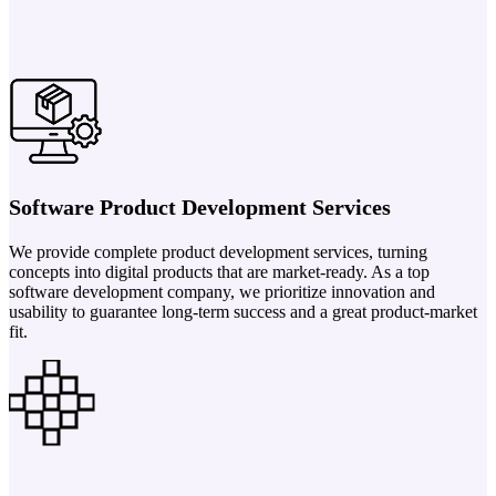
Software Product Development Services
We provide complete product development services, turning
concepts into digital products that are market-ready. As a top
software development company, we prioritize innovation and
usability to guarantee long-term success and a great product-market
fit.