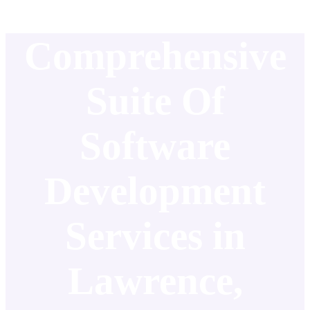
Comprehensive
Suite Of
Software
Development
Services in
Lawrence,