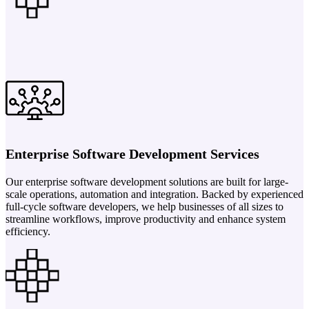
Enterprise Software Development Services
Our enterprise software development solutions are built for large-
scale operations, automation and integration. Backed by experienced
full-cycle software developers, we help businesses of all sizes to
streamline workflows, improve productivity and enhance system
efficiency.