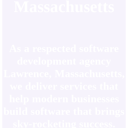
Massachusetts
As a respected software
development agency
Lawrence, Massachusetts,
we deliver services that
help modern businesses
build software that brings
sky-rocketing success.