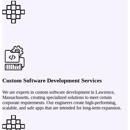
Custom Software Development Services
We are experts in custom software development in Lawrence,
Massachusetts, creating specialized solutions to meet certain
corporate requirements. Our engineers create high-performing,
scalable, and safe apps that are intended for long-term expansion.