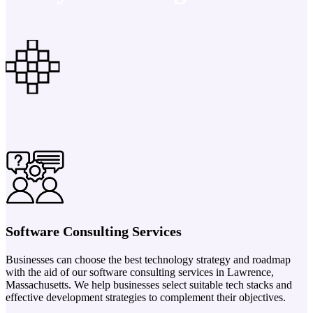
Software Consulting Services
Businesses can choose the best technology strategy and roadmap
with the aid of our software consulting services in Lawrence,
Massachusetts. We help businesses select suitable tech stacks and
effective development strategies to complement their objectives.