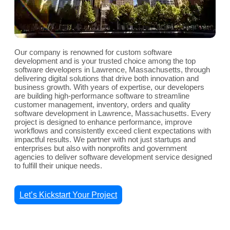
Our company is renowned for custom software
development and is your trusted choice among the top
software developers in Lawrence, Massachusetts, through
delivering digital solutions that drive both innovation and
business growth. With years of expertise, our developers
are building high-performance software to streamline
customer management, inventory, orders and quality
software development in Lawrence, Massachusetts. Every
project is designed to enhance performance, improve
workflows and consistently exceed client expectations with
impactful results. We partner with not just startups and
enterprises but also with nonprofits and government
agencies to deliver software development service designed
to fulfill their unique needs.
Let’s Kickstart Your Project