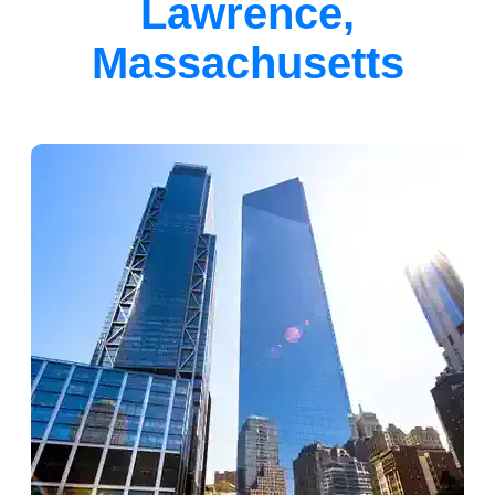
Lawrence,
Massachusetts