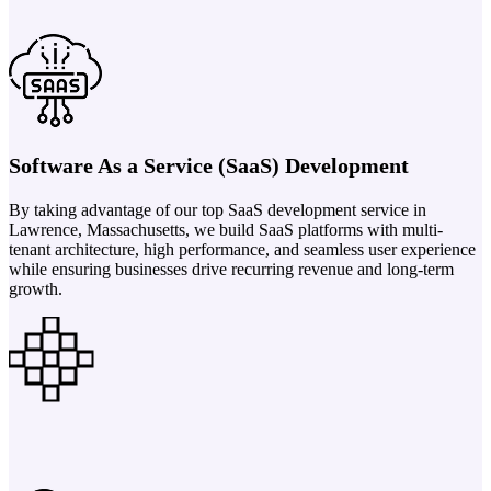
Software As a Service (SaaS) Development
By taking advantage of our top SaaS development service in
Lawrence, Massachusetts, we build SaaS platforms with multi-
tenant architecture, high performance, and seamless user experience
while ensuring businesses drive recurring revenue and long-term
growth.