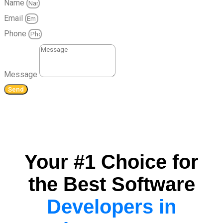
Name
Email
Phone
Message
Send
Your #1 Choice for
the Best Software
Developers in