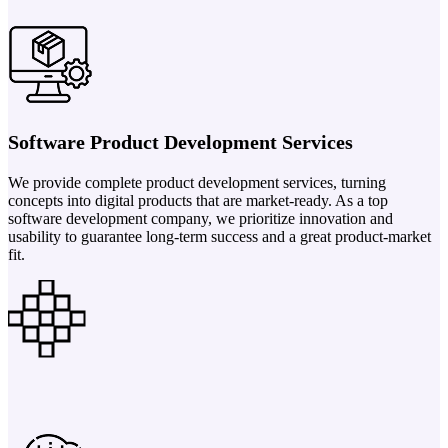
Software Product Development Services
We provide complete product development services, turning
concepts into digital products that are market-ready. As a top
software development company, we prioritize innovation and
usability to guarantee long-term success and a great product-market
fit.