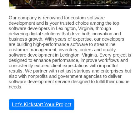
Our company is renowned for custom software
development and is your trusted choice among the top
software developers in Lexington, Virginia, through
delivering digital solutions that drive both innovation and
business growth. With years of expertise, our developers
are building high-performance software to streamline
customer management, inventory, orders and quality
software development in Lexington, Virginia. Every project is
designed to enhance performance, improve workflows and
consistently exceed client expectations with impactful
results. We partner with not just startups and enterprises but
also with nonprofits and government agencies to deliver
software development service designed to fulfill their unique
needs.
Let’s Kickstart Your Project