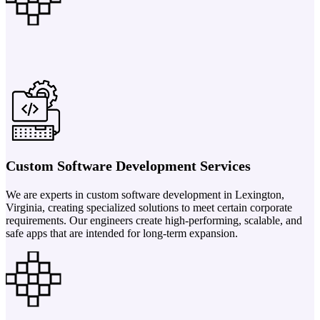
Custom Software Development Services
We are experts in custom software development in Lexington,
Virginia, creating specialized solutions to meet certain corporate
requirements. Our engineers create high-performing, scalable, and
safe apps that are intended for long-term expansion.