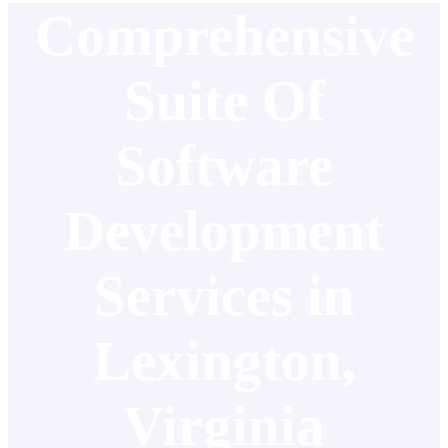
Comprehensive
Suite Of
Software
Development
Services in
Lexington,
Virginia