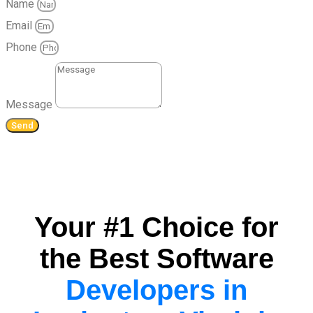
Name
Email
Phone
Message
Send
Your #1 Choice for
the Best Software
Developers in