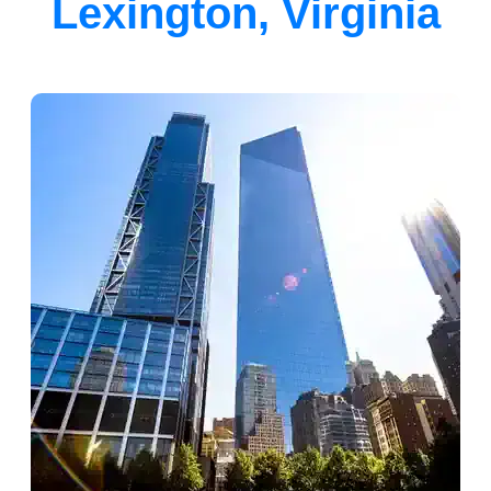
Lexington, Virginia