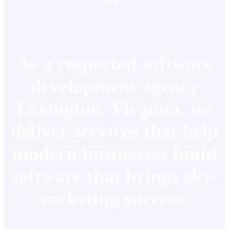
As a respected software
development agency
Lexington, Virginia, we
deliver services that help
modern businesses build
software that brings sky-
rocketing success.