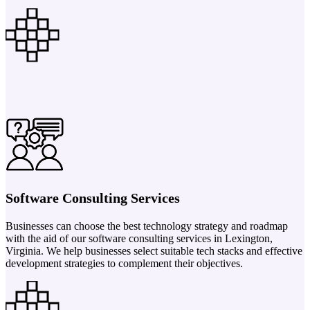
Software Consulting Services
Businesses can choose the best technology strategy and roadmap
with the aid of our software consulting services in Lexington,
Virginia. We help businesses select suitable tech stacks and effective
development strategies to complement their objectives.