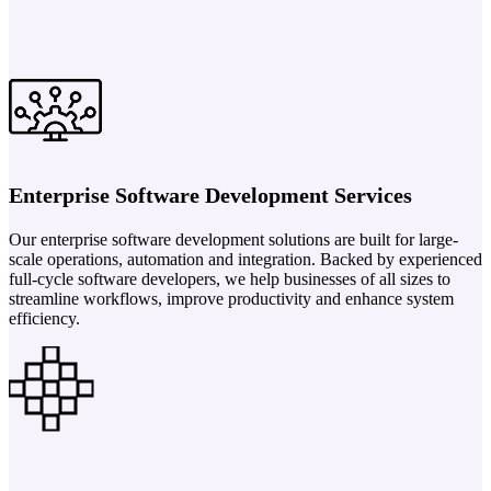
Enterprise Software Development Services
Our enterprise software development solutions are built for large-
scale operations, automation and integration. Backed by experienced
full-cycle software developers, we help businesses of all sizes to
streamline workflows, improve productivity and enhance system
efficiency.