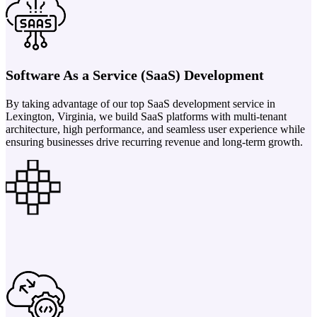
Software As a Service (SaaS) Development
By taking advantage of our top SaaS development service in
Lexington, Virginia, we build SaaS platforms with multi-tenant
architecture, high performance, and seamless user experience while
ensuring businesses drive recurring revenue and long-term growth.