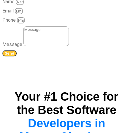
Name
Email
Phone
Message
Send
Your #1 Choice for
the Best Software
Developers in