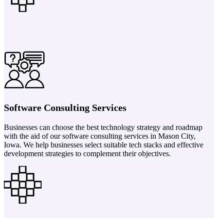
Software Consulting Services
Businesses can choose the best technology strategy and roadmap
with the aid of our software consulting services in Mason City,
Iowa. We help businesses select suitable tech stacks and effective
development strategies to complement their objectives.