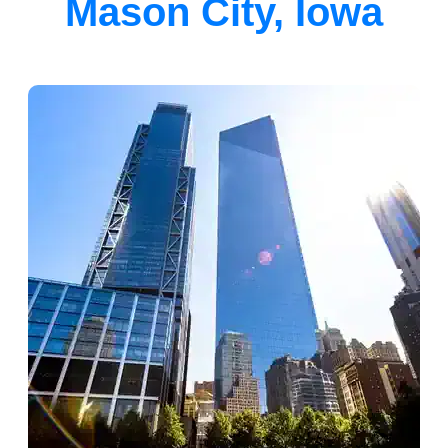
Mason City, Iowa