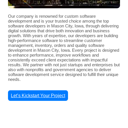
Our company is renowned for custom software
development and is your trusted choice among the top
software developers in Mason City, Iowa, through delivering
digital solutions that drive both innovation and business
growth. With years of expertise, our developers are building
high-performance software to streamline customer
management, inventory, orders and quality software
development in Mason City, Iowa. Every project is designed
to enhance performance, improve workflows and
consistently exceed client expectations with impactful
results. We partner with not just startups and enterprises but
also with nonprofits and government agencies to deliver
software development service designed to fulfill their unique
needs.
Let’s Kickstart Your Project