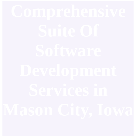
Comprehensive
Suite Of
Software
Development
Services in
Mason City, Iowa