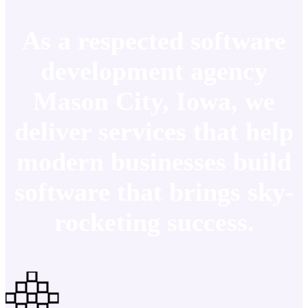
As a respected software
development agency
Mason City, Iowa, we
deliver services that help
modern businesses build
software that brings sky-
rocketing success.