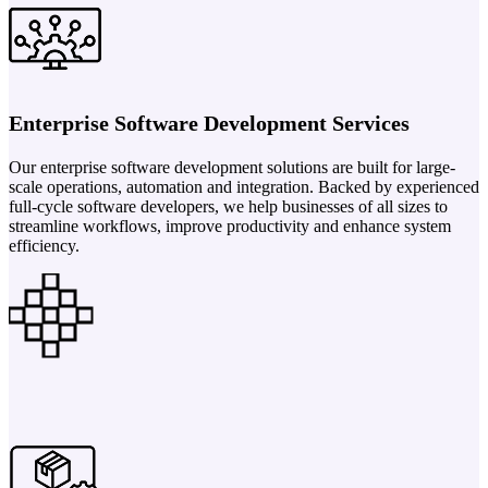
Enterprise Software Development Services
Our enterprise software development solutions are built for large-
scale operations, automation and integration. Backed by experienced
full-cycle software developers, we help businesses of all sizes to
streamline workflows, improve productivity and enhance system
efficiency.