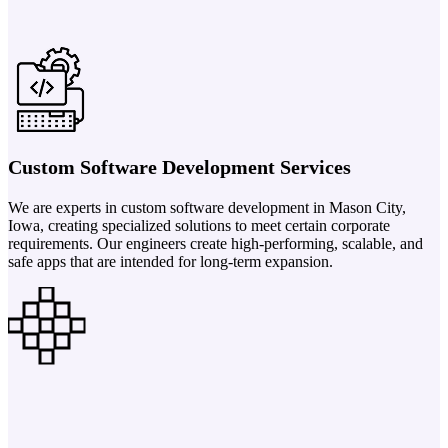
Custom Software Development Services
We are experts in custom software development in Mason City,
Iowa, creating specialized solutions to meet certain corporate
requirements. Our engineers create high-performing, scalable, and
safe apps that are intended for long-term expansion.