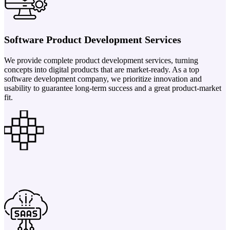
Software Product Development Services
We provide complete product development services, turning
concepts into digital products that are market-ready. As a top
software development company, we prioritize innovation and
usability to guarantee long-term success and a great product-market
fit.