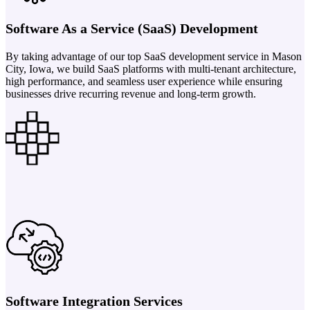
Software As a Service (SaaS) Development
By taking advantage of our top SaaS development service in Mason
City, Iowa, we build SaaS platforms with multi-tenant architecture,
high performance, and seamless user experience while ensuring
businesses drive recurring revenue and long-term growth.
Software Integration Services