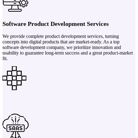
Software Product Development Services
We provide complete product development services, turning
concepts into digital products that are market-ready. As a top
software development company, we prioritize innovation and
usability to guarantee long-term success and a great product-market
fit.