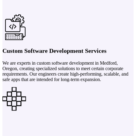
Custom Software Development Services
We are experts in custom software development in Medford,
Oregon, creating specialized solutions to meet certain corporate
requirements. Our engineers create high-performing, scalable, and
safe apps that are intended for long-term expansion.