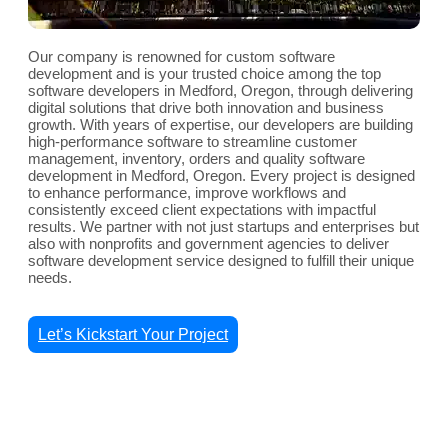
Our company is renowned for custom software
development and is your trusted choice among the top
software developers in Medford, Oregon, through delivering
digital solutions that drive both innovation and business
growth. With years of expertise, our developers are building
high-performance software to streamline customer
management, inventory, orders and quality software
development in Medford, Oregon. Every project is designed
to enhance performance, improve workflows and
consistently exceed client expectations with impactful
results. We partner with not just startups and enterprises but
also with nonprofits and government agencies to deliver
software development service designed to fulfill their unique
needs.
Let’s Kickstart Your Project