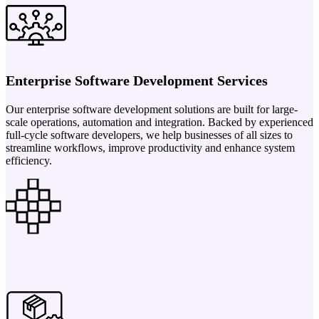
Enterprise Software Development Services
Our enterprise software development solutions are built for large-
scale operations, automation and integration. Backed by experienced
full-cycle software developers, we help businesses of all sizes to
streamline workflows, improve productivity and enhance system
efficiency.