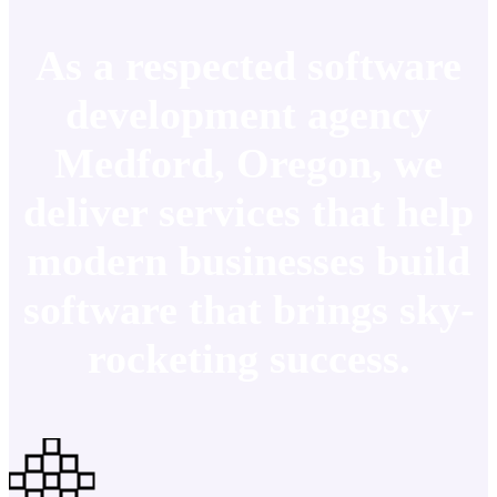
As a respected software
development agency
Medford, Oregon, we
deliver services that help
modern businesses build
software that brings sky-
rocketing success.