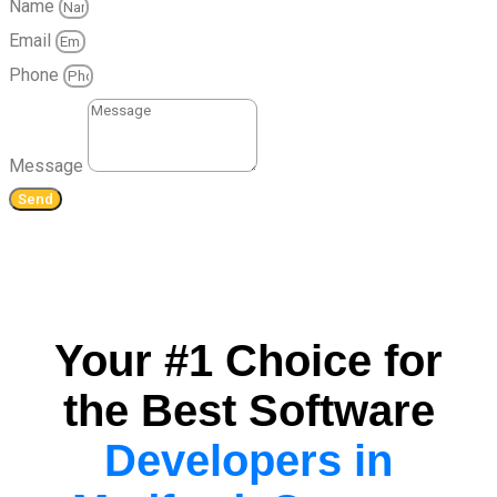
Name
Email
Phone
Message
Send
Your #1 Choice for
the Best Software
Developers in