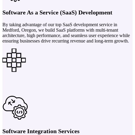
Software As a Service (SaaS) Development
By taking advantage of our top SaaS development service in
Medford, Oregon, we build SaaS platforms with multi-tenant
architecture, high performance, and seamless user experience while
ensuring businesses drive recurring revenue and long-term growth.
Software Integration Services