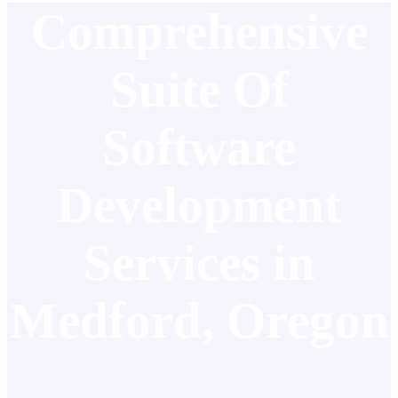
Comprehensive
Suite Of
Software
Development
Services in
Medford, Oregon