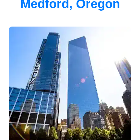
Medford, Oregon