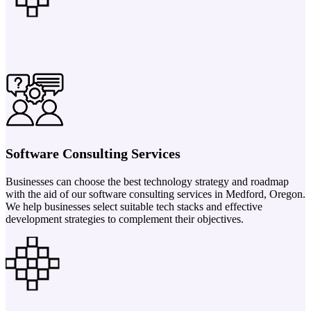
Software Consulting Services
Businesses can choose the best technology strategy and roadmap
with the aid of our software consulting services in Medford, Oregon.
We help businesses select suitable tech stacks and effective
development strategies to complement their objectives.