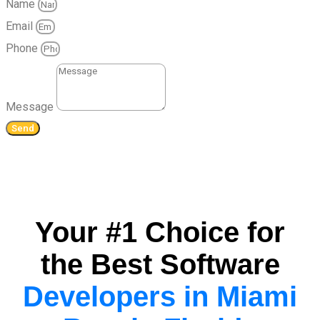
Name
Email
Phone
Message
Send
Your #1 Choice for
the Best Software
Developers in Miami