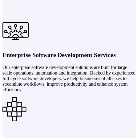
Enterprise Software Development Services
Our enterprise software development solutions are built for large-
scale operations, automation and integration. Backed by experienced
full-cycle software developers, we help businesses of all sizes to
streamline workflows, improve productivity and enhance system
efficiency.