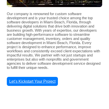
Our company is renowned for custom software
development and is your trusted choice among the top
software developers in Miami Beach, Florida, through
delivering digital solutions that drive both innovation and
business growth. With years of expertise, our developers
are building high-performance software to streamline
customer management, inventory, orders and quality
software development in Miami Beach, Florida. Every
project is designed to enhance performance, improve
workflows and consistently exceed client expectations with
impactful results. We partner with not just startups and
enterprises but also with nonprofits and government
agencies to deliver software development service designed
to fulfill their unique needs.
Let’s Kickstart Your Project