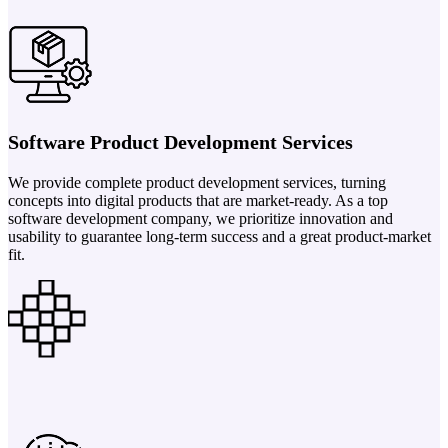
Software Product Development Services
We provide complete product development services, turning
concepts into digital products that are market-ready. As a top
software development company, we prioritize innovation and
usability to guarantee long-term success and a great product-market
fit.