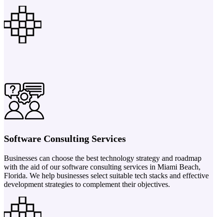
Software Consulting Services
Businesses can choose the best technology strategy and roadmap
with the aid of our software consulting services in Miami Beach,
Florida. We help businesses select suitable tech stacks and effective
development strategies to complement their objectives.