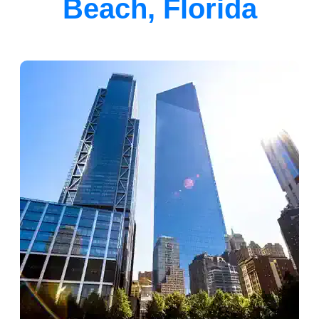
Beach, Florida