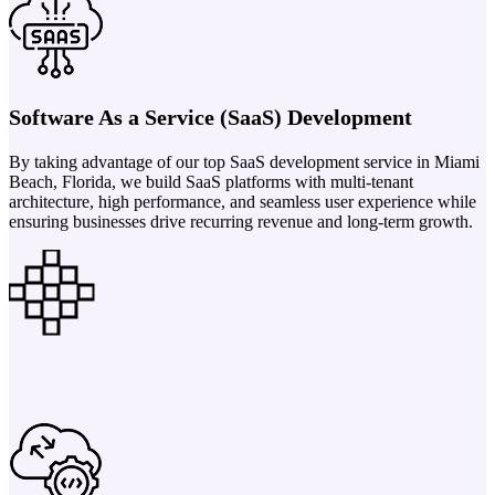
Software As a Service (SaaS) Development
By taking advantage of our top SaaS development service in Miami
Beach, Florida, we build SaaS platforms with multi-tenant
architecture, high performance, and seamless user experience while
ensuring businesses drive recurring revenue and long-term growth.