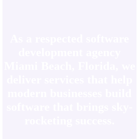
As a respected software
development agency
Miami Beach, Florida, we
deliver services that help
modern businesses build
software that brings sky-
rocketing success.