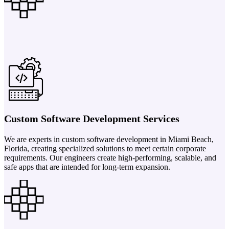
Custom Software Development Services
We are experts in custom software development in Miami Beach,
Florida, creating specialized solutions to meet certain corporate
requirements. Our engineers create high-performing, scalable, and
safe apps that are intended for long-term expansion.