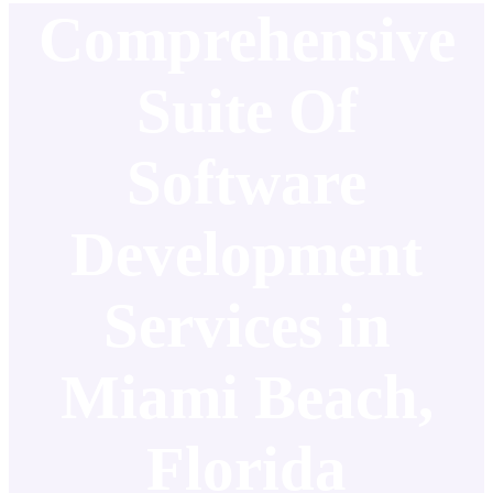
Comprehensive
Suite Of
Software
Development
Services in
Miami Beach,
Florida