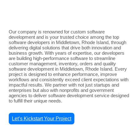
Our company is renowned for custom software
development and is your trusted choice among the top
software developers in Middletown, Rhode Island, through
delivering digital solutions that drive both innovation and
business growth. With years of expertise, our developers
are building high-performance software to streamline
customer management, inventory, orders and quality
software development in Middletown, Rhode Island. Every
project is designed to enhance performance, improve
workflows and consistently exceed client expectations with
impactful results. We partner with not just startups and
enterprises but also with nonprofits and government
agencies to deliver software development service designed
to fulfill their unique needs.
Let’s Kickstart Your Project