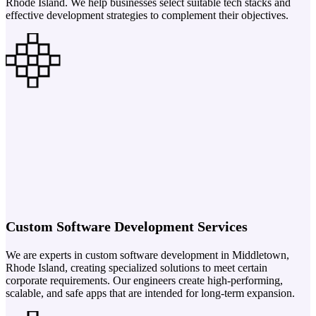
Rhode Island. We help businesses select suitable tech stacks and
effective development strategies to complement their objectives.
Custom Software Development Services
We are experts in custom software development in Middletown,
Rhode Island, creating specialized solutions to meet certain
corporate requirements. Our engineers create high-performing,
scalable, and safe apps that are intended for long-term expansion.