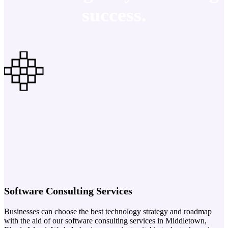
success.
Software Consulting Services
Businesses can choose the best technology strategy and roadmap
with the aid of our software consulting services in Middletown,