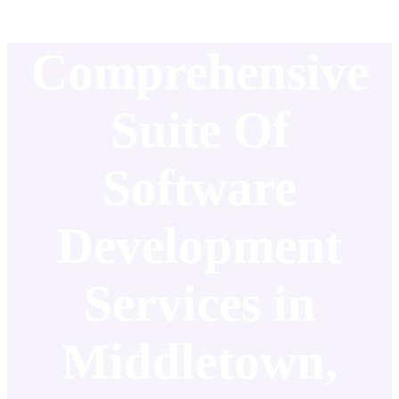
Comprehensive
Suite Of
Software
Development
Services in
Middletown,