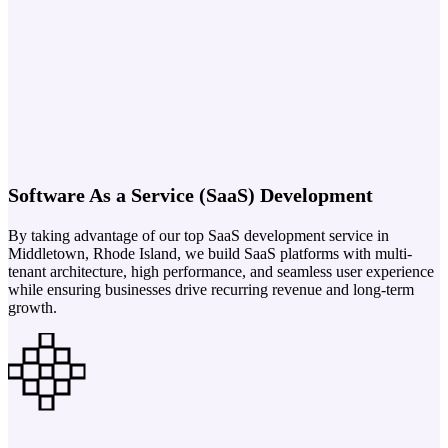
Software As a Service (SaaS) Development
By taking advantage of our top SaaS development service in
Middletown, Rhode Island, we build SaaS platforms with multi-
tenant architecture, high performance, and seamless user experience
while ensuring businesses drive recurring revenue and long-term
growth.