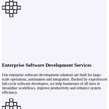
Enterprise Software Development Services
Our enterprise software development solutions are built for large-
scale operations, automation and integration. Backed by experienced
full-cycle software developers, we help businesses of all sizes to
streamline workflows, improve productivity and enhance system
efficiency.