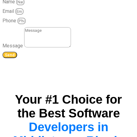
Name
Email
Phone
Message
Send
Your #1 Choice for
the Best Software
Developers in