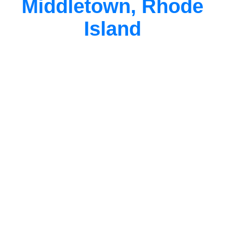
Middletown, Rhode
Island