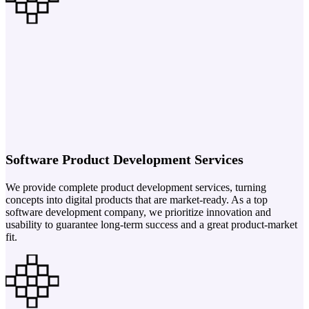
Software Product Development Services
We provide complete product development services, turning
concepts into digital products that are market-ready. As a top
software development company, we prioritize innovation and
usability to guarantee long-term success and a great product-market
fit.