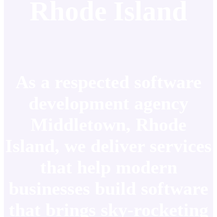
Rhode Island
As a respected software
development agency
Middletown, Rhode
Island, we deliver services
that help modern
businesses build software
that brings sky-rocketing