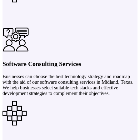
Software Consulting Services
Businesses can choose the best technology strategy and roadmap
with the aid of our software consulting services in Midland, Texas.
We help businesses select suitable tech stacks and effective
development strategies to complement their objectives.