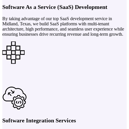
Software As a Service (SaaS) Development
By taking advantage of our top SaaS development service in
Midland, Texas, we build SaaS platforms with multi-tenant
architecture, high performance, and seamless user experience while
ensuring businesses drive recurring revenue and long-term growth.
Software Integration Services