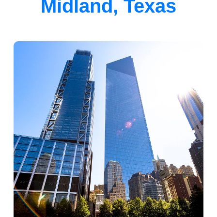
Midland, Texas