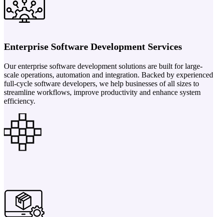
Enterprise Software Development Services
Our enterprise software development solutions are built for large-
scale operations, automation and integration. Backed by experienced
full-cycle software developers, we help businesses of all sizes to
streamline workflows, improve productivity and enhance system
efficiency.