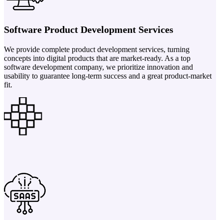
Software Product Development Services
We provide complete product development services, turning
concepts into digital products that are market-ready. As a top
software development company, we prioritize innovation and
usability to guarantee long-term success and a great product-market
fit.