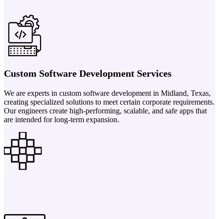
Custom Software Development Services
We are experts in custom software development in Midland, Texas,
creating specialized solutions to meet certain corporate requirements.
Our engineers create high-performing, scalable, and safe apps that
are intended for long-term expansion.