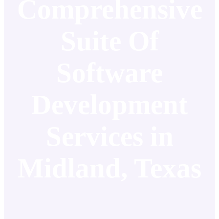
Comprehensive
Suite Of
Software
Development
Services in
Midland, Texas