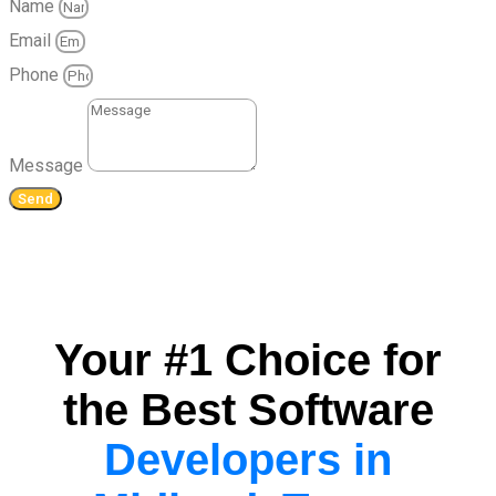
Name
Email
Phone
Message
Send
Your #1 Choice for
the Best Software
Developers in