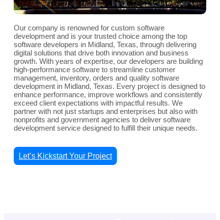
Our company is renowned for custom software
development and is your trusted choice among the top
software developers in Midland, Texas, through delivering
digital solutions that drive both innovation and business
growth. With years of expertise, our developers are building
high-performance software to streamline customer
management, inventory, orders and quality software
development in Midland, Texas. Every project is designed to
enhance performance, improve workflows and consistently
exceed client expectations with impactful results. We
partner with not just startups and enterprises but also with
nonprofits and government agencies to deliver software
development service designed to fulfill their unique needs.
Let’s Kickstart Your Project