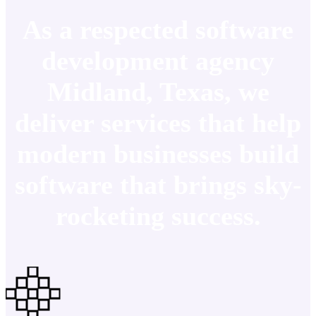
As a respected software
development agency
Midland, Texas, we
deliver services that help
modern businesses build
software that brings sky-
rocketing success.