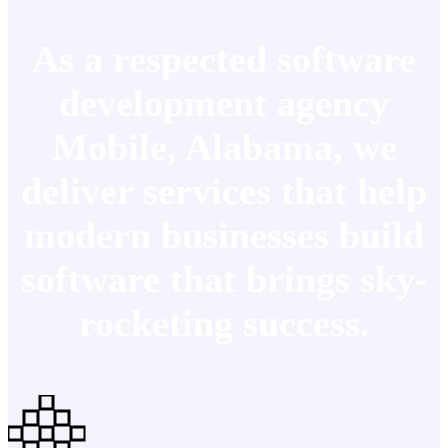
As a respected software
development agency
Mobile, Alabama, we
deliver services that help
modern businesses build
software that brings sky-
rocketing success.