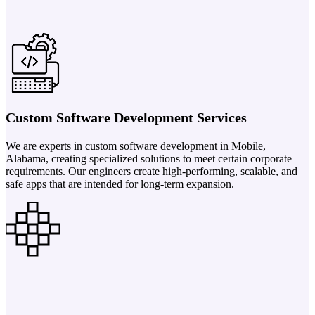
Custom Software Development Services
We are experts in custom software development in Mobile,
Alabama, creating specialized solutions to meet certain corporate
requirements. Our engineers create high-performing, scalable, and
safe apps that are intended for long-term expansion.