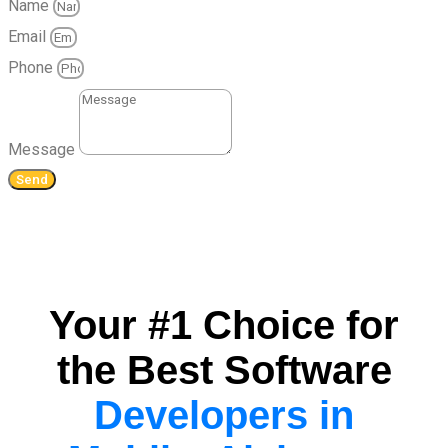
Name
Email
Phone
Message
Send
Your #1 Choice for
the Best Software
Developers in