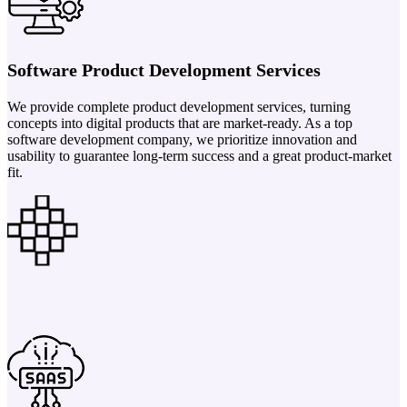
Software Product Development Services
We provide complete product development services, turning
concepts into digital products that are market-ready. As a top
software development company, we prioritize innovation and
usability to guarantee long-term success and a great product-market
fit.