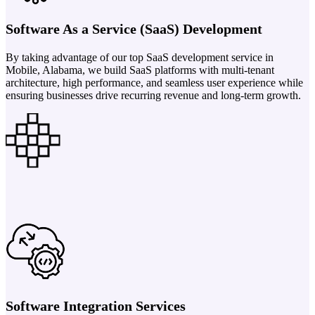
Software As a Service (SaaS) Development
By taking advantage of our top SaaS development service in
Mobile, Alabama, we build SaaS platforms with multi-tenant
architecture, high performance, and seamless user experience while
ensuring businesses drive recurring revenue and long-term growth.
Software Integration Services