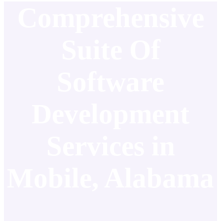
Comprehensive
Suite Of
Software
Development
Services in
Mobile, Alabama