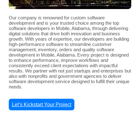
Our company is renowned for custom software
development and is your trusted choice among the top
software developers in Mobile, Alabama, through delivering
digital solutions that drive both innovation and business
growth. With years of expertise, our developers are building
high-performance software to streamline customer
management, inventory, orders and quality software
development in Mobile, Alabama. Every project is designed
to enhance performance, improve workflows and
consistently exceed client expectations with impactful
results. We partner with not just startups and enterprises but
also with nonprofits and government agencies to deliver
software development service designed to fulfill their unique
needs.
Let’s Kickstart Your Project