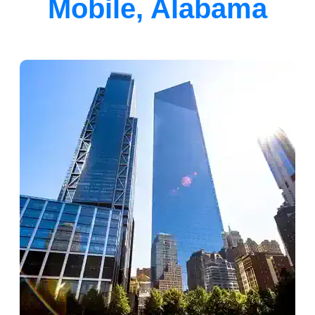
Mobile, Alabama