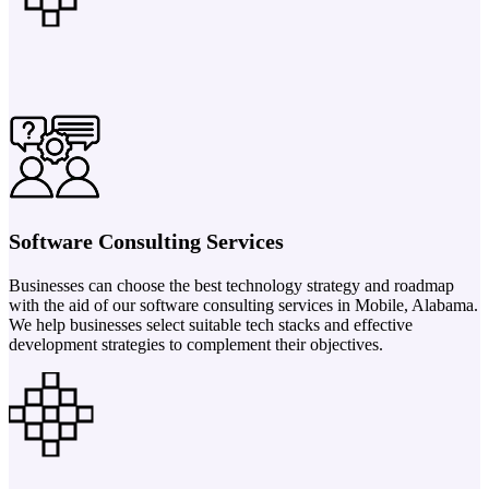
Software Consulting Services
Businesses can choose the best technology strategy and roadmap
with the aid of our software consulting services in Mobile, Alabama.
We help businesses select suitable tech stacks and effective
development strategies to complement their objectives.