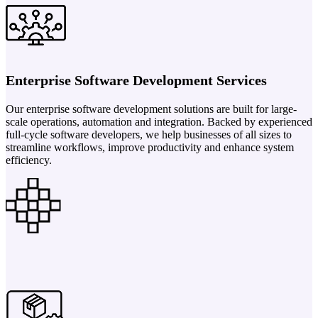
Enterprise Software Development Services
Our enterprise software development solutions are built for large-
scale operations, automation and integration. Backed by experienced
full-cycle software developers, we help businesses of all sizes to
streamline workflows, improve productivity and enhance system
efficiency.