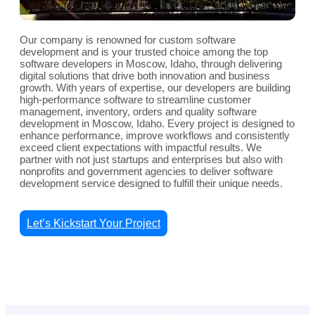
Our company is renowned for custom software
development and is your trusted choice among the top
software developers in Moscow, Idaho, through delivering
digital solutions that drive both innovation and business
growth. With years of expertise, our developers are building
high-performance software to streamline customer
management, inventory, orders and quality software
development in Moscow, Idaho. Every project is designed to
enhance performance, improve workflows and consistently
exceed client expectations with impactful results. We
partner with not just startups and enterprises but also with
nonprofits and government agencies to deliver software
development service designed to fulfill their unique needs.
Let’s Kickstart Your Project