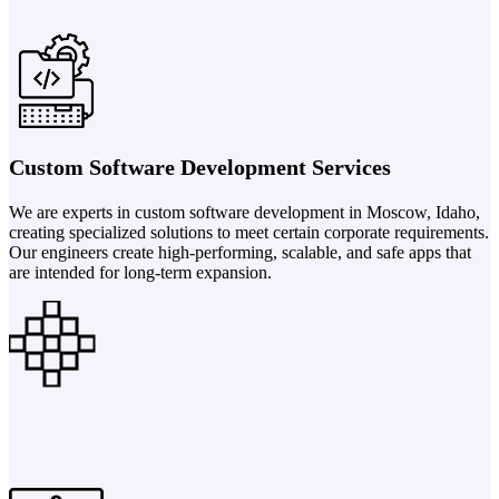
Custom Software Development Services
We are experts in custom software development in Moscow, Idaho,
creating specialized solutions to meet certain corporate requirements.
Our engineers create high-performing, scalable, and safe apps that
are intended for long-term expansion.