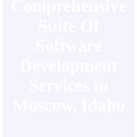
Comprehensive
Suite Of
Software
Development
Services in
Moscow, Idaho