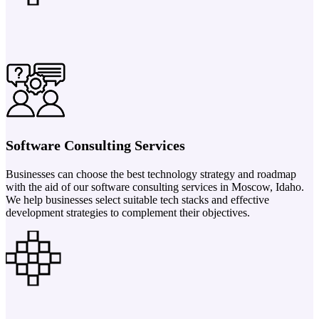
Software Consulting Services
Businesses can choose the best technology strategy and roadmap
with the aid of our software consulting services in Moscow, Idaho.
We help businesses select suitable tech stacks and effective
development strategies to complement their objectives.