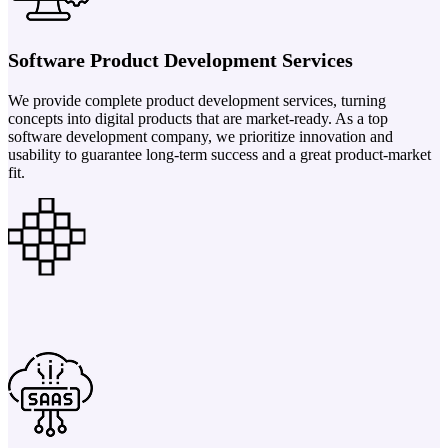
Software Product Development Services
We provide complete product development services, turning
concepts into digital products that are market-ready. As a top
software development company, we prioritize innovation and
usability to guarantee long-term success and a great product-market
fit.