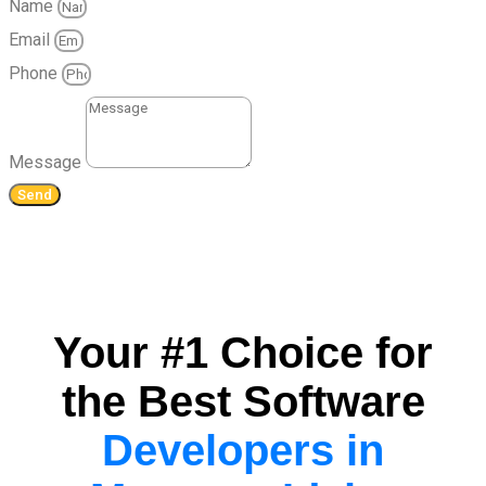
Name
Email
Phone
Message
Send
Your #1 Choice for
the Best Software
Developers in