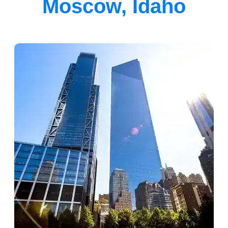
Moscow, Idaho