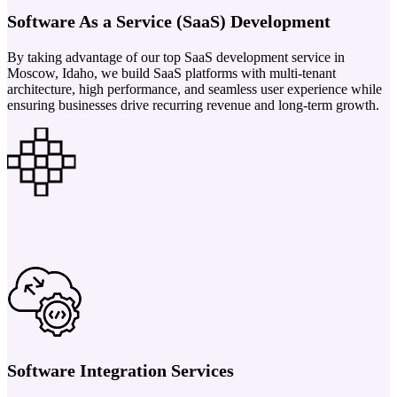
Software As a Service (SaaS) Development
By taking advantage of our top SaaS development service in
Moscow, Idaho, we build SaaS platforms with multi-tenant
architecture, high performance, and seamless user experience while
ensuring businesses drive recurring revenue and long-term growth.
Software Integration Services