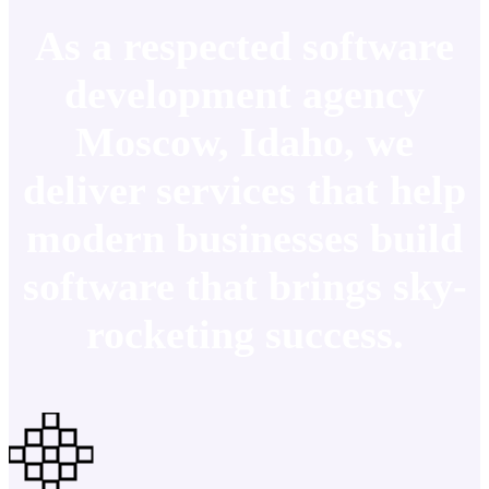
As a respected software
development agency
Moscow, Idaho, we
deliver services that help
modern businesses build
software that brings sky-
rocketing success.