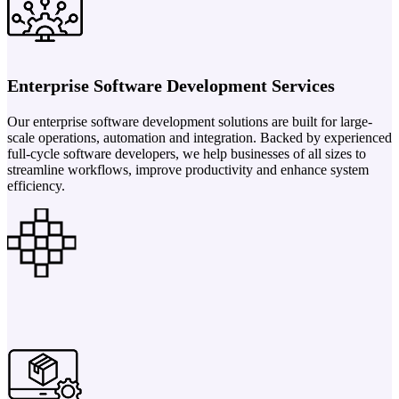
Enterprise Software Development Services
Our enterprise software development solutions are built for large-
scale operations, automation and integration. Backed by experienced
full-cycle software developers, we help businesses of all sizes to
streamline workflows, improve productivity and enhance system
efficiency.