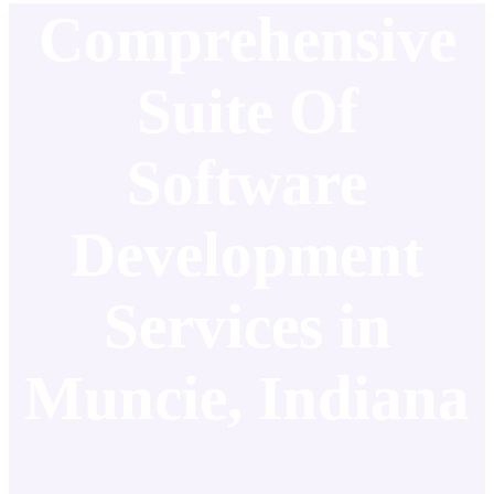
Comprehensive
Suite Of
Software
Development
Services in
Muncie, Indiana