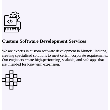
Custom Software Development Services
We are experts in custom software development in Muncie, Indiana,
creating specialized solutions to meet certain corporate requirements.
Our engineers create high-performing, scalable, and safe apps that
are intended for long-term expansion.