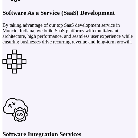
Software As a Service (SaaS) Development
By taking advantage of our top SaaS development service in
Muncie, Indiana, we build SaaS platforms with multi-tenant
architecture, high performance, and seamless user experience while
ensuring businesses drive recurring revenue and long-term growth.
Software Integration Services