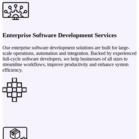
Enterprise Software Development Services
Our enterprise software development solutions are built for large-
scale operations, automation and integration. Backed by experienced
full-cycle software developers, we help businesses of all sizes to
streamline workflows, improve productivity and enhance system
efficiency.