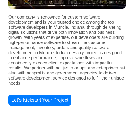
Our company is renowned for custom software
development and is your trusted choice among the top
software developers in Muncie, Indiana, through delivering
digital solutions that drive both innovation and business
growth. With years of expertise, our developers are building
high-performance software to streamline customer
management, inventory, orders and quality software
development in Muncie, Indiana. Every project is designed
to enhance performance, improve workflows and
consistently exceed client expectations with impactful
results. We partner with not just startups and enterprises but
also with nonprofits and government agencies to deliver
software development service designed to fulfill their unique
needs.
Let’s Kickstart Your Project