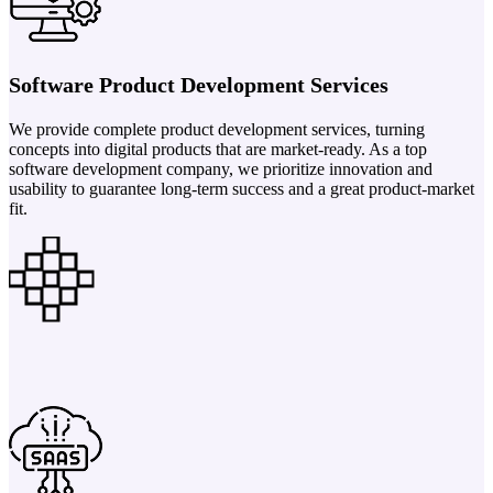
Software Product Development Services
We provide complete product development services, turning
concepts into digital products that are market-ready. As a top
software development company, we prioritize innovation and
usability to guarantee long-term success and a great product-market
fit.