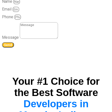
Name
Email
Phone
Message
Send
Your #1 Choice for
the Best Software
Developers in