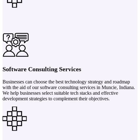
Software Consulting Services
Businesses can choose the best technology strategy and roadmap
with the aid of our software consulting services in Muncie, Indiana.
We help businesses select suitable tech stacks and effective
development strategies to complement their objectives.