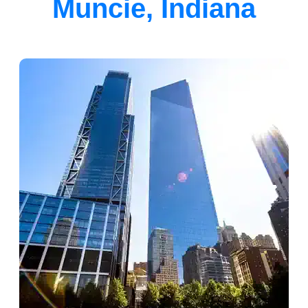
Muncie, Indiana