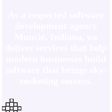
As a respected software
development agency
Muncie, Indiana, we
deliver services that help
modern businesses build
software that brings sky-
rocketing success.