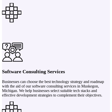
Software Consulting Services
Businesses can choose the best technology strategy and roadmap
with the aid of our software consulting services in Muskegon,
Michigan. We help businesses select suitable tech stacks and
effective development strategies to complement their objectives.