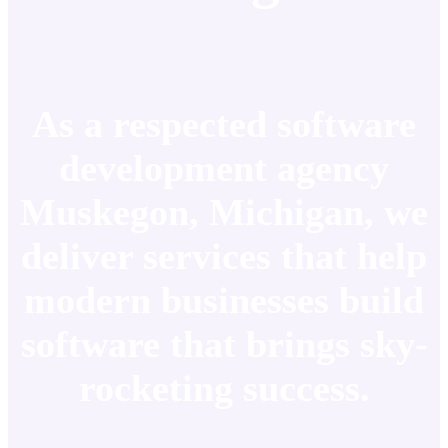
As a respected software
development agency
Muskegon, Michigan, we
deliver services that help
modern businesses build
software that brings sky-
rocketing success.