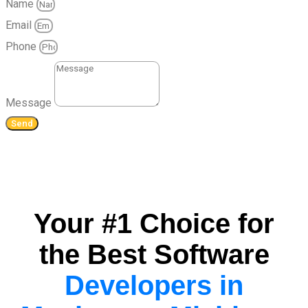
Name
Email
Phone
Message
Send
Your #1 Choice for
the Best Software
Developers in