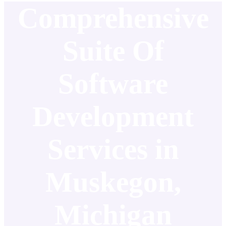
Comprehensive
Suite Of
Software
Development
Services in
Muskegon,
Michigan