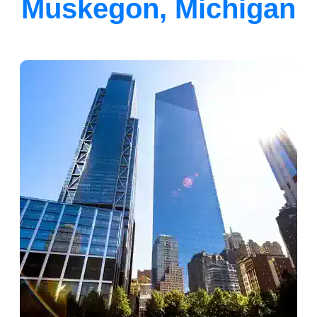
Muskegon, Michigan