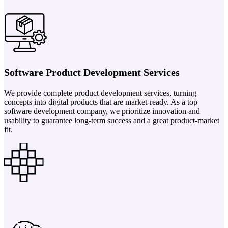
Software Product Development Services
We provide complete product development services, turning
concepts into digital products that are market-ready. As a top
software development company, we prioritize innovation and
usability to guarantee long-term success and a great product-market
fit.