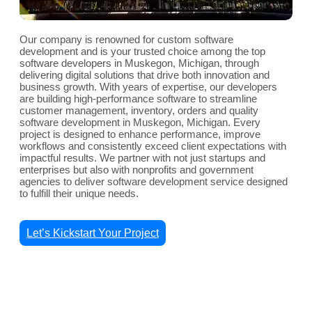
Our company is renowned for custom software
development and is your trusted choice among the top
software developers in Muskegon, Michigan, through
delivering digital solutions that drive both innovation and
business growth. With years of expertise, our developers
are building high-performance software to streamline
customer management, inventory, orders and quality
software development in Muskegon, Michigan. Every
project is designed to enhance performance, improve
workflows and consistently exceed client expectations with
impactful results. We partner with not just startups and
enterprises but also with nonprofits and government
agencies to deliver software development service designed
to fulfill their unique needs.
Let’s Kickstart Your Project