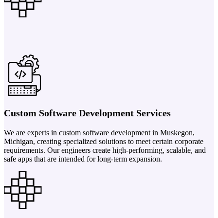
Custom Software Development Services
We are experts in custom software development in Muskegon,
Michigan, creating specialized solutions to meet certain corporate
requirements. Our engineers create high-performing, scalable, and
safe apps that are intended for long-term expansion.