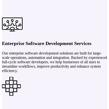
Enterprise Software Development Services
Our enterprise software development solutions are built for large-
scale operations, automation and integration. Backed by experienced
full-cycle software developers, we help businesses of all sizes to
streamline workflows, improve productivity and enhance system
efficiency.