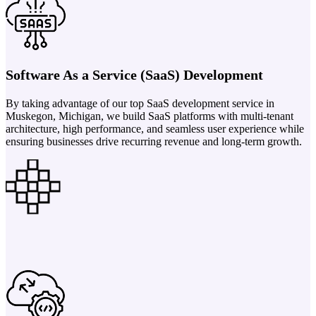
Software As a Service (SaaS) Development
By taking advantage of our top SaaS development service in
Muskegon, Michigan, we build SaaS platforms with multi-tenant
architecture, high performance, and seamless user experience while
ensuring businesses drive recurring revenue and long-term growth.