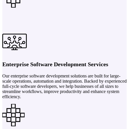
Enterprise Software Development Services
Our enterprise software development solutions are built for large-
scale operations, automation and integration. Backed by experienced
full-cycle software developers, we help businesses of all sizes to
streamline workflows, improve productivity and enhance system
efficiency.