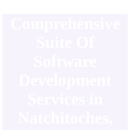
Comprehensive
Suite Of
Software
Development
Services in
Natchitoches,