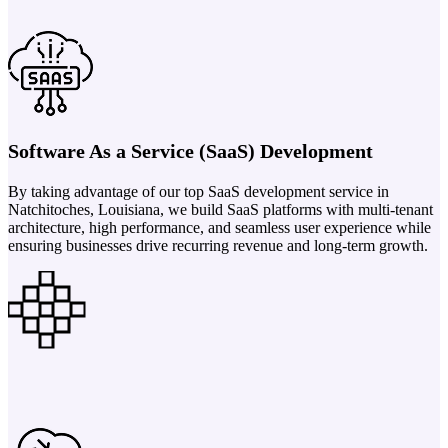
Software As a Service (SaaS) Development
By taking advantage of our top SaaS development service in
Natchitoches, Louisiana, we build SaaS platforms with multi-tenant
architecture, high performance, and seamless user experience while
ensuring businesses drive recurring revenue and long-term growth.