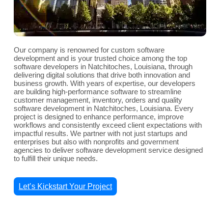
Our company is renowned for custom software
development and is your trusted choice among the top
software developers in Natchitoches, Louisiana, through
delivering digital solutions that drive both innovation and
business growth. With years of expertise, our developers
are building high-performance software to streamline
customer management, inventory, orders and quality
software development in Natchitoches, Louisiana. Every
project is designed to enhance performance, improve
workflows and consistently exceed client expectations with
impactful results. We partner with not just startups and
enterprises but also with nonprofits and government
agencies to deliver software development service designed
to fulfill their unique needs.
Let’s Kickstart Your Project