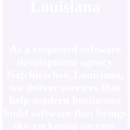
Louisiana
As a respected software
development agency
Natchitoches, Louisiana,
we deliver services that
help modern businesses
build software that brings
sky-rocketing success.