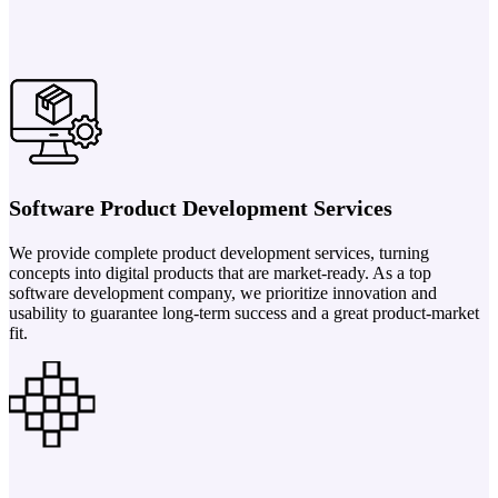
Software Product Development Services
We provide complete product development services, turning
concepts into digital products that are market-ready. As a top
software development company, we prioritize innovation and
usability to guarantee long-term success and a great product-market
fit.