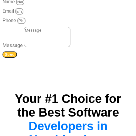
Name
Email
Phone
Message
Send
Your #1 Choice for
the Best Software
Developers in