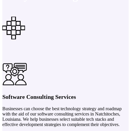
Software Consulting Services
Businesses can choose the best technology strategy and roadmap
with the aid of our software consulting services in Natchitoches,
Louisiana. We help businesses select suitable tech stacks and
effective development strategies to complement their objectives.