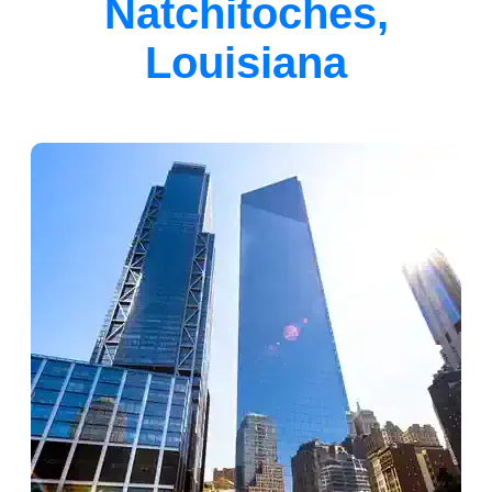
Natchitoches,
Louisiana