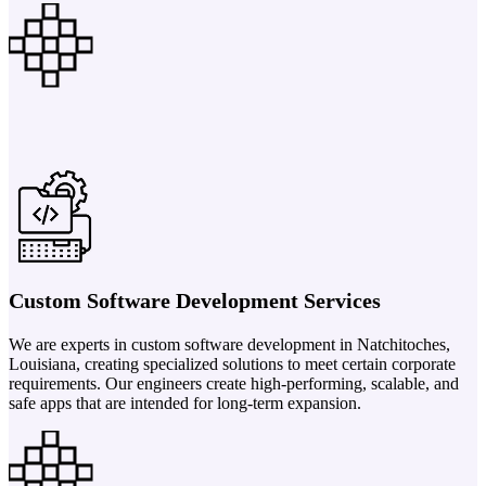
Custom Software Development Services
We are experts in custom software development in Natchitoches,
Louisiana, creating specialized solutions to meet certain corporate
requirements. Our engineers create high-performing, scalable, and
safe apps that are intended for long-term expansion.