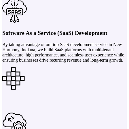
Software As a Service (SaaS) Development
By taking advantage of our top SaaS development service in New
Harmony, Indiana, we build SaaS platforms with multi-tenant
architecture, high performance, and seamless user experience while
ensuring businesses drive recurring revenue and long-term growth.