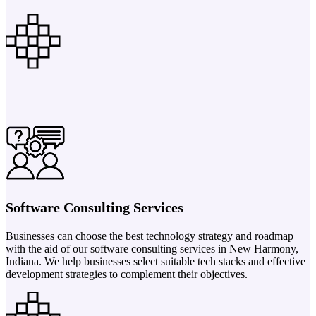
Software Consulting Services
Businesses can choose the best technology strategy and roadmap
with the aid of our software consulting services in New Harmony,
Indiana. We help businesses select suitable tech stacks and effective
development strategies to complement their objectives.