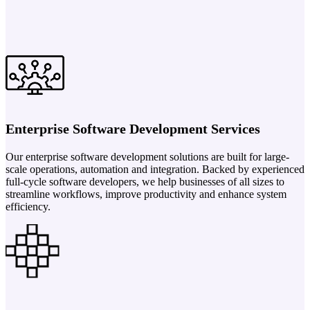
Enterprise Software Development Services
Our enterprise software development solutions are built for large-
scale operations, automation and integration. Backed by experienced
full-cycle software developers, we help businesses of all sizes to
streamline workflows, improve productivity and enhance system
efficiency.