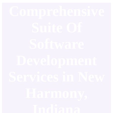
Comprehensive
Suite Of
Software
Development
Services in New
Harmony,
Indiana