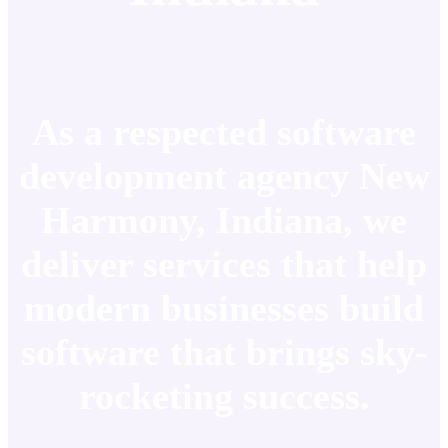
As a respected software
development agency New
Harmony, Indiana, we
deliver services that help
modern businesses build
software that brings sky-
rocketing success.