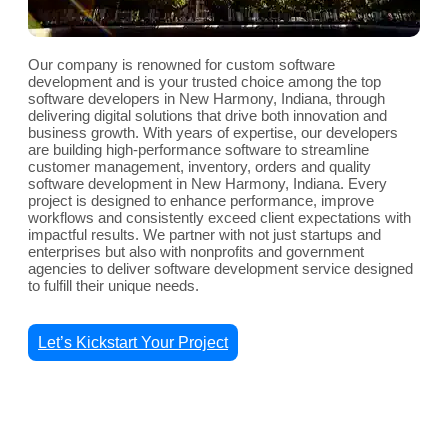
Our company is renowned for custom software
development and is your trusted choice among the top
software developers in New Harmony, Indiana, through
delivering digital solutions that drive both innovation and
business growth. With years of expertise, our developers
are building high-performance software to streamline
customer management, inventory, orders and quality
software development in New Harmony, Indiana. Every
project is designed to enhance performance, improve
workflows and consistently exceed client expectations with
impactful results. We partner with not just startups and
enterprises but also with nonprofits and government
agencies to deliver software development service designed
to fulfill their unique needs.
Let’s Kickstart Your Project