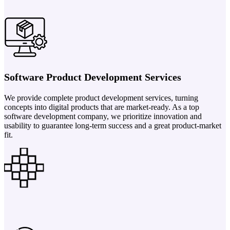
Software Product Development Services
We provide complete product development services, turning
concepts into digital products that are market-ready. As a top
software development company, we prioritize innovation and
usability to guarantee long-term success and a great product-market
fit.