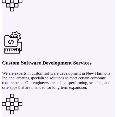
Custom Software Development Services
We are experts in custom software development in New Harmony,
Indiana, creating specialized solutions to meet certain corporate
requirements. Our engineers create high-performing, scalable, and
safe apps that are intended for long-term expansion.