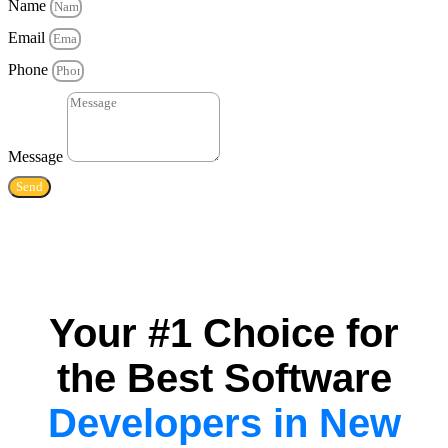
Name
Email
Phone
Message
Send
Your #1 Choice for
the Best Software
Developers in New