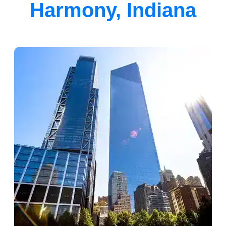
Harmony, Indiana