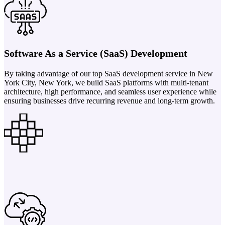
Software As a Service (SaaS) Development
By taking advantage of our top SaaS development service in New
York City, New York, we build SaaS platforms with multi-tenant
architecture, high performance, and seamless user experience while
ensuring businesses drive recurring revenue and long-term growth.