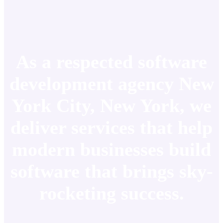
As a respected software
development agency New
York City, New York, we
deliver services that help
modern businesses build
software that brings sky-
rocketing success.