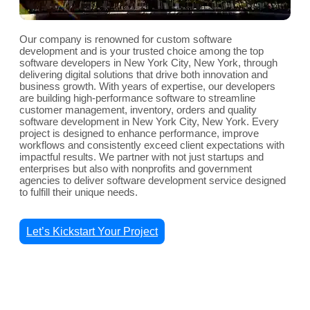
Our company is renowned for custom software
development and is your trusted choice among the top
software developers in New York City, New York, through
delivering digital solutions that drive both innovation and
business growth. With years of expertise, our developers
are building high-performance software to streamline
customer management, inventory, orders and quality
software development in New York City, New York. Every
project is designed to enhance performance, improve
workflows and consistently exceed client expectations with
impactful results. We partner with not just startups and
enterprises but also with nonprofits and government
agencies to deliver software development service designed
to fulfill their unique needs.
Let’s Kickstart Your Project