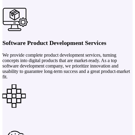
Software Product Development Services
We provide complete product development services, turning
concepts into digital products that are market-ready. As a top
software development company, we prioritize innovation and
usability to guarantee long-term success and a great product-market
fit.