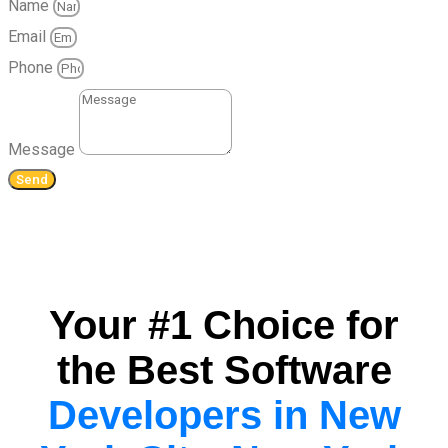
Name
Email
Phone
Message
Send
Your #1 Choice for
the Best Software
Developers in New