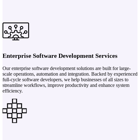
Enterprise Software Development Services
Our enterprise software development solutions are built for large-
scale operations, automation and integration. Backed by experienced
full-cycle software developers, we help businesses of all sizes to
streamline workflows, improve productivity and enhance system
efficiency.