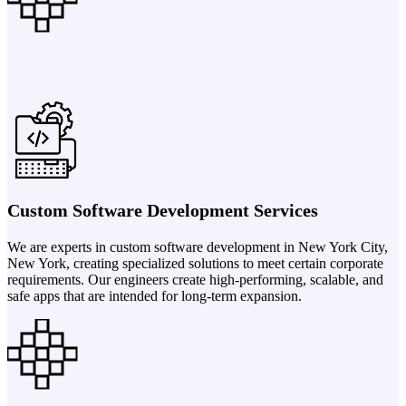
Custom Software Development Services
We are experts in custom software development in New York City,
New York, creating specialized solutions to meet certain corporate
requirements. Our engineers create high-performing, scalable, and
safe apps that are intended for long-term expansion.