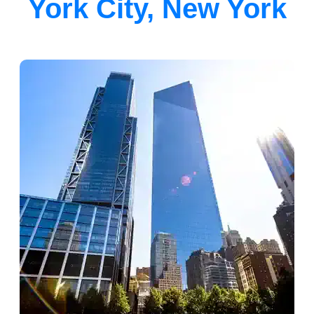
York City, New York