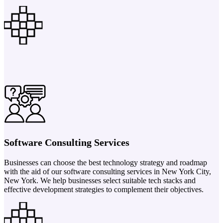
Software Consulting Services
Businesses can choose the best technology strategy and roadmap
with the aid of our software consulting services in New York City,
New York. We help businesses select suitable tech stacks and
effective development strategies to complement their objectives.