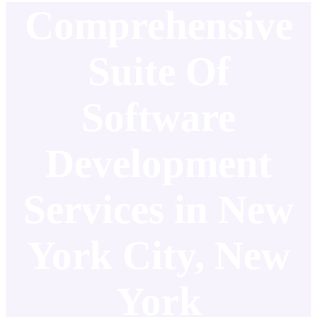
Comprehensive
Suite Of
Software
Development
Services in New
York City, New
York