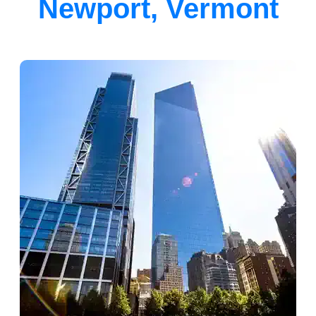
Newport, Vermont