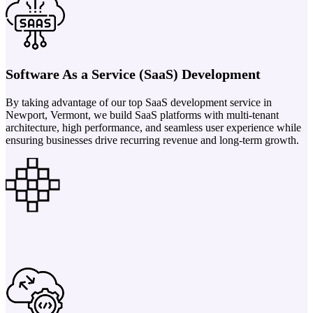
Software As a Service (SaaS) Development
By taking advantage of our top SaaS development service in
Newport, Vermont, we build SaaS platforms with multi-tenant
architecture, high performance, and seamless user experience while
ensuring businesses drive recurring revenue and long-term growth.