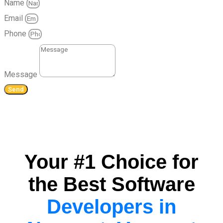
Name
Email
Phone
Message
Send
Your #1 Choice for
the Best Software
Developers in