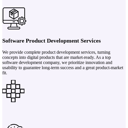
Software Product Development Services
We provide complete product development services, turning
concepts into digital products that are market-ready. As a top
software development company, we prioritize innovation and
usability to guarantee long-term success and a great product-market
fit.