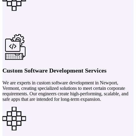
Custom Software Development Services
We are experts in custom software development in Newport,
Vermont, creating specialized solutions to meet certain corporate
requirements. Our engineers create high-performing, scalable, and
safe apps that are intended for long-term expansion.