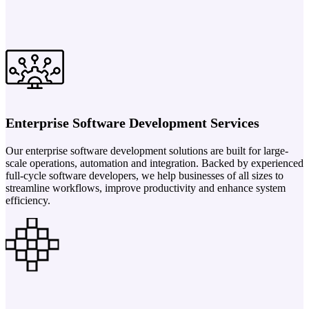
Enterprise Software Development Services
Our enterprise software development solutions are built for large-
scale operations, automation and integration. Backed by experienced
full-cycle software developers, we help businesses of all sizes to
streamline workflows, improve productivity and enhance system
efficiency.