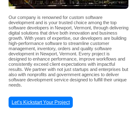
Our company is renowned for custom software
development and is your trusted choice among the top
software developers in Newport, Vermont, through delivering
digital solutions that drive both innovation and business
growth. With years of expertise, our developers are building
high-performance software to streamline customer
management, inventory, orders and quality software
development in Newport, Vermont. Every project is
designed to enhance performance, improve workflows and
consistently exceed client expectations with impactful
results. We partner with not just startups and enterprises but
also with nonprofits and government agencies to deliver
software development service designed to fulfill their unique
needs.
Let’s Kickstart Your Project