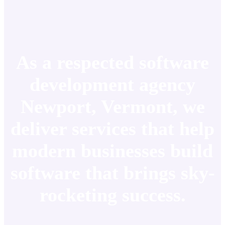
As a respected software
development agency
Newport, Vermont, we
deliver services that help
modern businesses build
software that brings sky-
rocketing success.