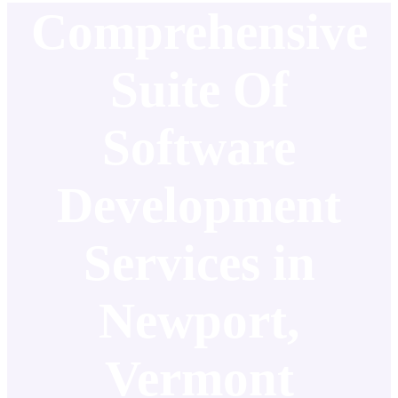
Comprehensive
Suite Of
Software
Development
Services in
Newport,
Vermont