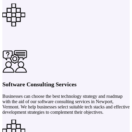
Software Consulting Services
Businesses can choose the best technology strategy and roadmap
with the aid of our software consulting services in Newport,
Vermont. We help businesses select suitable tech stacks and effective
development strategies to complement their objectives.