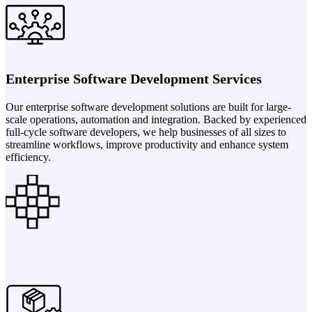
Enterprise Software Development Services
Our enterprise software development solutions are built for large-
scale operations, automation and integration. Backed by experienced
full-cycle software developers, we help businesses of all sizes to
streamline workflows, improve productivity and enhance system
efficiency.