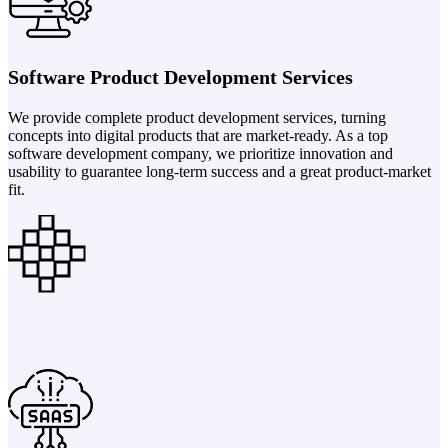
Software Product Development Services
We provide complete product development services, turning
concepts into digital products that are market-ready. As a top
software development company, we prioritize innovation and
usability to guarantee long-term success and a great product-market
fit.