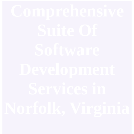
Comprehensive
Suite Of
Software
Development
Services in
Norfolk, Virginia