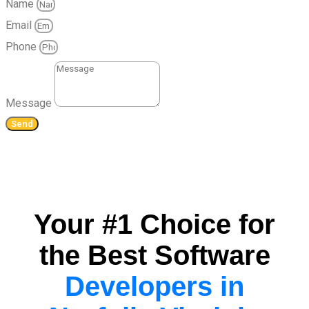
Name
Email
Phone
Message
Send
Your #1 Choice for
the Best Software
Developers in