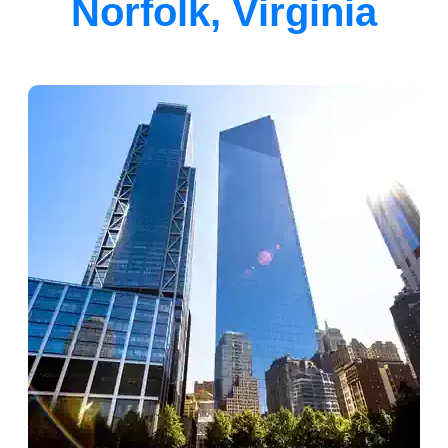
Norfolk, Virginia