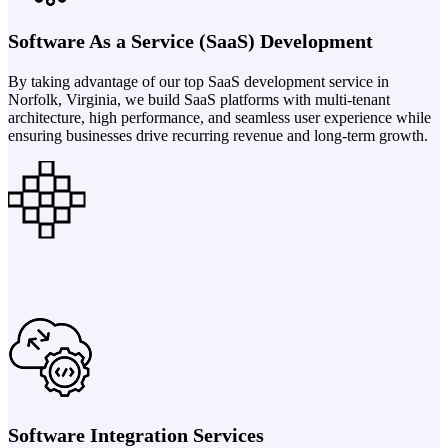
Software As a Service (SaaS) Development
By taking advantage of our top SaaS development service in
Norfolk, Virginia, we build SaaS platforms with multi-tenant
architecture, high performance, and seamless user experience while
ensuring businesses drive recurring revenue and long-term growth.
Software Integration Services