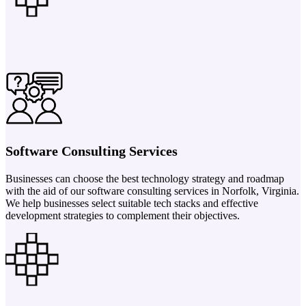
Software Consulting Services
Businesses can choose the best technology strategy and roadmap
with the aid of our software consulting services in Norfolk, Virginia.
We help businesses select suitable tech stacks and effective
development strategies to complement their objectives.