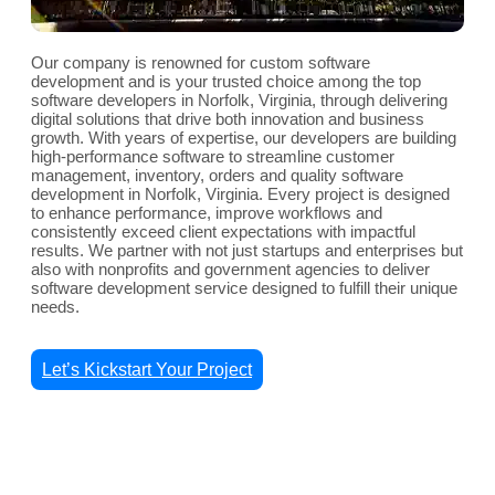
Our company is renowned for custom software
development and is your trusted choice among the top
software developers in Norfolk, Virginia, through delivering
digital solutions that drive both innovation and business
growth. With years of expertise, our developers are building
high-performance software to streamline customer
management, inventory, orders and quality software
development in Norfolk, Virginia. Every project is designed
to enhance performance, improve workflows and
consistently exceed client expectations with impactful
results. We partner with not just startups and enterprises but
also with nonprofits and government agencies to deliver
software development service designed to fulfill their unique
needs.
Let’s Kickstart Your Project