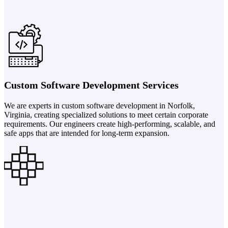
Custom Software Development Services
We are experts in custom software development in Norfolk,
Virginia, creating specialized solutions to meet certain corporate
requirements. Our engineers create high-performing, scalable, and
safe apps that are intended for long-term expansion.