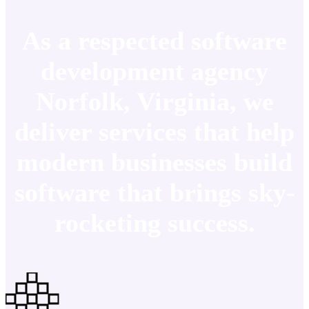
As a respected software
development agency
Norfolk, Virginia, we
deliver services that help
modern businesses build
software that brings sky-
rocketing success.