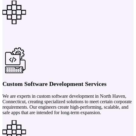
Custom Software Development Services
We are experts in custom software development in North Haven,
Connecticut, creating specialized solutions to meet certain corporate
requirements. Our engineers create high-performing, scalable, and
safe apps that are intended for long-term expansion.