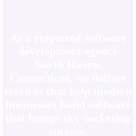
As a respected software
development agency
North Haven,
Connecticut, we deliver
services that help modern
businesses build software
that brings sky-rocketing
success.