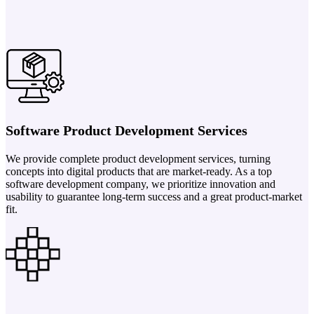
Software Product Development Services
We provide complete product development services, turning
concepts into digital products that are market-ready. As a top
software development company, we prioritize innovation and
usability to guarantee long-term success and a great product-market
fit.