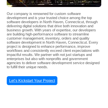
Our company is renowned for custom software
development and is your trusted choice among the top
software developers in North Haven, Connecticut, through
delivering digital solutions that drive both innovation and
business growth. With years of expertise, our developers
are building high-performance software to streamline
customer management, inventory, orders and quality
software development in North Haven, Connecticut. Every
project is designed to enhance performance, improve
workflows and consistently exceed client expectations with
impactful results. We partner with not just startups and
enterprises but also with nonprofits and government
agencies to deliver software development service designed
to fulfill their unique needs.
Let’s Kickstart Your Project