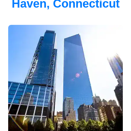
Haven, Connecticut