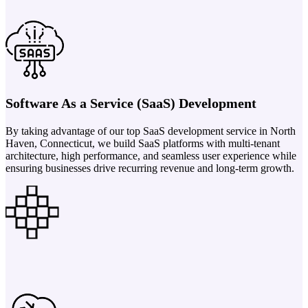
Software As a Service (SaaS) Development
By taking advantage of our top SaaS development service in North
Haven, Connecticut, we build SaaS platforms with multi-tenant
architecture, high performance, and seamless user experience while
ensuring businesses drive recurring revenue and long-term growth.