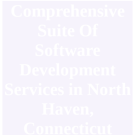
Comprehensive
Suite Of
Software
Development
Services in North
Haven,
Connecticut