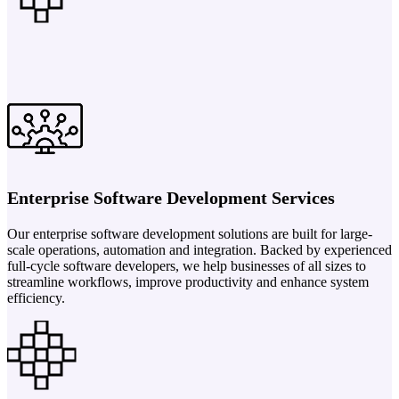
Enterprise Software Development Services
Our enterprise software development solutions are built for large-
scale operations, automation and integration. Backed by experienced
full-cycle software developers, we help businesses of all sizes to
streamline workflows, improve productivity and enhance system
efficiency.