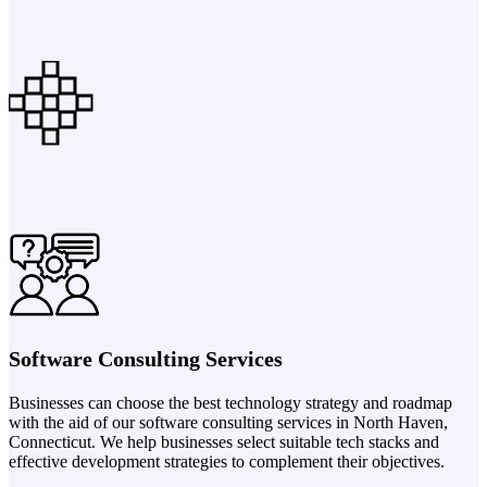
Software Consulting Services
Businesses can choose the best technology strategy and roadmap
with the aid of our software consulting services in North Haven,
Connecticut. We help businesses select suitable tech stacks and
effective development strategies to complement their objectives.