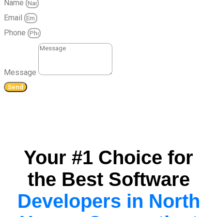
Name
Email
Phone
Message
Send
Your #1 Choice for
the Best Software
Developers in North