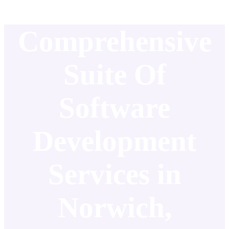
Comprehensive
Suite Of
Software
Development
Services in
Norwich,