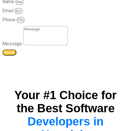
Name
Email
Phone
Message
Send
Your #1 Choice for
the Best Software
Developers in