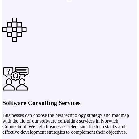
Software Consulting Services
Businesses can choose the best technology strategy and roadmap
with the aid of our software consulting services in Norwich,
Connecticut. We help businesses select suitable tech stacks and
effective development strategies to complement their objectives.