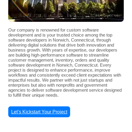
Our company is renowned for custom software
development and is your trusted choice among the top
software developers in Norwich, Connecticut, through
delivering digital solutions that drive both innovation and
business growth. With years of expertise, our developers
are building high-performance software to streamline
customer management, inventory, orders and quality
software development in Norwich, Connecticut. Every
project is designed to enhance performance, improve
workflows and consistently exceed client expectations with
impactful results. We partner with not just startups and
enterprises but also with nonprofits and government
agencies to deliver software development service designed
to fulfill their unique needs.
Let’s Kickstart Your Project