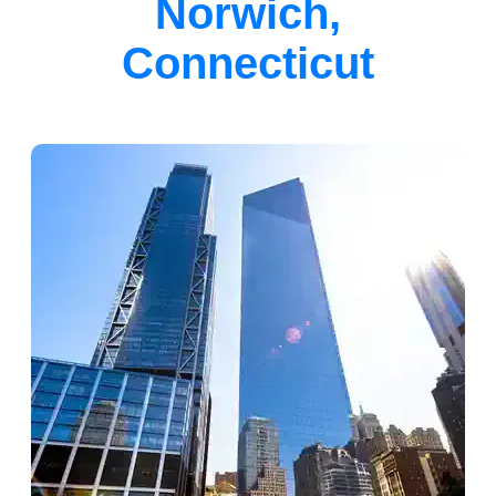
Norwich,
Connecticut