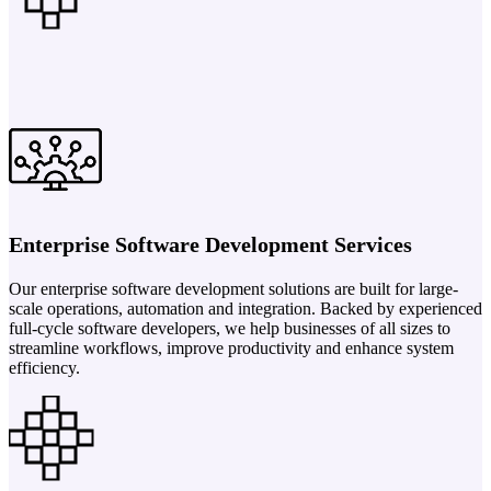
Enterprise Software Development Services
Our enterprise software development solutions are built for large-
scale operations, automation and integration. Backed by experienced
full-cycle software developers, we help businesses of all sizes to
streamline workflows, improve productivity and enhance system
efficiency.