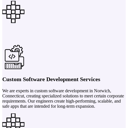
Custom Software Development Services
We are experts in custom software development in Norwich,
Connecticut, creating specialized solutions to meet certain corporate
requirements. Our engineers create high-performing, scalable, and
safe apps that are intended for long-term expansion.