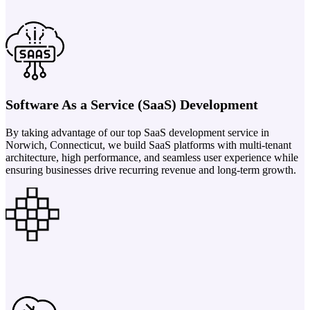
Software As a Service (SaaS) Development
By taking advantage of our top SaaS development service in
Norwich, Connecticut, we build SaaS platforms with multi-tenant
architecture, high performance, and seamless user experience while
ensuring businesses drive recurring revenue and long-term growth.