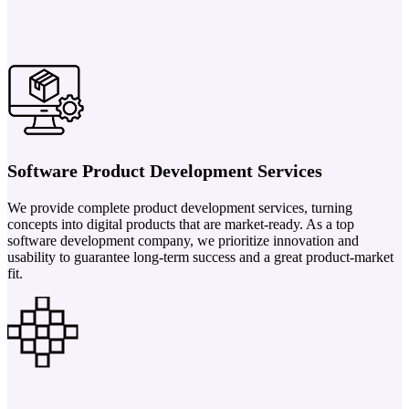
Software Product Development Services
We provide complete product development services, turning
concepts into digital products that are market-ready. As a top
software development company, we prioritize innovation and
usability to guarantee long-term success and a great product-market
fit.