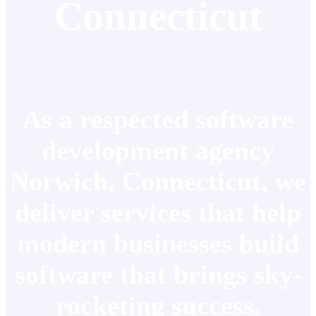
Connecticut
As a respected software
development agency
Norwich, Connecticut, we
deliver services that help
modern businesses build
software that brings sky-
rocketing success.