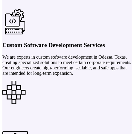
Custom Software Development Services
We are experts in custom software development in Odessa, Texas,
creating specialized solutions to meet certain corporate requirements.
Our engineers create high-performing, scalable, and safe apps that
are intended for long-term expansion.