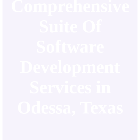
Comprehensive
Suite Of
Software
Development
Services in
Odessa, Texas