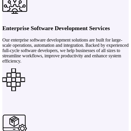
Enterprise Software Development Services
Our enterprise software development solutions are built for large-
scale operations, automation and integration. Backed by experienced
full-cycle software developers, we help businesses of all sizes to
streamline workflows, improve productivity and enhance system
efficiency.