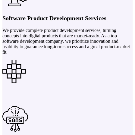
Software Product Development Services
We provide complete product development services, turning
concepts into digital products that are market-ready. As a top
software development company, we prioritize innovation and
usability to guarantee long-term success and a great product-market
fit.