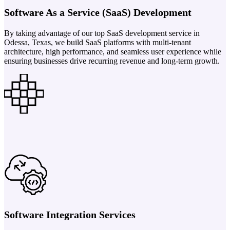
Software As a Service (SaaS) Development
By taking advantage of our top SaaS development service in
Odessa, Texas, we build SaaS platforms with multi-tenant
architecture, high performance, and seamless user experience while
ensuring businesses drive recurring revenue and long-term growth.
Software Integration Services