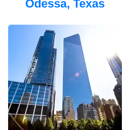
Odessa, Texas