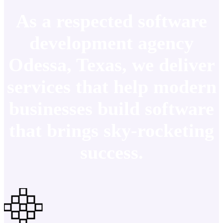
As a respected software
development agency
Odessa, Texas, we deliver
services that help modern
businesses build software
that brings sky-rocketing
success.