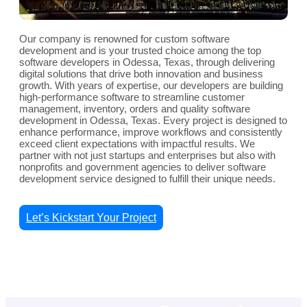
Our company is renowned for custom software
development and is your trusted choice among the top
software developers in Odessa, Texas, through delivering
digital solutions that drive both innovation and business
growth. With years of expertise, our developers are building
high-performance software to streamline customer
management, inventory, orders and quality software
development in Odessa, Texas. Every project is designed to
enhance performance, improve workflows and consistently
exceed client expectations with impactful results. We
partner with not just startups and enterprises but also with
nonprofits and government agencies to deliver software
development service designed to fulfill their unique needs.
Let’s Kickstart Your Project