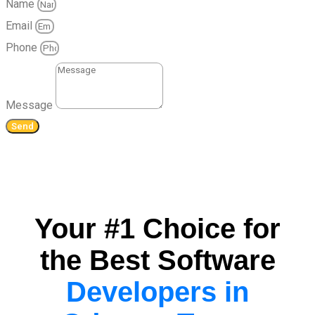
Name
Email
Phone
Message
Send
Your #1 Choice for
the Best Software
Developers in