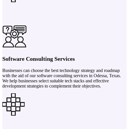
Software Consulting Services
Businesses can choose the best technology strategy and roadmap
with the aid of our software consulting services in Odessa, Texas.
We help businesses select suitable tech stacks and effective
development strategies to complement their objectives.