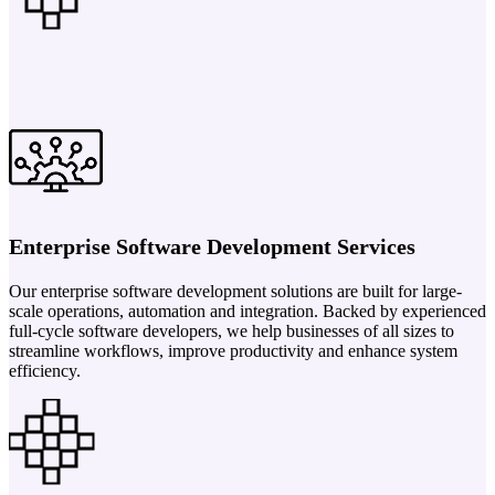
Enterprise Software Development Services
Our enterprise software development solutions are built for large-
scale operations, automation and integration. Backed by experienced
full-cycle software developers, we help businesses of all sizes to
streamline workflows, improve productivity and enhance system
efficiency.