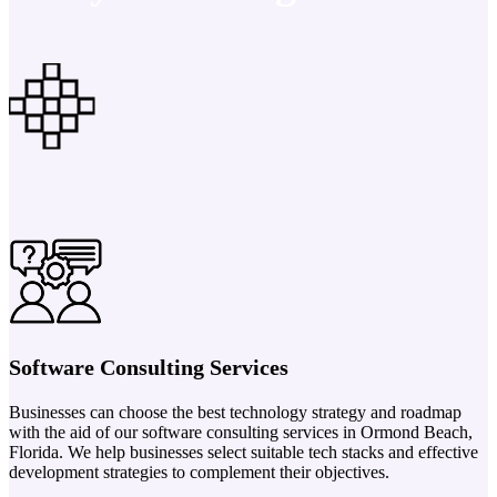
Software Consulting Services
Businesses can choose the best technology strategy and roadmap
with the aid of our software consulting services in Ormond Beach,
Florida. We help businesses select suitable tech stacks and effective
development strategies to complement their objectives.