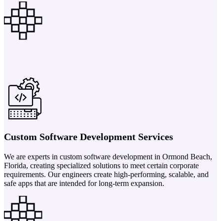
Custom Software Development Services
We are experts in custom software development in Ormond Beach,
Florida, creating specialized solutions to meet certain corporate
requirements. Our engineers create high-performing, scalable, and
safe apps that are intended for long-term expansion.