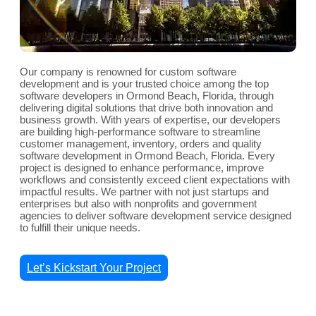
Our company is renowned for custom software
development and is your trusted choice among the top
software developers in Ormond Beach, Florida, through
delivering digital solutions that drive both innovation and
business growth. With years of expertise, our developers
are building high-performance software to streamline
customer management, inventory, orders and quality
software development in Ormond Beach, Florida. Every
project is designed to enhance performance, improve
workflows and consistently exceed client expectations with
impactful results. We partner with not just startups and
enterprises but also with nonprofits and government
agencies to deliver software development service designed
to fulfill their unique needs.
Let’s Kickstart Your Project