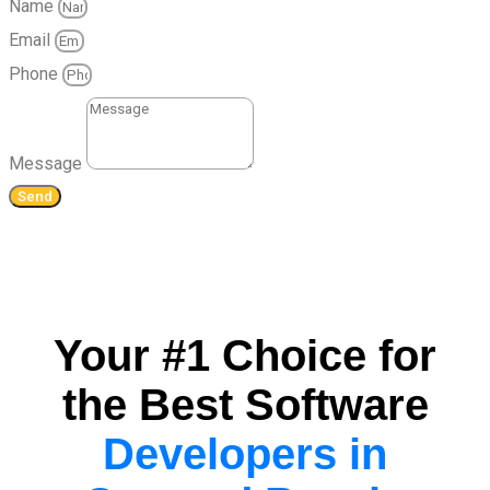
Name
Email
Phone
Message
Send
Your #1 Choice for
the Best Software
Developers in