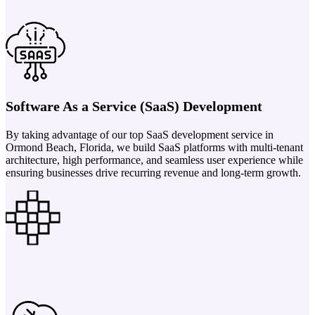
Software As a Service (SaaS) Development
By taking advantage of our top SaaS development service in
Ormond Beach, Florida, we build SaaS platforms with multi-tenant
architecture, high performance, and seamless user experience while
ensuring businesses drive recurring revenue and long-term growth.