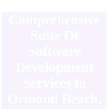
Comprehensive
Suite Of
Software
Development
Services in
Ormond Beach,