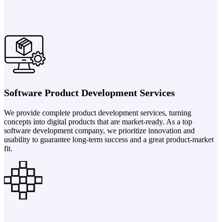
Software Product Development Services
We provide complete product development services, turning
concepts into digital products that are market-ready. As a top
software development company, we prioritize innovation and
usability to guarantee long-term success and a great product-market
fit.