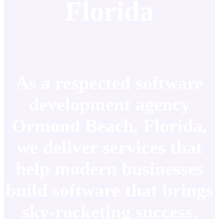
Florida
As a respected software
development agency
Ormond Beach, Florida,
we deliver services that
help modern businesses
build software that brings
sky-rocketing success.