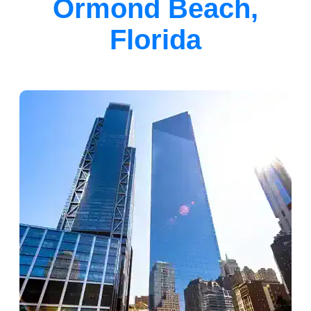
Ormond Beach,
Florida