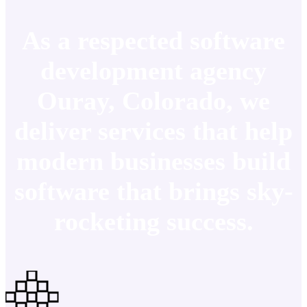
As a respected software
development agency
Ouray, Colorado, we
deliver services that help
modern businesses build
software that brings sky-
rocketing success.