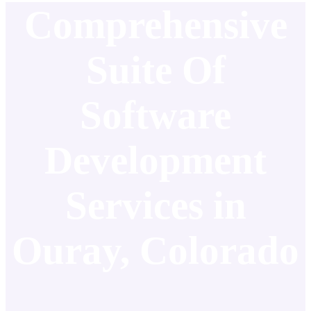
Comprehensive
Suite Of
Software
Development
Services in
Ouray, Colorado