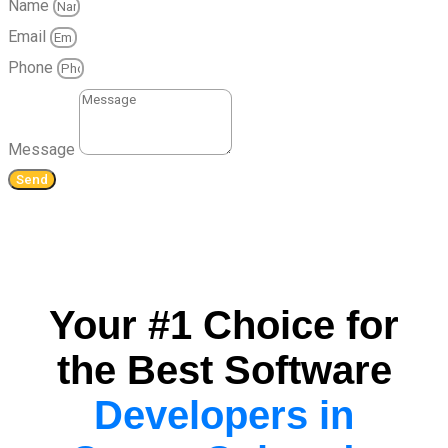
Name
Email
Phone
Message
Send
Your #1 Choice for
the Best Software
Developers in