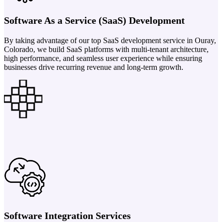
Software As a Service (SaaS) Development
By taking advantage of our top SaaS development service in Ouray,
Colorado, we build SaaS platforms with multi-tenant architecture,
high performance, and seamless user experience while ensuring
businesses drive recurring revenue and long-term growth.
Software Integration Services