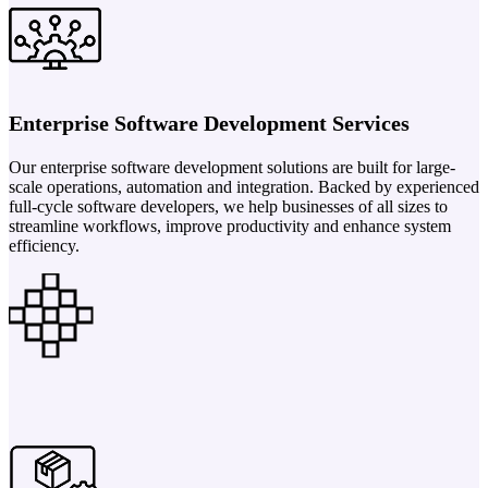
Enterprise Software Development Services
Our enterprise software development solutions are built for large-
scale operations, automation and integration. Backed by experienced
full-cycle software developers, we help businesses of all sizes to
streamline workflows, improve productivity and enhance system
efficiency.