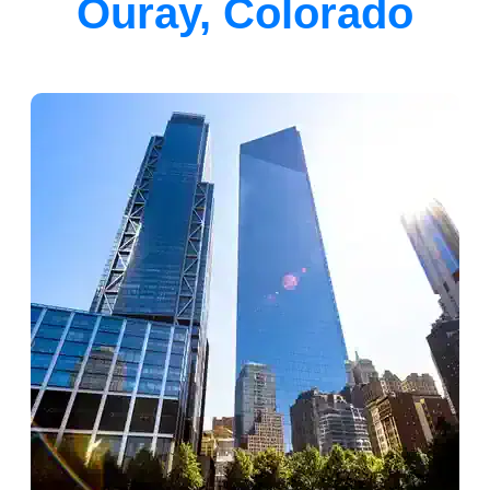
Ouray, Colorado