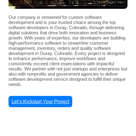
Our company is renowned for custom software
development and is your trusted choice among the top
software developers in Ouray, Colorado, through delivering
digital solutions that drive both innovation and business
growth. With years of expertise, our developers are building
high-performance software to streamline customer
management, inventory, orders and quality software
development in Ouray, Colorado. Every project is designed
to enhance performance, improve workflows and
consistently exceed client expectations with impactful
results. We partner with not just startups and enterprises but
also with nonprofits and government agencies to deliver
software development service designed to fulfill their unique
needs.
Let’s Kickstart Your Project