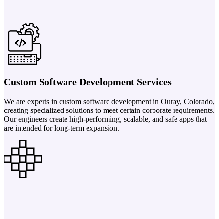
Custom Software Development Services
We are experts in custom software development in Ouray, Colorado,
creating specialized solutions to meet certain corporate requirements.
Our engineers create high-performing, scalable, and safe apps that
are intended for long-term expansion.