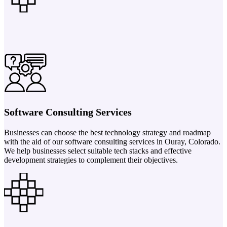
Software Consulting Services
Businesses can choose the best technology strategy and roadmap
with the aid of our software consulting services in Ouray, Colorado.
We help businesses select suitable tech stacks and effective
development strategies to complement their objectives.