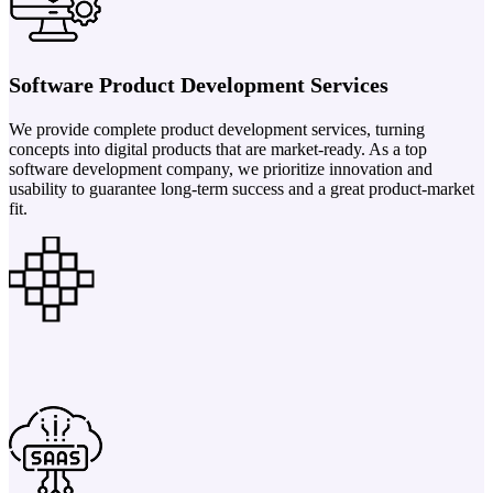
Software Product Development Services
We provide complete product development services, turning
concepts into digital products that are market-ready. As a top
software development company, we prioritize innovation and
usability to guarantee long-term success and a great product-market
fit.