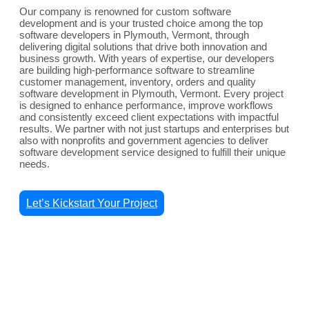
Our company is renowned for custom software
development and is your trusted choice among the top
software developers in Plymouth, Vermont, through
delivering digital solutions that drive both innovation and
business growth. With years of expertise, our developers
are building high-performance software to streamline
customer management, inventory, orders and quality
software development in Plymouth, Vermont. Every project
is designed to enhance performance, improve workflows
and consistently exceed client expectations with impactful
results. We partner with not just startups and enterprises but
also with nonprofits and government agencies to deliver
software development service designed to fulfill their unique
needs.
Let’s Kickstart Your Project
Comprehensive