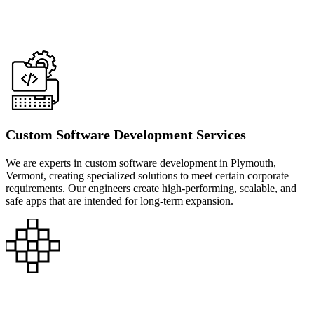
Custom Software Development Services
We are experts in custom software development in Plymouth,
Vermont, creating specialized solutions to meet certain corporate
requirements. Our engineers create high-performing, scalable, and
safe apps that are intended for long-term expansion.