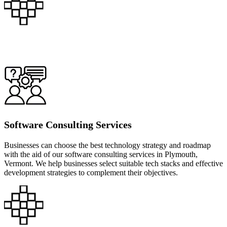
Software Consulting Services
Businesses can choose the best technology strategy and roadmap
with the aid of our software consulting services in Plymouth,
Vermont. We help businesses select suitable tech stacks and effective
development strategies to complement their objectives.