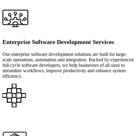
Enterprise Software Development Services
Our enterprise software development solutions are built for large-
scale operations, automation and integration. Backed by experienced
full-cycle software developers, we help businesses of all sizes to
streamline workflows, improve productivity and enhance system
efficiency.