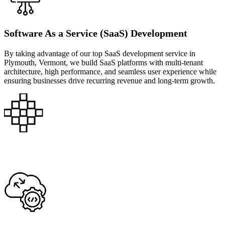
Software As a Service (SaaS) Development
By taking advantage of our top SaaS development service in
Plymouth, Vermont, we build SaaS platforms with multi-tenant
architecture, high performance, and seamless user experience while
ensuring businesses drive recurring revenue and long-term growth.