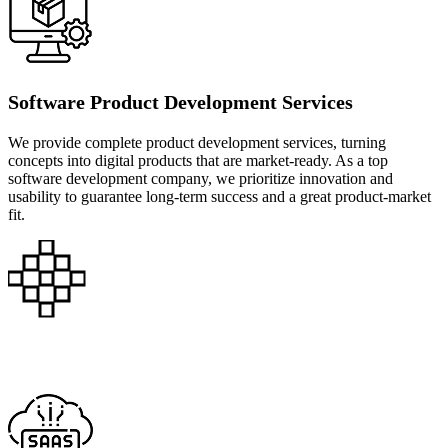
Software Product Development Services
We provide complete product development services, turning
concepts into digital products that are market-ready. As a top
software development company, we prioritize innovation and
usability to guarantee long-term success and a great product-market
fit.