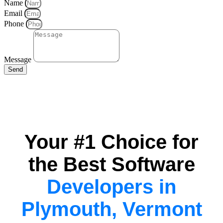
Name
Email
Phone
Message
Send
Your #1 Choice for
the Best Software
Developers in
Plymouth, Vermont