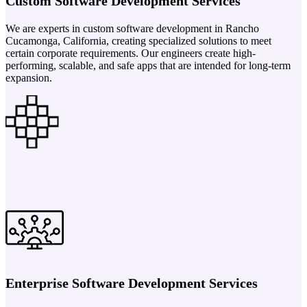
Custom Software Development Services
We are experts in custom software development in Rancho
Cucamonga, California, creating specialized solutions to meet
certain corporate requirements. Our engineers create high-
performing, scalable, and safe apps that are intended for long-term
expansion.
Enterprise Software Development Services