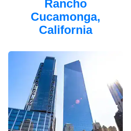
Rancho
Cucamonga,
California