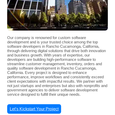
Our company is renowned for custom software
development and is your trusted choice among the top
software developers in Rancho Cucamonga, California,
through delivering digital solutions that drive both innovation
and business growth. With years of expertise, our
developers are building high-performance software to
streamline customer management, inventory, orders and
quality software development in Rancho Cucamonga,
California. Every project is designed to enhance
performance, improve workflows and consistently exceed
client expectations with impactful results. We partner with
not just startups and enterprises but also with nonprofits and
government agencies to deliver software development
service designed to fulfill their unique needs.
Let’s Kickstart Your Project