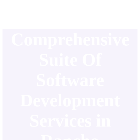
Comprehensive
Suite Of
Software
Development
Services in