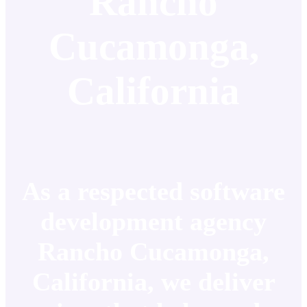
Rancho
Cucamonga,
California
As a respected software
development agency
Rancho Cucamonga,
California, we deliver