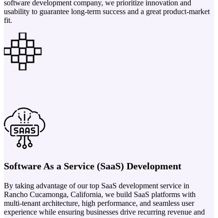
software development company, we prioritize innovation and
usability to guarantee long-term success and a great product-market
fit.
Software As a Service (SaaS) Development
By taking advantage of our top SaaS development service in
Rancho Cucamonga, California, we build SaaS platforms with
multi-tenant architecture, high performance, and seamless user
experience while ensuring businesses drive recurring revenue and