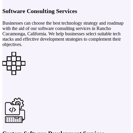
Software Consulting Services
Businesses can choose the best technology strategy and roadmap
with the aid of our software consulting services in Rancho
Cucamonga, California. We help businesses select suitable tech
stacks and effective development strategies to complement their
objectives.