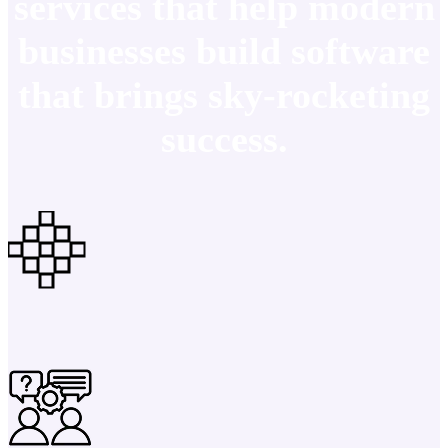
services that help modern
businesses build software
that brings sky-rocketing
success.