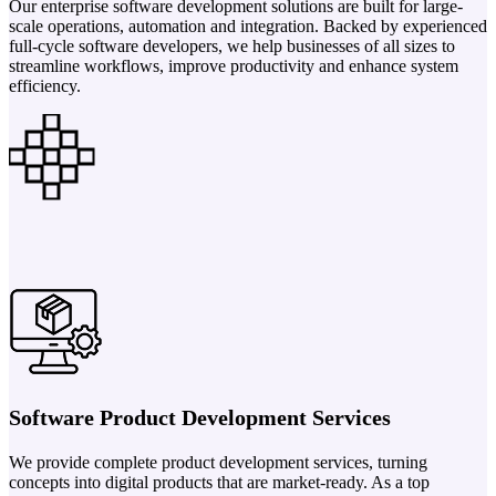
Our enterprise software development solutions are built for large-
scale operations, automation and integration. Backed by experienced
full-cycle software developers, we help businesses of all sizes to
streamline workflows, improve productivity and enhance system
efficiency.
Software Product Development Services
We provide complete product development services, turning
concepts into digital products that are market-ready. As a top