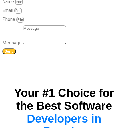
Name
Email
Phone
Message
Send
Your #1 Choice for
the Best Software
Developers in