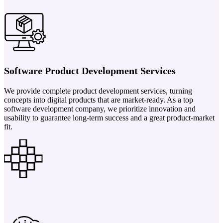
Software Product Development Services
We provide complete product development services, turning
concepts into digital products that are market-ready. As a top
software development company, we prioritize innovation and
usability to guarantee long-term success and a great product-market
fit.