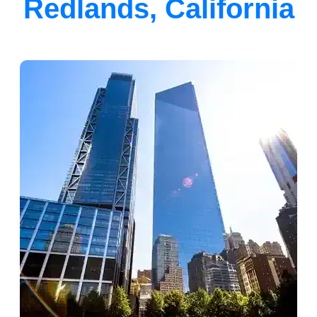
Redlands, California