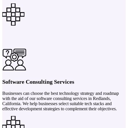
Software Consulting Services
Businesses can choose the best technology strategy and roadmap
with the aid of our software consulting services in Redlands,
California. We help businesses select suitable tech stacks and
effective development strategies to complement their objectives.