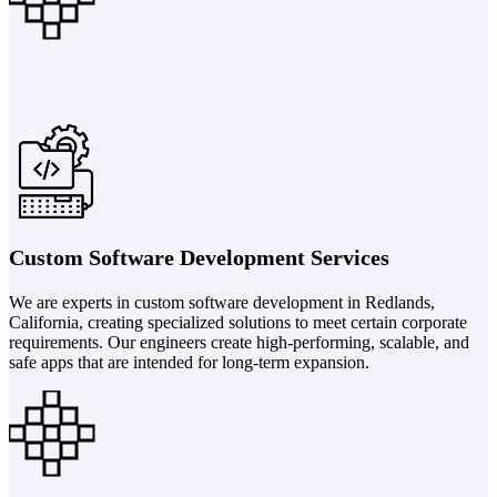
Custom Software Development Services
We are experts in custom software development in Redlands,
California, creating specialized solutions to meet certain corporate
requirements. Our engineers create high-performing, scalable, and
safe apps that are intended for long-term expansion.