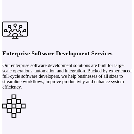
Enterprise Software Development Services
Our enterprise software development solutions are built for large-
scale operations, automation and integration. Backed by experienced
full-cycle software developers, we help businesses of all sizes to
streamline workflows, improve productivity and enhance system
efficiency.