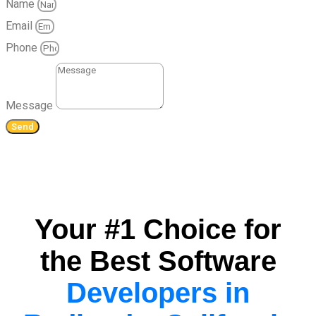
Name
Email
Phone
Message
Send
Your #1 Choice for
the Best Software
Developers in