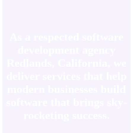
As a respected software
development agency
Redlands, California, we
deliver services that help
modern businesses build
software that brings sky-
rocketing success.