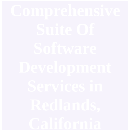
Comprehensive
Suite Of
Software
Development
Services in
Redlands,
California