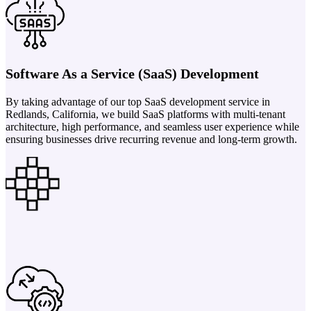
Software As a Service (SaaS) Development
By taking advantage of our top SaaS development service in
Redlands, California, we build SaaS platforms with multi-tenant
architecture, high performance, and seamless user experience while
ensuring businesses drive recurring revenue and long-term growth.