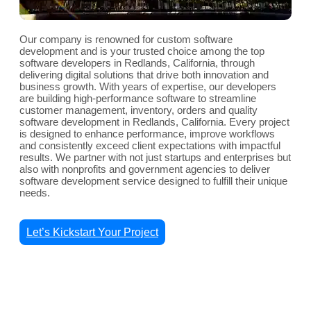
Our company is renowned for custom software
development and is your trusted choice among the top
software developers in Redlands, California, through
delivering digital solutions that drive both innovation and
business growth. With years of expertise, our developers
are building high-performance software to streamline
customer management, inventory, orders and quality
software development in Redlands, California. Every project
is designed to enhance performance, improve workflows
and consistently exceed client expectations with impactful
results. We partner with not just startups and enterprises but
also with nonprofits and government agencies to deliver
software development service designed to fulfill their unique
needs.
Let’s Kickstart Your Project