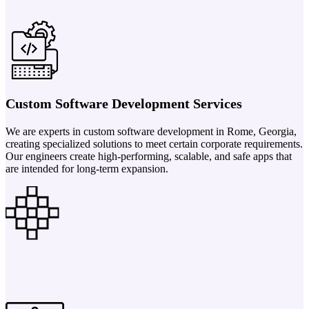
Custom Software Development Services
We are experts in custom software development in Rome, Georgia,
creating specialized solutions to meet certain corporate requirements.
Our engineers create high-performing, scalable, and safe apps that
are intended for long-term expansion.