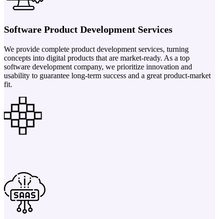
Software Product Development Services
We provide complete product development services, turning
concepts into digital products that are market-ready. As a top
software development company, we prioritize innovation and
usability to guarantee long-term success and a great product-market
fit.