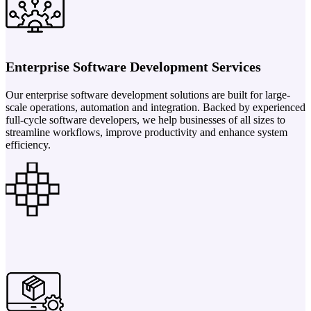
Enterprise Software Development Services
Our enterprise software development solutions are built for large-
scale operations, automation and integration. Backed by experienced
full-cycle software developers, we help businesses of all sizes to
streamline workflows, improve productivity and enhance system
efficiency.