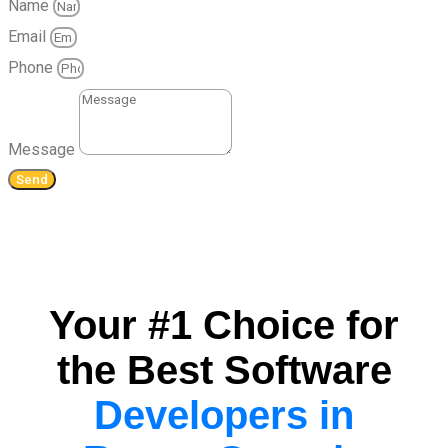
Name
Email
Phone
Message
Send
Your #1 Choice for
the Best Software
Developers in