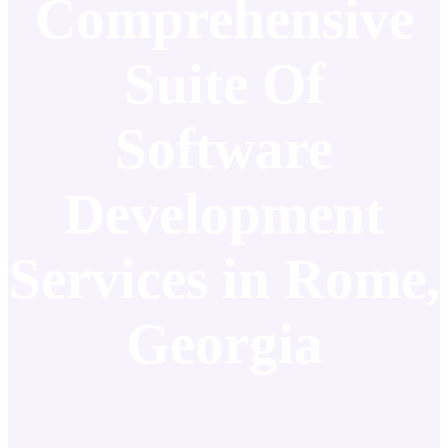
Comprehensive
Suite Of
Software
Development
Services in Rome,
Georgia