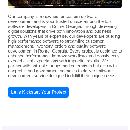
Our company is renowned for custom software
development and is your trusted choice among the top
software developers in Rome, Georgia, through delivering
digital solutions that drive both innovation and business
growth. With years of expertise, our developers are building
high-performance software to streamline customer
management, inventory, orders and quality software
development in Rome, Georgia. Every project is designed to
enhance performance, improve workflows and consistently
exceed client expectations with impactful results. We
partner with not just startups and enterprises but also with
nonprofits and government agencies to deliver software
development service designed to fulfill their unique needs.
Let’s Kickstart Your Project