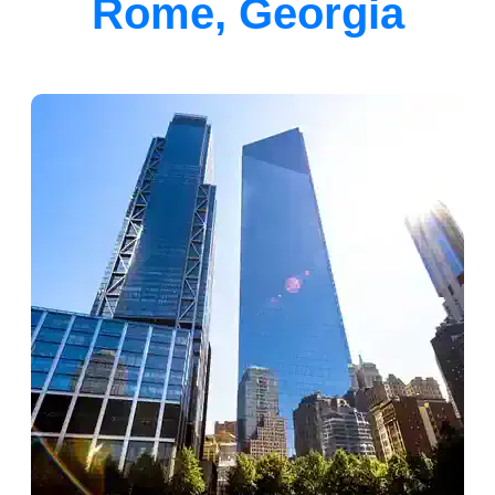
Rome, Georgia