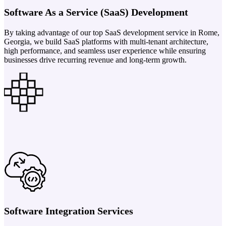
Software As a Service (SaaS) Development
By taking advantage of our top SaaS development service in Rome,
Georgia, we build SaaS platforms with multi-tenant architecture,
high performance, and seamless user experience while ensuring
businesses drive recurring revenue and long-term growth.
Software Integration Services