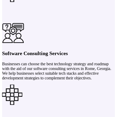
Software Consulting Services
Businesses can choose the best technology strategy and roadmap
with the aid of our software consulting services in Rome, Georgia.
We help businesses select suitable tech stacks and effective
development strategies to complement their objectives.