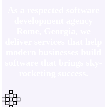
As a respected software
development agency
Rome, Georgia, we
deliver services that help
modern businesses build
software that brings sky-
rocketing success.