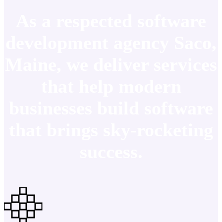
As a respected software
development agency Saco,
Maine, we deliver services
that help modern
businesses build software
that brings sky-rocketing
success.