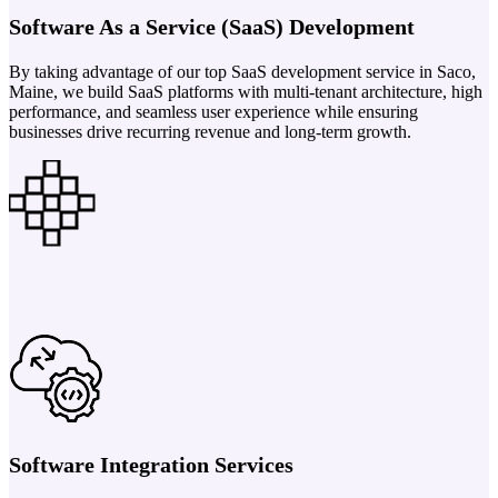
Software As a Service (SaaS) Development
By taking advantage of our top SaaS development service in Saco,
Maine, we build SaaS platforms with multi-tenant architecture, high
performance, and seamless user experience while ensuring
businesses drive recurring revenue and long-term growth.
Software Integration Services