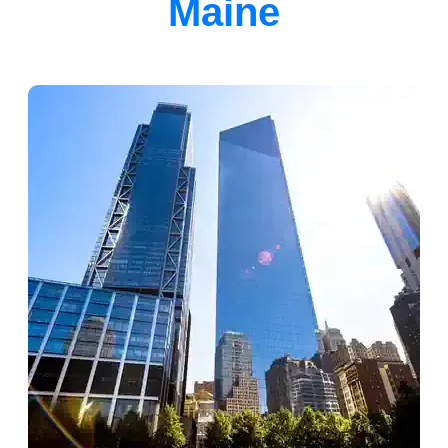
Maine