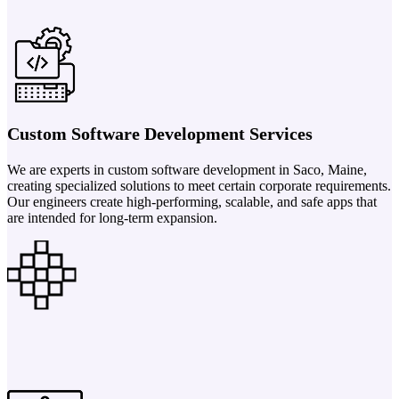
Custom Software Development Services
We are experts in custom software development in Saco, Maine,
creating specialized solutions to meet certain corporate requirements.
Our engineers create high-performing, scalable, and safe apps that
are intended for long-term expansion.