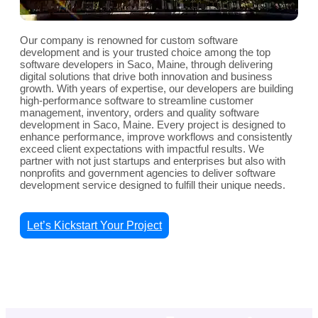
Our company is renowned for custom software
development and is your trusted choice among the top
software developers in Saco, Maine, through delivering
digital solutions that drive both innovation and business
growth. With years of expertise, our developers are building
high-performance software to streamline customer
management, inventory, orders and quality software
development in Saco, Maine. Every project is designed to
enhance performance, improve workflows and consistently
exceed client expectations with impactful results. We
partner with not just startups and enterprises but also with
nonprofits and government agencies to deliver software
development service designed to fulfill their unique needs.
Let’s Kickstart Your Project