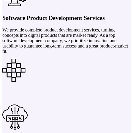
Software Product Development Services
We provide complete product development services, turning
concepts into digital products that are market-ready. As a top
software development company, we prioritize innovation and
usability to guarantee long-term success and a great product-market
fit.