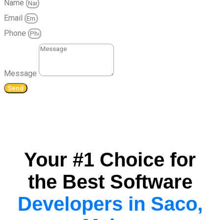
Name
Email
Phone
Message
Send
Your #1 Choice for
the Best Software
Developers in Saco,