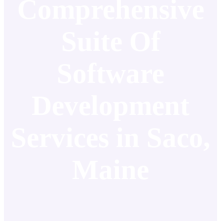
Comprehensive
Suite Of
Software
Development
Services in Saco,
Maine