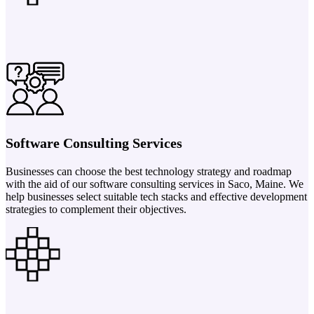
Software Consulting Services
Businesses can choose the best technology strategy and roadmap
with the aid of our software consulting services in Saco, Maine. We
help businesses select suitable tech stacks and effective development
strategies to complement their objectives.