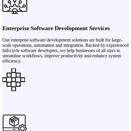
Enterprise Software Development Services
Our enterprise software development solutions are built for large-
scale operations, automation and integration. Backed by experienced
full-cycle software developers, we help businesses of all sizes to
streamline workflows, improve productivity and enhance system
efficiency.