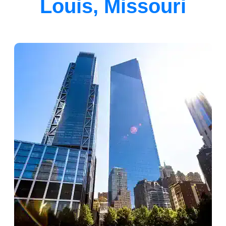
Louis, Missouri