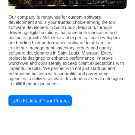
Our company is renowned for custom software
development and is your trusted choice among the top
software developers in Saint Louis, Missouri, through
delivering digital solutions that drive both innovation and
business growth. With years of expertise, our developers
are building high-performance software to streamline
customer management, inventory, orders and quality
software development in Saint Louis, Missouri. Every
project is designed to enhance performance, improve
workflows and consistently exceed client expectations with
impactful results. We partner with not just startups and
enterprises but also with nonprofits and government
agencies to deliver software development service designed
to fulfill their unique needs.
Let’s Kickstart Your Project