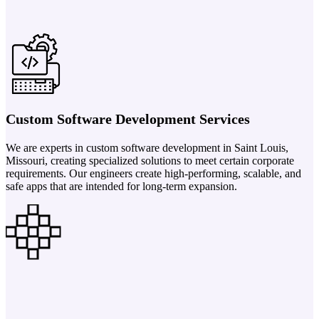
Custom Software Development Services
We are experts in custom software development in Saint Louis,
Missouri, creating specialized solutions to meet certain corporate
requirements. Our engineers create high-performing, scalable, and
safe apps that are intended for long-term expansion.