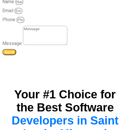
Name
Email
Phone
Message
Send
Your #1 Choice for
the Best Software
Developers in Saint