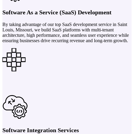
Software As a Service (SaaS) Development
By taking advantage of our top SaaS development service in Saint
Louis, Missouri, we build SaaS platforms with multi-tenant
architecture, high performance, and seamless user experience while
ensuring businesses drive recurring revenue and long-term growth.
Software Integration Services