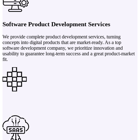
Software Product Development Services
We provide complete product development services, turning
concepts into digital products that are market-ready. As a top
software development company, we prioritize innovation and
usability to guarantee long-term success and a great product-market
fit.