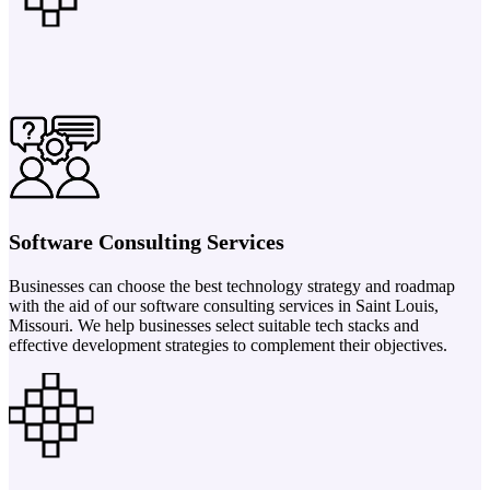
Software Consulting Services
Businesses can choose the best technology strategy and roadmap
with the aid of our software consulting services in Saint Louis,
Missouri. We help businesses select suitable tech stacks and
effective development strategies to complement their objectives.