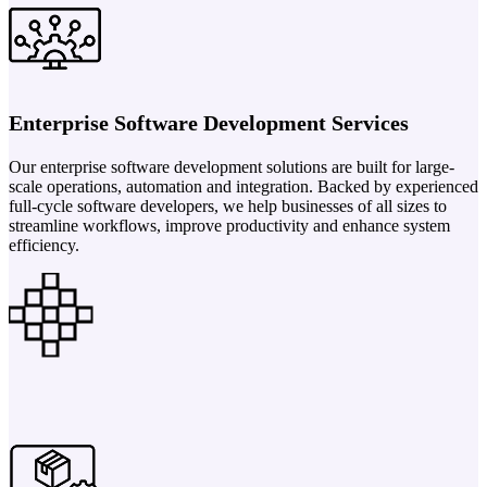
Enterprise Software Development Services
Our enterprise software development solutions are built for large-
scale operations, automation and integration. Backed by experienced
full-cycle software developers, we help businesses of all sizes to
streamline workflows, improve productivity and enhance system
efficiency.