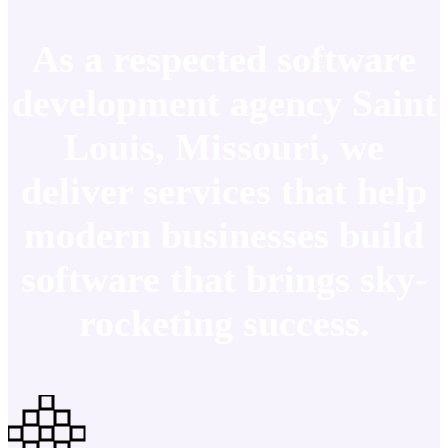
As a respected software
development agency Saint
Louis, Missouri, we
deliver services that help
modern businesses build
software that brings sky-
rocketing success.