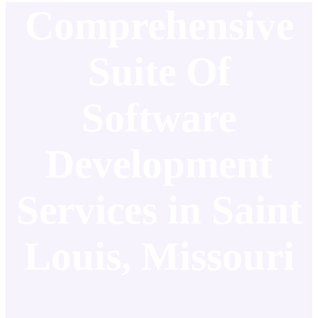
Comprehensive
Suite Of
Software
Development
Services in Saint
Louis, Missouri