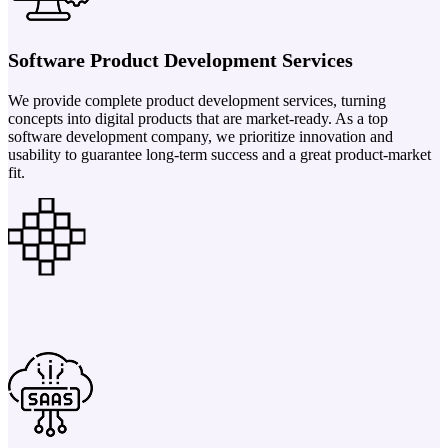
Software Product Development Services
We provide complete product development services, turning
concepts into digital products that are market-ready. As a top
software development company, we prioritize innovation and
usability to guarantee long-term success and a great product-market
fit.