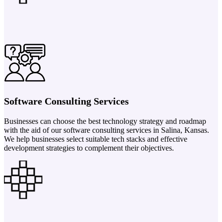
Software Consulting Services
Businesses can choose the best technology strategy and roadmap
with the aid of our software consulting services in Salina, Kansas.
We help businesses select suitable tech stacks and effective
development strategies to complement their objectives.