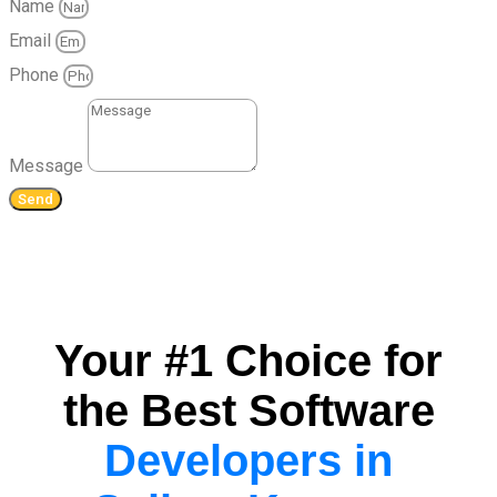
Name
Email
Phone
Message
Send
Your #1 Choice for
the Best Software
Developers in