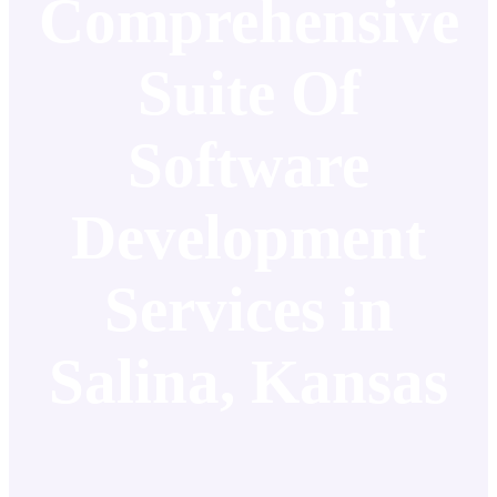
Comprehensive
Suite Of
Software
Development
Services in
Salina, Kansas