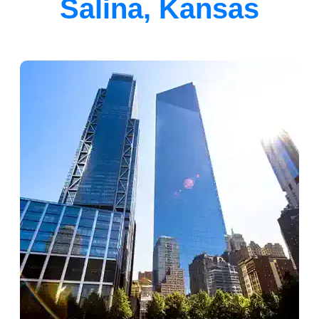
Salina, Kansas