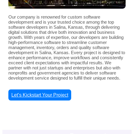
Our company is renowned for custom software
development and is your trusted choice among the top
software developers in Salina, Kansas, through delivering
digital solutions that drive both innovation and business
growth. With years of expertise, our developers are building
high-performance software to streamline customer
management, inventory, orders and quality software
development in Salina, Kansas. Every project is designed to
enhance performance, improve workflows and consistently
exceed client expectations with impactful results. We
partner with not just startups and enterprises but also with
nonprofits and government agencies to deliver software
development service designed to fulfill their unique needs.
Let’s Kickstart Your Project