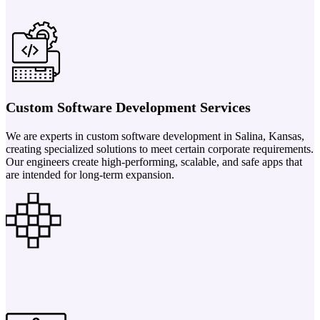
Custom Software Development Services
We are experts in custom software development in Salina, Kansas,
creating specialized solutions to meet certain corporate requirements.
Our engineers create high-performing, scalable, and safe apps that
are intended for long-term expansion.