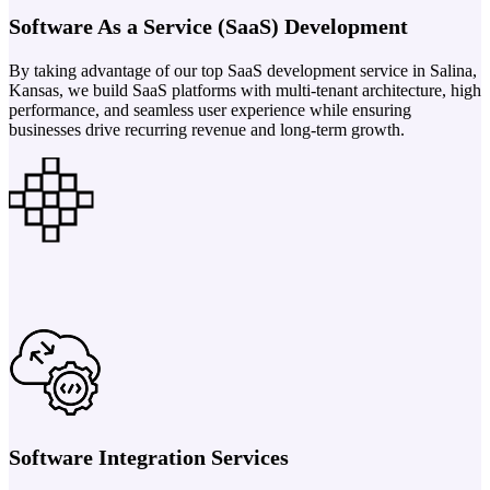
Software As a Service (SaaS) Development
By taking advantage of our top SaaS development service in Salina,
Kansas, we build SaaS platforms with multi-tenant architecture, high
performance, and seamless user experience while ensuring
businesses drive recurring revenue and long-term growth.
Software Integration Services