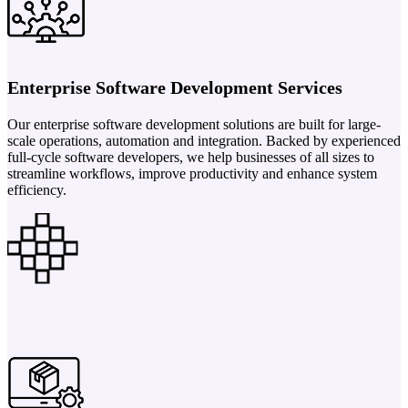
Enterprise Software Development Services
Our enterprise software development solutions are built for large-
scale operations, automation and integration. Backed by experienced
full-cycle software developers, we help businesses of all sizes to
streamline workflows, improve productivity and enhance system
efficiency.