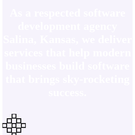
As a respected software
development agency
Salina, Kansas, we deliver
services that help modern
businesses build software
that brings sky-rocketing
success.