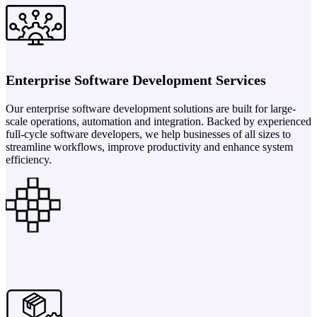
Enterprise Software Development Services
Our enterprise software development solutions are built for large-
scale operations, automation and integration. Backed by experienced
full-cycle software developers, we help businesses of all sizes to
streamline workflows, improve productivity and enhance system
efficiency.