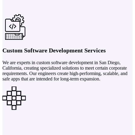
Custom Software Development Services
We are experts in custom software development in San Diego,
California, creating specialized solutions to meet certain corporate
requirements. Our engineers create high-performing, scalable, and
safe apps that are intended for long-term expansion.