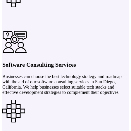
Software Consulting Services
Businesses can choose the best technology strategy and roadmap
with the aid of our software consulting services in San Diego,
California. We help businesses select suitable tech stacks and
effective development strategies to complement their objectives.