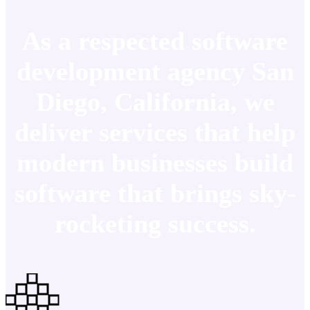
As a respected software
development agency San
Diego, California, we
deliver services that help
modern businesses build
software that brings sky-
rocketing success.