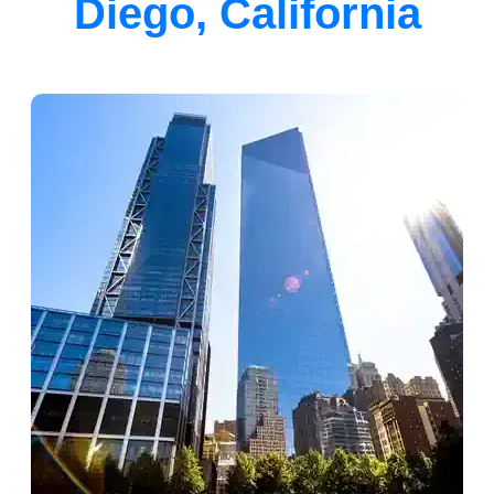
Diego, California