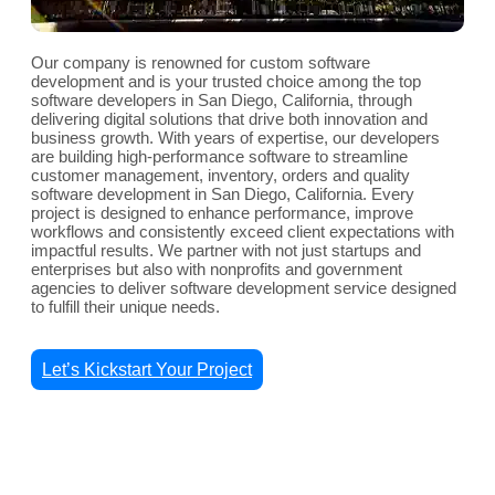
Our company is renowned for custom software
development and is your trusted choice among the top
software developers in San Diego, California, through
delivering digital solutions that drive both innovation and
business growth. With years of expertise, our developers
are building high-performance software to streamline
customer management, inventory, orders and quality
software development in San Diego, California. Every
project is designed to enhance performance, improve
workflows and consistently exceed client expectations with
impactful results. We partner with not just startups and
enterprises but also with nonprofits and government
agencies to deliver software development service designed
to fulfill their unique needs.
Let’s Kickstart Your Project