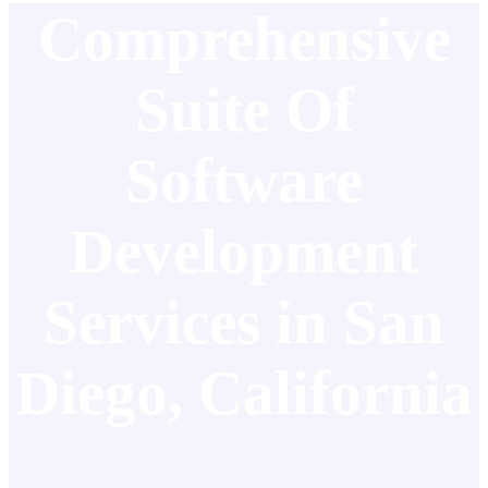
Comprehensive
Suite Of
Software
Development
Services in San
Diego, California