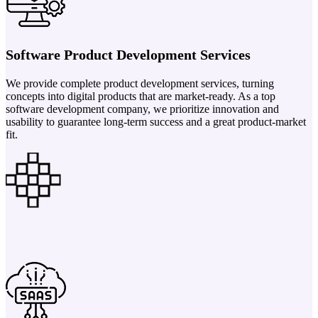
Software Product Development Services
We provide complete product development services, turning
concepts into digital products that are market-ready. As a top
software development company, we prioritize innovation and
usability to guarantee long-term success and a great product-market
fit.