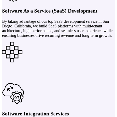
Software As a Service (SaaS) Development
By taking advantage of our top SaaS development service in San
Diego, California, we build SaaS platforms with multi-tenant
architecture, high performance, and seamless user experience while
ensuring businesses drive recurring revenue and long-term growth.
Software Integration Services