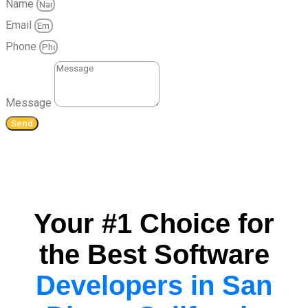
Name
Email
Phone
Message
Send
Your #1 Choice for
the Best Software
Developers in San