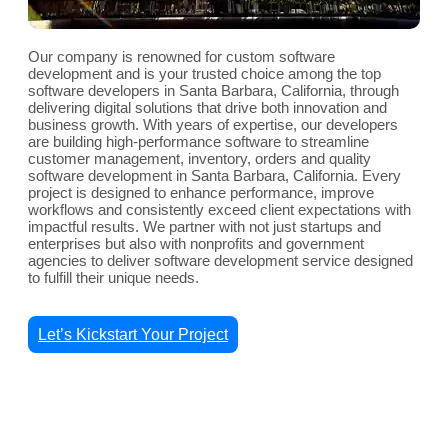
Our company is renowned for custom software
development and is your trusted choice among the top
software developers in Santa Barbara, California, through
delivering digital solutions that drive both innovation and
business growth. With years of expertise, our developers
are building high-performance software to streamline
customer management, inventory, orders and quality
software development in Santa Barbara, California. Every
project is designed to enhance performance, improve
workflows and consistently exceed client expectations with
impactful results. We partner with not just startups and
enterprises but also with nonprofits and government
agencies to deliver software development service designed
to fulfill their unique needs.
Let’s Kickstart Your Project