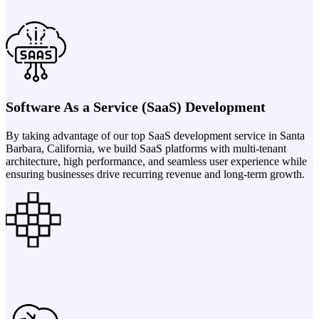
Software As a Service (SaaS) Development
By taking advantage of our top SaaS development service in Santa
Barbara, California, we build SaaS platforms with multi-tenant
architecture, high performance, and seamless user experience while
ensuring businesses drive recurring revenue and long-term growth.