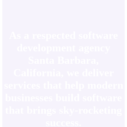
As a respected software
development agency
Santa Barbara,
California, we deliver
services that help modern
businesses build software
that brings sky-rocketing
success.