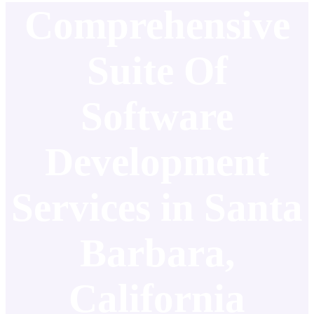
Comprehensive
Suite Of
Software
Development
Services in Santa
Barbara,
California