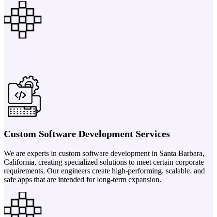
Custom Software Development Services
We are experts in custom software development in Santa Barbara,
California, creating specialized solutions to meet certain corporate
requirements. Our engineers create high-performing, scalable, and
safe apps that are intended for long-term expansion.