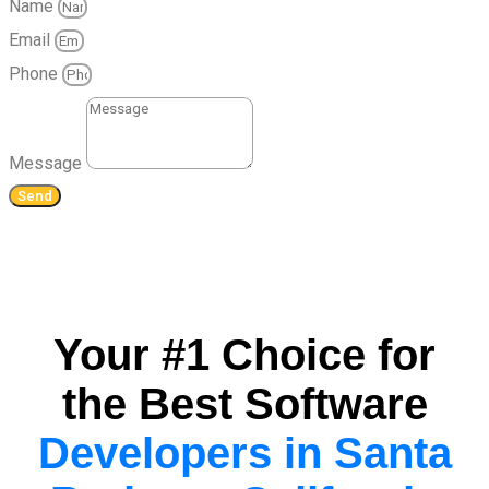
Name
Email
Phone
Message
Send
Your #1 Choice for
the Best Software
Developers in Santa