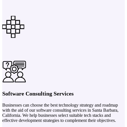
Software Consulting Services
Businesses can choose the best technology strategy and roadmap
with the aid of our software consulting services in Santa Barbara,
California. We help businesses select suitable tech stacks and
effective development strategies to complement their objectives.