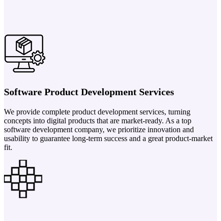
Software Product Development Services
We provide complete product development services, turning
concepts into digital products that are market-ready. As a top
software development company, we prioritize innovation and
usability to guarantee long-term success and a great product-market
fit.