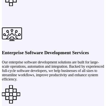
Enterprise Software Development Services
Our enterprise software development solutions are built for large-
scale operations, automation and integration. Backed by experienced
full-cycle software developers, we help businesses of all sizes to
streamline workflows, improve productivity and enhance system
efficiency.