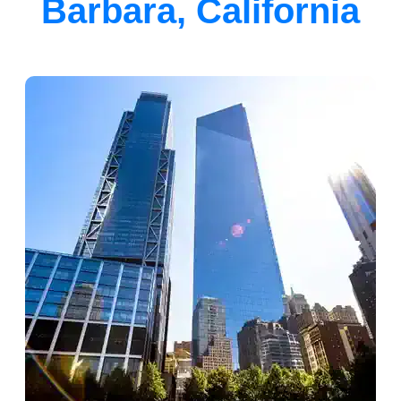
Barbara, California