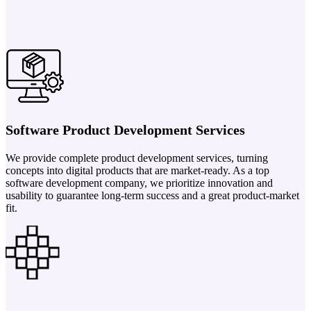
Software Product Development Services
We provide complete product development services, turning
concepts into digital products that are market-ready. As a top
software development company, we prioritize innovation and
usability to guarantee long-term success and a great product-market
fit.