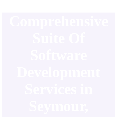
Comprehensive
Suite Of
Software
Development
Services in
Seymour,