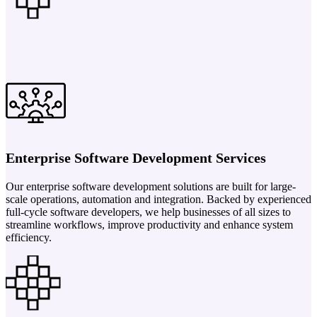
Enterprise Software Development Services
Our enterprise software development solutions are built for large-
scale operations, automation and integration. Backed by experienced
full-cycle software developers, we help businesses of all sizes to
streamline workflows, improve productivity and enhance system
efficiency.