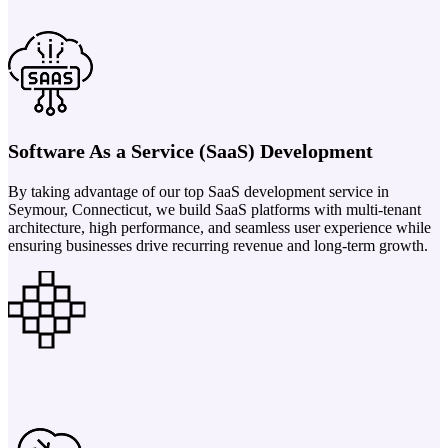
Software As a Service (SaaS) Development
By taking advantage of our top SaaS development service in
Seymour, Connecticut, we build SaaS platforms with multi-tenant
architecture, high performance, and seamless user experience while
ensuring businesses drive recurring revenue and long-term growth.