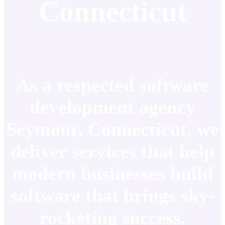
Connecticut
As a respected software
development agency
Seymour, Connecticut, we
deliver services that help
modern businesses build
software that brings sky-
rocketing success.