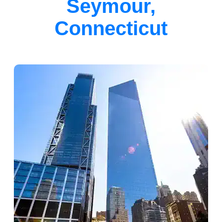
Seymour,
Connecticut