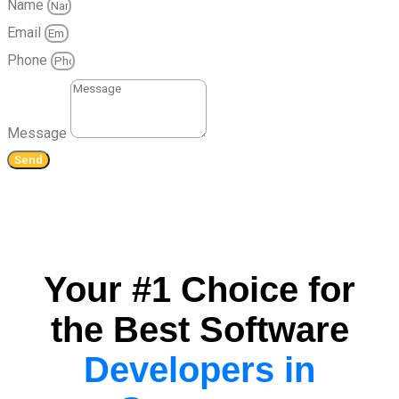
Name
Email
Phone
Message
Send
Your #1 Choice for
the Best Software
Developers in