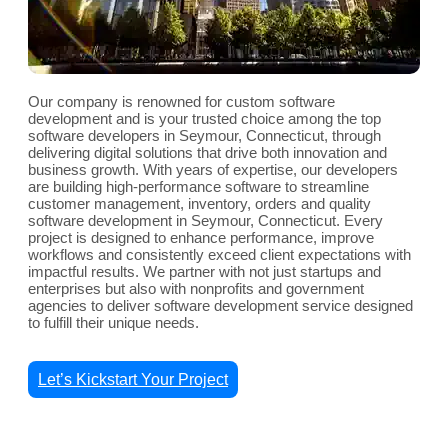
Our company is renowned for custom software
development and is your trusted choice among the top
software developers in Seymour, Connecticut, through
delivering digital solutions that drive both innovation and
business growth. With years of expertise, our developers
are building high-performance software to streamline
customer management, inventory, orders and quality
software development in Seymour, Connecticut. Every
project is designed to enhance performance, improve
workflows and consistently exceed client expectations with
impactful results. We partner with not just startups and
enterprises but also with nonprofits and government
agencies to deliver software development service designed
to fulfill their unique needs.
Let’s Kickstart Your Project