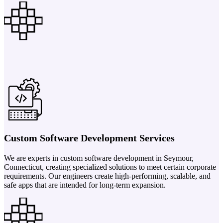
Custom Software Development Services
We are experts in custom software development in Seymour,
Connecticut, creating specialized solutions to meet certain corporate
requirements. Our engineers create high-performing, scalable, and
safe apps that are intended for long-term expansion.