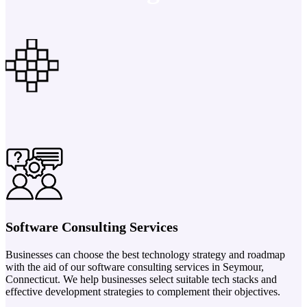
Software Consulting Services
Businesses can choose the best technology strategy and roadmap
with the aid of our software consulting services in Seymour,
Connecticut. We help businesses select suitable tech stacks and
effective development strategies to complement their objectives.