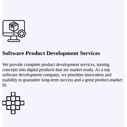
Software Product Development Services
We provide complete product development services, turning
concepts into digital products that are market-ready. As a top
software development company, we prioritize innovation and
usability to guarantee long-term success and a great product-market
fit.