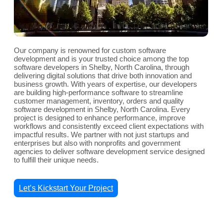
Our company is renowned for custom software
development and is your trusted choice among the top
software developers in Shelby, North Carolina, through
delivering digital solutions that drive both innovation and
business growth. With years of expertise, our developers
are building high-performance software to streamline
customer management, inventory, orders and quality
software development in Shelby, North Carolina. Every
project is designed to enhance performance, improve
workflows and consistently exceed client expectations with
impactful results. We partner with not just startups and
enterprises but also with nonprofits and government
agencies to deliver software development service designed
to fulfill their unique needs.
Let’s Kickstart Your Project