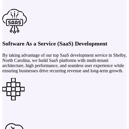
Software As a Service (SaaS) Development
By taking advantage of our top SaaS development service in Shelby,
North Carolina, we build SaaS platforms with multi-tenant
architecture, high performance, and seamless user experience while
ensuring businesses drive recurring revenue and long-term growth.