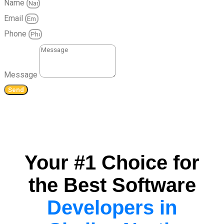
Name
Email
Phone
Message
Send
Your #1 Choice for
the Best Software
Developers in