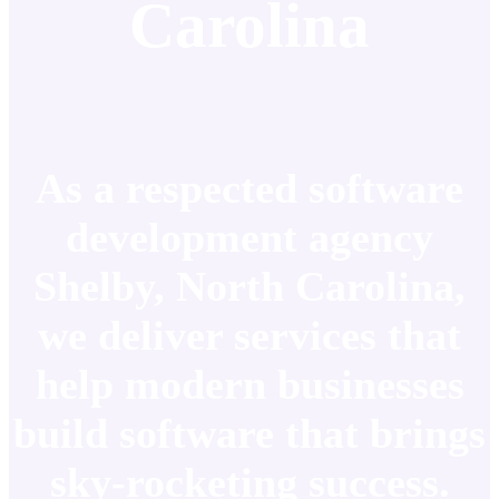
Carolina
As a respected software
development agency
Shelby, North Carolina,
we deliver services that
help modern businesses
build software that brings
sky-rocketing success.