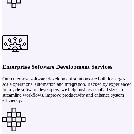
Enterprise Software Development Services
Our enterprise software development solutions are built for large-
scale operations, automation and integration. Backed by experienced
full-cycle software developers, we help businesses of all sizes to
streamline workflows, improve productivity and enhance system
efficiency.