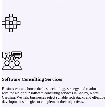
Software Consulting Services
Businesses can choose the best technology strategy and roadmap
with the aid of our software consulting services in Shelby, North
Carolina. We help businesses select suitable tech stacks and effective
development strategies to complement their objectives.