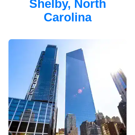
Shelby, North
Carolina