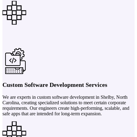
Custom Software Development Services
We are experts in custom software development in Shelby, North
Carolina, creating specialized solutions to meet certain corporate
requirements. Our engineers create high-performing, scalable, and
safe apps that are intended for long-term expansion.