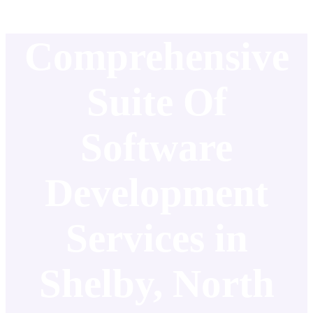
Comprehensive
Suite Of
Software
Development
Services in
Shelby, North