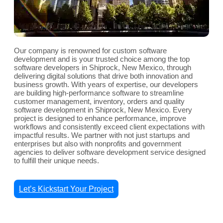
Our company is renowned for custom software
development and is your trusted choice among the top
software developers in Shiprock, New Mexico, through
delivering digital solutions that drive both innovation and
business growth. With years of expertise, our developers
are building high-performance software to streamline
customer management, inventory, orders and quality
software development in Shiprock, New Mexico. Every
project is designed to enhance performance, improve
workflows and consistently exceed client expectations with
impactful results. We partner with not just startups and
enterprises but also with nonprofits and government
agencies to deliver software development service designed
to fulfill their unique needs.
Let’s Kickstart Your Project