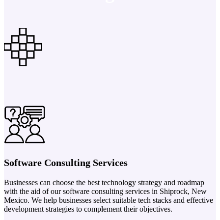
Software Consulting Services
Businesses can choose the best technology strategy and roadmap
with the aid of our software consulting services in Shiprock, New
Mexico. We help businesses select suitable tech stacks and effective
development strategies to complement their objectives.