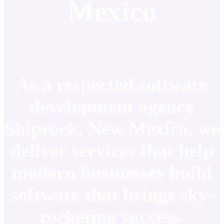
Mexico
As a respected software
development agency
Shiprock, New Mexico, we
deliver services that help
modern businesses build
software that brings sky-
rocketing success.