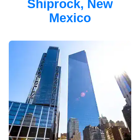
Shiprock, New
Mexico