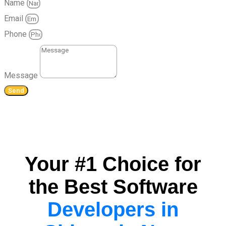
Name
Email
Phone
Message
Send
Your #1 Choice for
the Best Software
Developers in