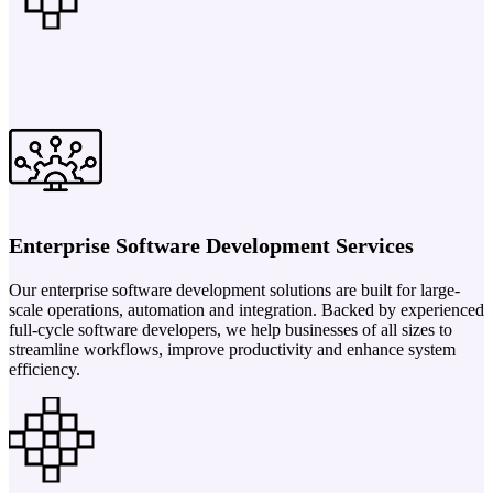
Enterprise Software Development Services
Our enterprise software development solutions are built for large-
scale operations, automation and integration. Backed by experienced
full-cycle software developers, we help businesses of all sizes to
streamline workflows, improve productivity and enhance system
efficiency.