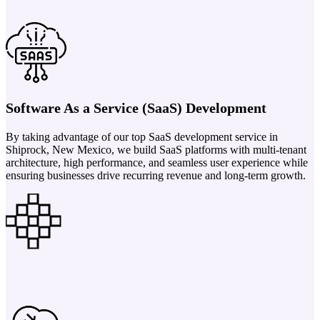
Software As a Service (SaaS) Development
By taking advantage of our top SaaS development service in
Shiprock, New Mexico, we build SaaS platforms with multi-tenant
architecture, high performance, and seamless user experience while
ensuring businesses drive recurring revenue and long-term growth.