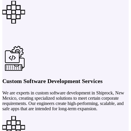
Custom Software Development Services
We are experts in custom software development in Shiprock, New
Mexico, creating specialized solutions to meet certain corporate
requirements. Our engineers create high-performing, scalable, and
safe apps that are intended for long-term expansion.