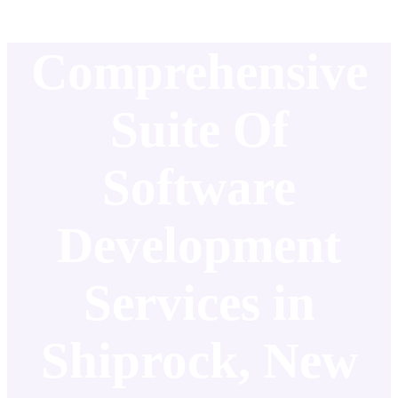
Comprehensive
Suite Of
Software
Development
Services in
Shiprock, New