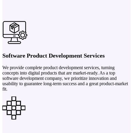
Software Product Development Services
We provide complete product development services, turning
concepts into digital products that are market-ready. As a top
software development company, we prioritize innovation and
usability to guarantee long-term success and a great product-market
fit.