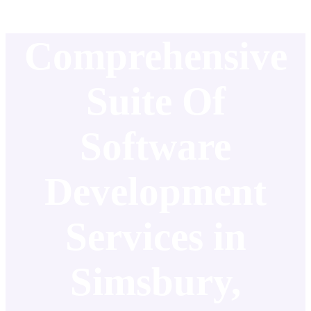
Comprehensive
Suite Of
Software
Development
Services in
Simsbury,