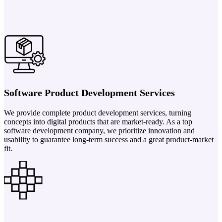
Software Product Development Services
We provide complete product development services, turning
concepts into digital products that are market-ready. As a top
software development company, we prioritize innovation and
usability to guarantee long-term success and a great product-market
fit.