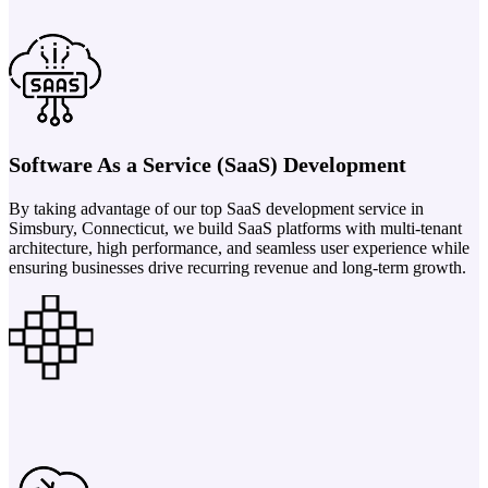
Software As a Service (SaaS) Development
By taking advantage of our top SaaS development service in
Simsbury, Connecticut, we build SaaS platforms with multi-tenant
architecture, high performance, and seamless user experience while
ensuring businesses drive recurring revenue and long-term growth.