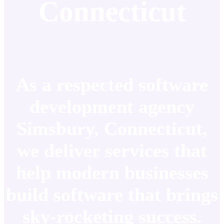
Connecticut
As a respected software
development agency
Simsbury, Connecticut,
we deliver services that
help modern businesses
build software that brings
sky-rocketing success.