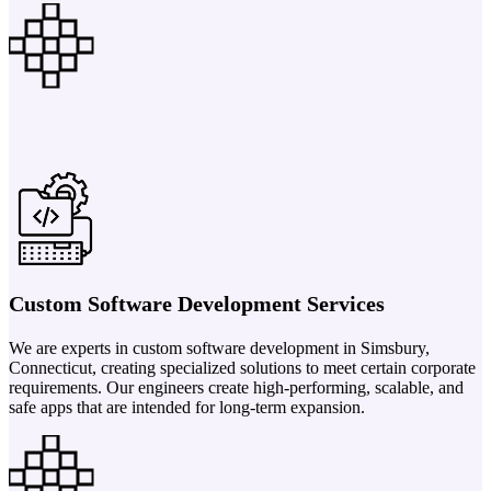
Custom Software Development Services
We are experts in custom software development in Simsbury,
Connecticut, creating specialized solutions to meet certain corporate
requirements. Our engineers create high-performing, scalable, and
safe apps that are intended for long-term expansion.