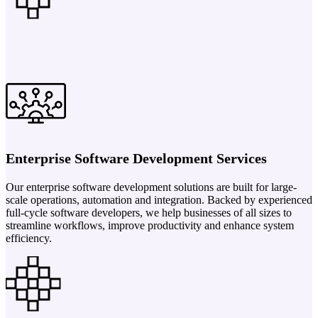
Enterprise Software Development Services
Our enterprise software development solutions are built for large-
scale operations, automation and integration. Backed by experienced
full-cycle software developers, we help businesses of all sizes to
streamline workflows, improve productivity and enhance system
efficiency.