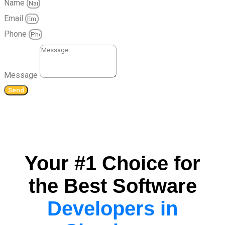
Name
Email
Phone
Message
Send
Your #1 Choice for
the Best Software
Developers in