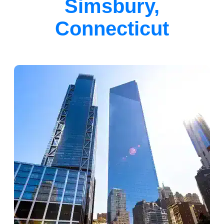
Simsbury,
Connecticut