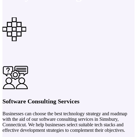
Software Consulting Services
Businesses can choose the best technology strategy and roadmap
with the aid of our software consulting services in Simsbury,
Connecticut. We help businesses select suitable tech stacks and
effective development strategies to complement their objectives.