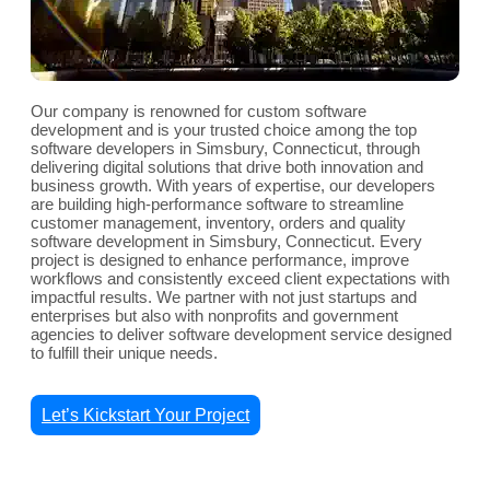
Our company is renowned for custom software
development and is your trusted choice among the top
software developers in Simsbury, Connecticut, through
delivering digital solutions that drive both innovation and
business growth. With years of expertise, our developers
are building high-performance software to streamline
customer management, inventory, orders and quality
software development in Simsbury, Connecticut. Every
project is designed to enhance performance, improve
workflows and consistently exceed client expectations with
impactful results. We partner with not just startups and
enterprises but also with nonprofits and government
agencies to deliver software development service designed
to fulfill their unique needs.
Let’s Kickstart Your Project