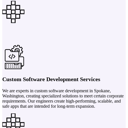
Custom Software Development Services
We are experts in custom software development in Spokane,
Washington, creating specialized solutions to meet certain corporate
requirements. Our engineers create high-performing, scalable, and
safe apps that are intended for long-term expansion.