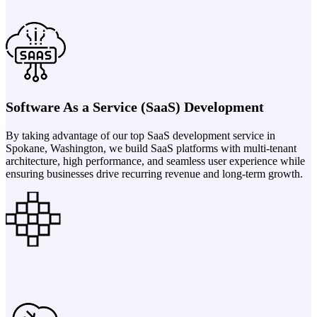
Software As a Service (SaaS) Development
By taking advantage of our top SaaS development service in
Spokane, Washington, we build SaaS platforms with multi-tenant
architecture, high performance, and seamless user experience while
ensuring businesses drive recurring revenue and long-term growth.