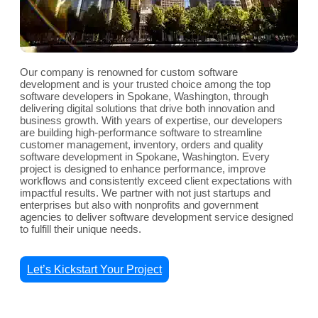
Our company is renowned for custom software
development and is your trusted choice among the top
software developers in Spokane, Washington, through
delivering digital solutions that drive both innovation and
business growth. With years of expertise, our developers
are building high-performance software to streamline
customer management, inventory, orders and quality
software development in Spokane, Washington. Every
project is designed to enhance performance, improve
workflows and consistently exceed client expectations with
impactful results. We partner with not just startups and
enterprises but also with nonprofits and government
agencies to deliver software development service designed
to fulfill their unique needs.
Let’s Kickstart Your Project