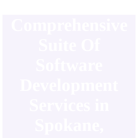
Comprehensive
Suite Of
Software
Development
Services in
Spokane,