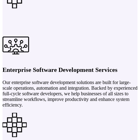
Enterprise Software Development Services
Our enterprise software development solutions are built for large-
scale operations, automation and integration. Backed by experienced
full-cycle software developers, we help businesses of all sizes to
streamline workflows, improve productivity and enhance system
efficiency.