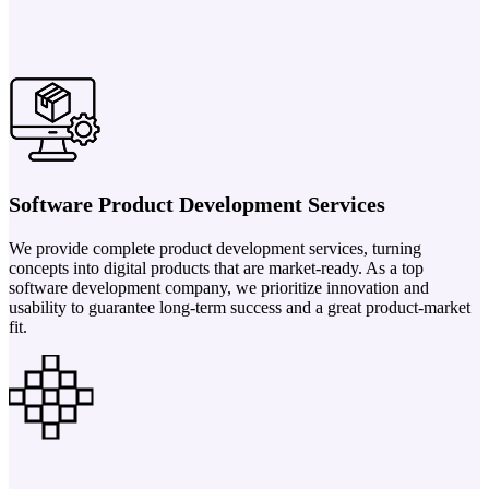
Software Product Development Services
We provide complete product development services, turning
concepts into digital products that are market-ready. As a top
software development company, we prioritize innovation and
usability to guarantee long-term success and a great product-market
fit.