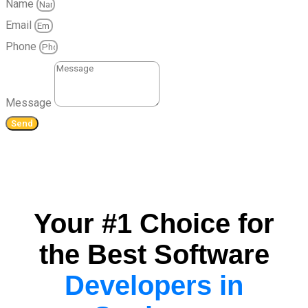
Name
Email
Phone
Message
Send
Your #1 Choice for
the Best Software
Developers in