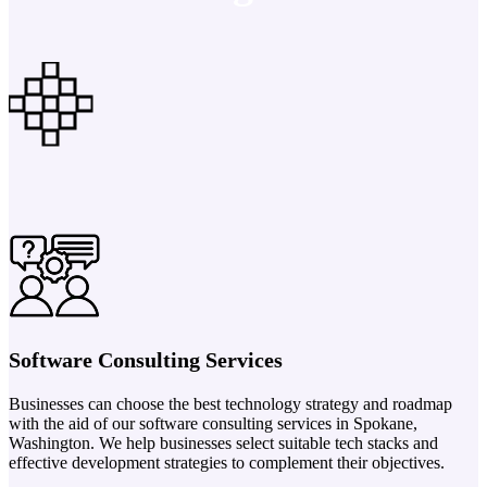
Software Consulting Services
Businesses can choose the best technology strategy and roadmap
with the aid of our software consulting services in Spokane,
Washington. We help businesses select suitable tech stacks and
effective development strategies to complement their objectives.