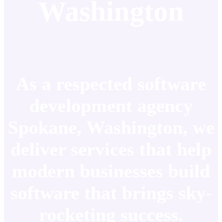
Washington
As a respected software
development agency
Spokane, Washington, we
deliver services that help
modern businesses build
software that brings sky-
rocketing success.