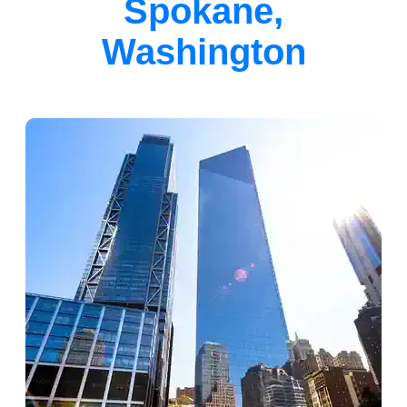
Spokane,
Washington