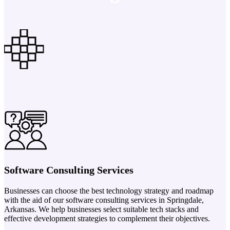
Software Consulting Services
Businesses can choose the best technology strategy and roadmap
with the aid of our software consulting services in Springdale,
Arkansas. We help businesses select suitable tech stacks and
effective development strategies to complement their objectives.