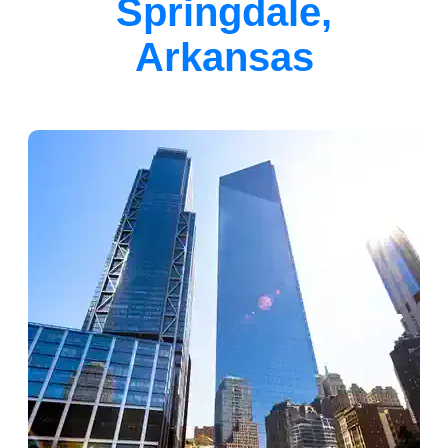
Springdale,
Arkansas