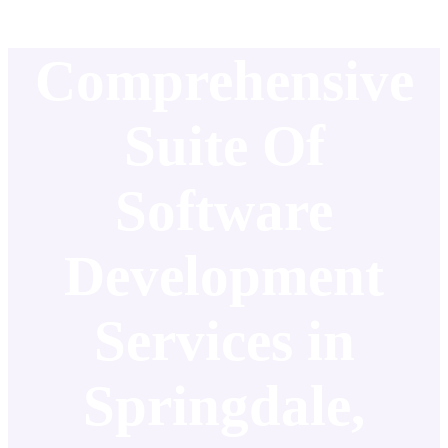
Comprehensive
Suite Of
Software
Development
Services in
Springdale,