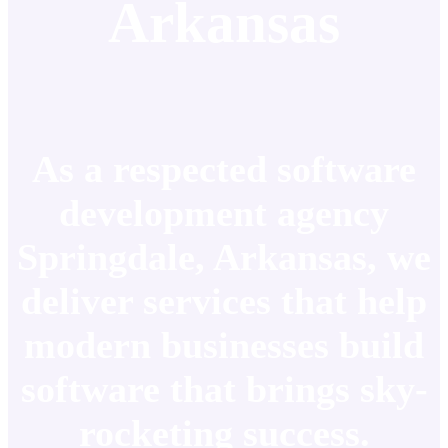
Arkansas
As a respected software
development agency
Springdale, Arkansas, we
deliver services that help
modern businesses build
software that brings sky-
rocketing success.