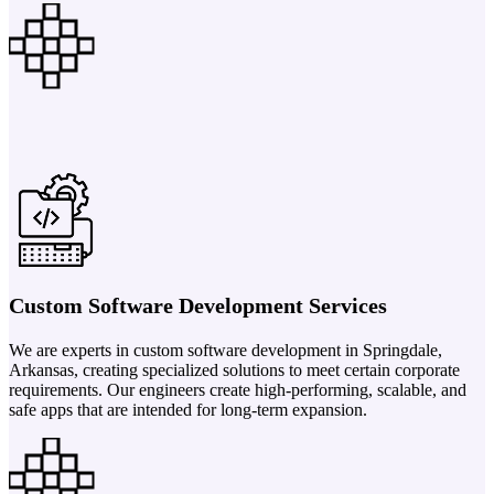
Custom Software Development Services
We are experts in custom software development in Springdale,
Arkansas, creating specialized solutions to meet certain corporate
requirements. Our engineers create high-performing, scalable, and
safe apps that are intended for long-term expansion.