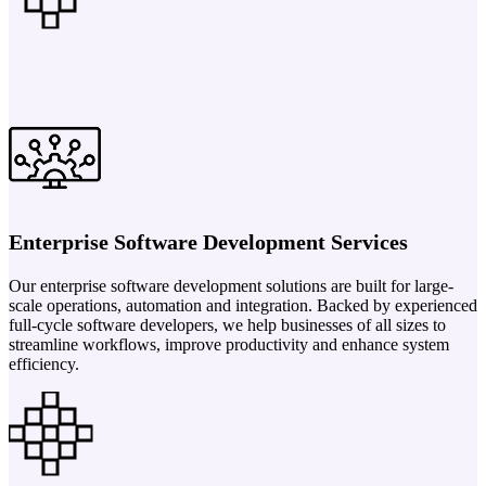
Enterprise Software Development Services
Our enterprise software development solutions are built for large-
scale operations, automation and integration. Backed by experienced
full-cycle software developers, we help businesses of all sizes to
streamline workflows, improve productivity and enhance system
efficiency.