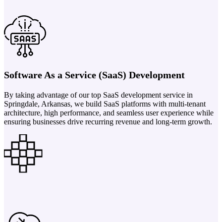
Software As a Service (SaaS) Development
By taking advantage of our top SaaS development service in
Springdale, Arkansas, we build SaaS platforms with multi-tenant
architecture, high performance, and seamless user experience while
ensuring businesses drive recurring revenue and long-term growth.