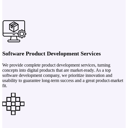
Software Product Development Services
We provide complete product development services, turning
concepts into digital products that are market-ready. As a top
software development company, we prioritize innovation and
usability to guarantee long-term success and a great product-market
fit.