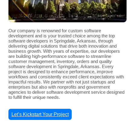
Our company is renowned for custom software
development and is your trusted choice among the top
software developers in Springdale, Arkansas, through
delivering digital solutions that drive both innovation and
business growth. With years of expertise, our developers
are building high-performance software to streamline
customer management, inventory, orders and quality
software development in Springdale, Arkansas. Every
project is designed to enhance performance, improve
workflows and consistently exceed client expectations with
impactful results. We partner with not just startups and
enterprises but also with nonprofits and government
agencies to deliver software development service designed
to fulfill their unique needs.
Let’s Kickstart Your Project