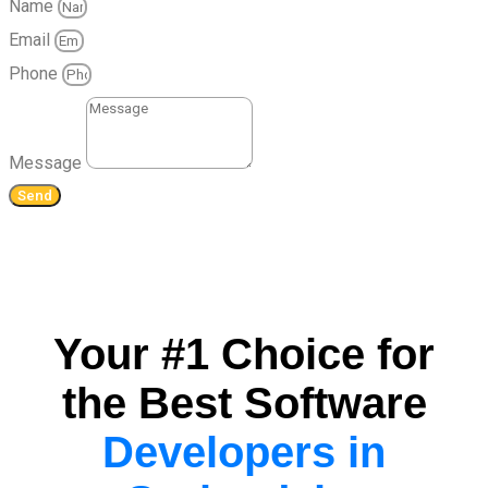
Name
Email
Phone
Message
Send
Your #1 Choice for
the Best Software
Developers in