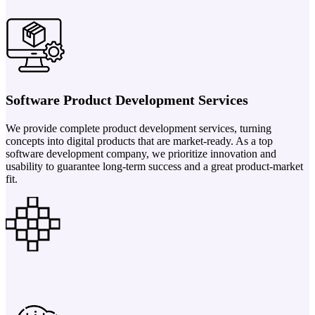
Software Product Development Services
We provide complete product development services, turning
concepts into digital products that are market-ready. As a top
software development company, we prioritize innovation and
usability to guarantee long-term success and a great product-market
fit.