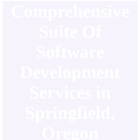
Comprehensive
Suite Of
Software
Development
Services in
Springfield,
Oregon