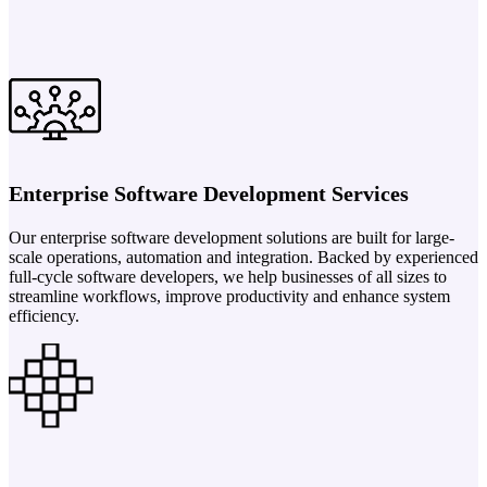
Enterprise Software Development Services
Our enterprise software development solutions are built for large-
scale operations, automation and integration. Backed by experienced
full-cycle software developers, we help businesses of all sizes to
streamline workflows, improve productivity and enhance system
efficiency.