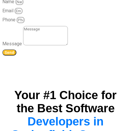
Name
Email
Phone
Message
Send
Your #1 Choice for
the Best Software
Developers in