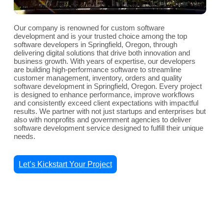
Our company is renowned for custom software
development and is your trusted choice among the top
software developers in Springfield, Oregon, through
delivering digital solutions that drive both innovation and
business growth. With years of expertise, our developers
are building high-performance software to streamline
customer management, inventory, orders and quality
software development in Springfield, Oregon. Every project
is designed to enhance performance, improve workflows
and consistently exceed client expectations with impactful
results. We partner with not just startups and enterprises but
also with nonprofits and government agencies to deliver
software development service designed to fulfill their unique
needs.
Let’s Kickstart Your Project