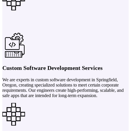
Custom Software Development Services
We are experts in custom software development in Springfield,
Oregon, creating specialized solutions to meet certain corporate
requirements. Our engineers create high-performing, scalable, and
safe apps that are intended for long-term expansion.