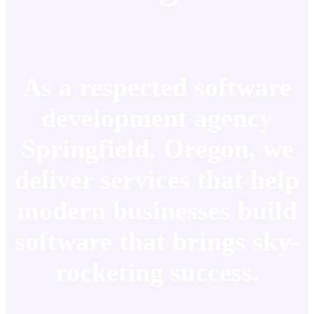
As a respected software
development agency
Springfield, Oregon, we
deliver services that help
modern businesses build
software that brings sky-
rocketing success.