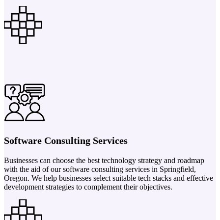
Software Consulting Services
Businesses can choose the best technology strategy and roadmap
with the aid of our software consulting services in Springfield,
Oregon. We help businesses select suitable tech stacks and effective
development strategies to complement their objectives.