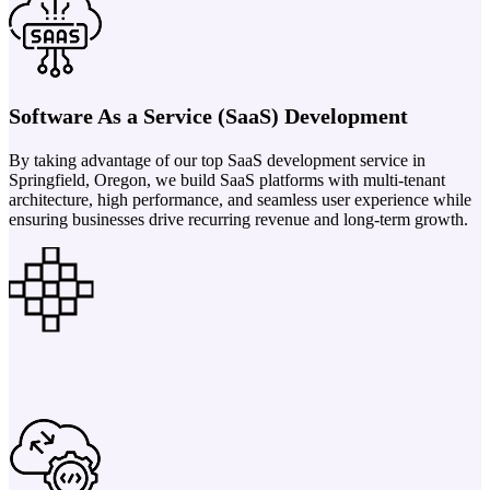
Software As a Service (SaaS) Development
By taking advantage of our top SaaS development service in
Springfield, Oregon, we build SaaS platforms with multi-tenant
architecture, high performance, and seamless user experience while
ensuring businesses drive recurring revenue and long-term growth.