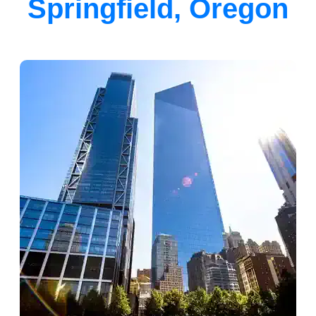
Springfield, Oregon