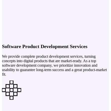
Software Product Development Services
We provide complete product development services, turning
concepts into digital products that are market-ready. As a top
software development company, we prioritize innovation and
usability to guarantee long-term success and a great product-market
fit.