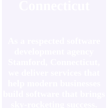
Connecticut
As a respected software
development agency
Stamford, Connecticut,
we deliver services that
help modern businesses
build software that brings
sky-rocketing success.