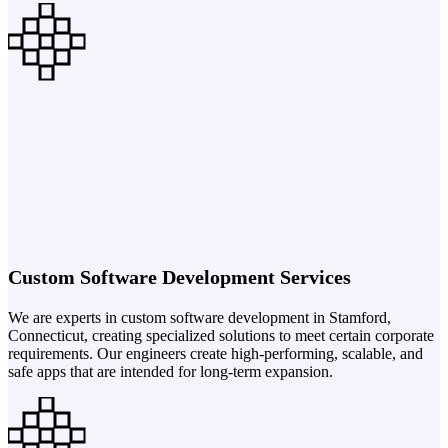
Custom Software Development Services
We are experts in custom software development in Stamford,
Connecticut, creating specialized solutions to meet certain corporate
requirements. Our engineers create high-performing, scalable, and
safe apps that are intended for long-term expansion.