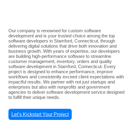
Our company is renowned for custom software
development and is your trusted choice among the top
software developers in Stamford, Connecticut, through
delivering digital solutions that drive both innovation and
business growth. With years of expertise, our developers
are building high-performance software to streamline
customer management, inventory, orders and quality
software development in Stamford, Connecticut. Every
project is designed to enhance performance, improve
workflows and consistently exceed client expectations with
impactful results. We partner with not just startups and
enterprises but also with nonprofits and government
agencies to deliver software development service designed
to fulfill their unique needs.
Let’s Kickstart Your Project