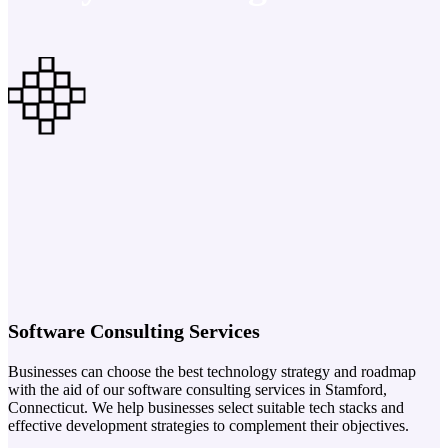
Software Consulting Services
Businesses can choose the best technology strategy and roadmap
with the aid of our software consulting services in Stamford,
Connecticut. We help businesses select suitable tech stacks and
effective development strategies to complement their objectives.