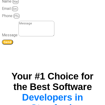
Name
Email
Phone
Message
Send
Your #1 Choice for
the Best Software
Developers in