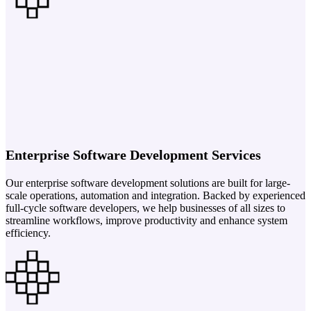
Enterprise Software Development Services
Our enterprise software development solutions are built for large-
scale operations, automation and integration. Backed by experienced
full-cycle software developers, we help businesses of all sizes to
streamline workflows, improve productivity and enhance system
efficiency.