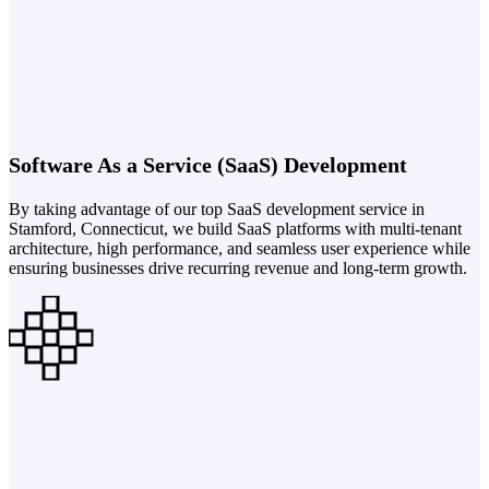
Software As a Service (SaaS) Development
By taking advantage of our top SaaS development service in
Stamford, Connecticut, we build SaaS platforms with multi-tenant
architecture, high performance, and seamless user experience while
ensuring businesses drive recurring revenue and long-term growth.