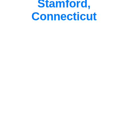
Stamford,
Connecticut