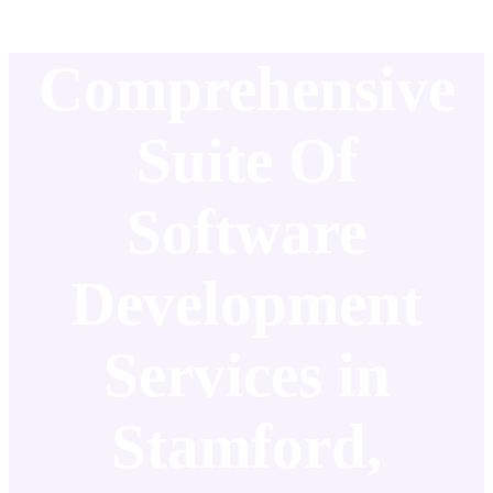
Comprehensive
Suite Of
Software
Development
Services in
Stamford,