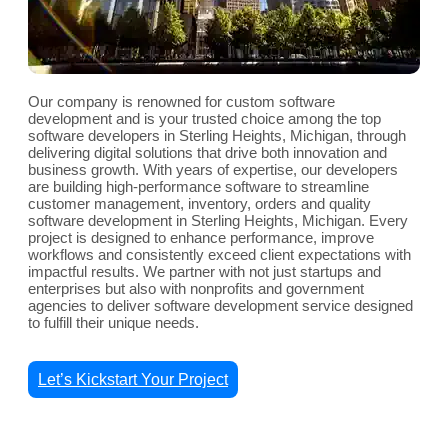
Our company is renowned for custom software
development and is your trusted choice among the top
software developers in Sterling Heights, Michigan, through
delivering digital solutions that drive both innovation and
business growth. With years of expertise, our developers
are building high-performance software to streamline
customer management, inventory, orders and quality
software development in Sterling Heights, Michigan. Every
project is designed to enhance performance, improve
workflows and consistently exceed client expectations with
impactful results. We partner with not just startups and
enterprises but also with nonprofits and government
agencies to deliver software development service designed
to fulfill their unique needs.
Let’s Kickstart Your Project