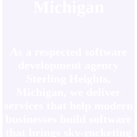
Michigan
As a respected software
development agency
Sterling Heights,
Michigan, we deliver
services that help modern
businesses build software
that brings sky-rocketing