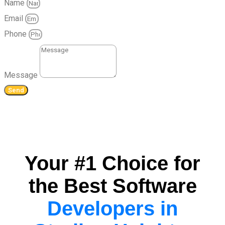
Name
Email
Phone
Message
Send
Your #1 Choice for
the Best Software
Developers in