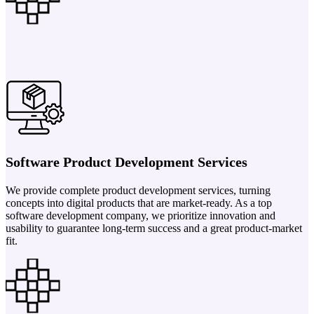
Software Product Development Services
We provide complete product development services, turning
concepts into digital products that are market-ready. As a top
software development company, we prioritize innovation and
usability to guarantee long-term success and a great product-market
fit.