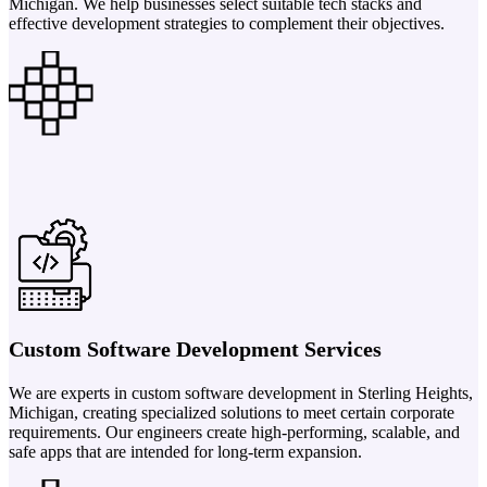
Michigan. We help businesses select suitable tech stacks and
effective development strategies to complement their objectives.
Custom Software Development Services
We are experts in custom software development in Sterling Heights,
Michigan, creating specialized solutions to meet certain corporate
requirements. Our engineers create high-performing, scalable, and
safe apps that are intended for long-term expansion.