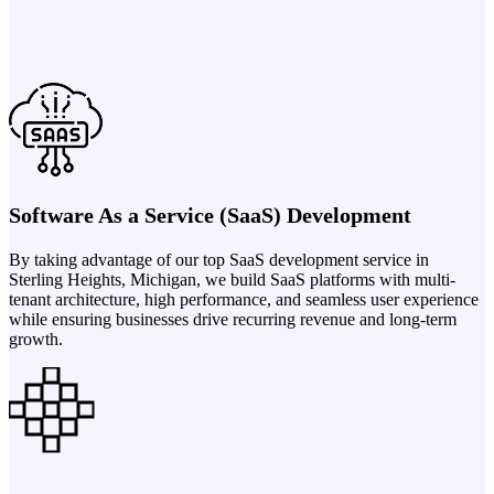
Software As a Service (SaaS) Development
By taking advantage of our top SaaS development service in
Sterling Heights, Michigan, we build SaaS platforms with multi-
tenant architecture, high performance, and seamless user experience
while ensuring businesses drive recurring revenue and long-term
growth.