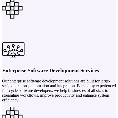
Enterprise Software Development Services
Our enterprise software development solutions are built for large-
scale operations, automation and integration. Backed by experienced
full-cycle software developers, we help businesses of all sizes to
streamline workflows, improve productivity and enhance system
efficiency.