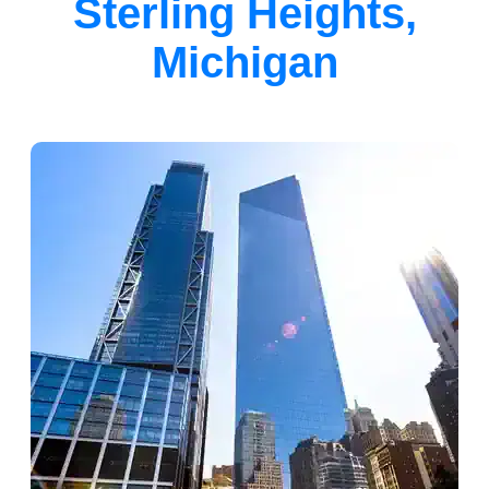
Sterling Heights,
Michigan