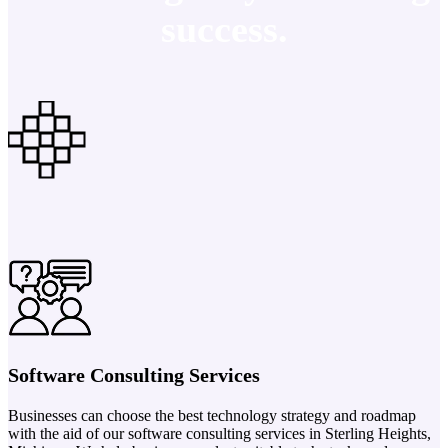
success.
Software Consulting Services
Businesses can choose the best technology strategy and roadmap
with the aid of our software consulting services in Sterling Heights,