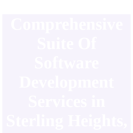
Comprehensive
Suite Of
Software
Development
Services in
Sterling Heights,