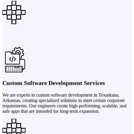
Custom Software Development Services
We are experts in custom software development in Texarkana,
Arkansas, creating specialized solutions to meet certain corporate
requirements. Our engineers create high-performing, scalable, and
safe apps that are intended for long-term expansion.