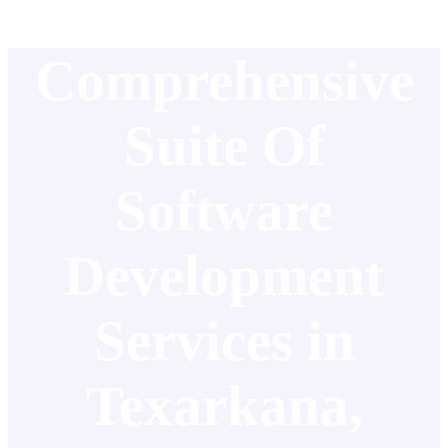
Comprehensive
Suite Of
Software
Development
Services in
Texarkana,