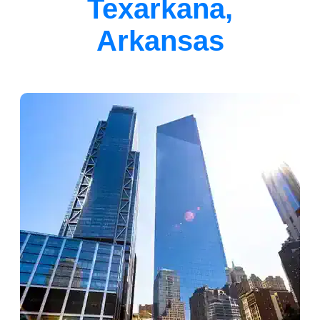
Texarkana,
Arkansas