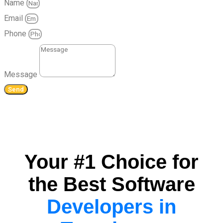
Name
Email
Phone
Message
Send
Your #1 Choice for
the Best Software
Developers in