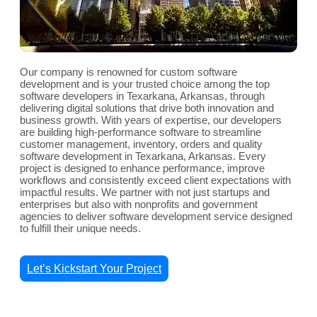
Our company is renowned for custom software
development and is your trusted choice among the top
software developers in Texarkana, Arkansas, through
delivering digital solutions that drive both innovation and
business growth. With years of expertise, our developers
are building high-performance software to streamline
customer management, inventory, orders and quality
software development in Texarkana, Arkansas. Every
project is designed to enhance performance, improve
workflows and consistently exceed client expectations with
impactful results. We partner with not just startups and
enterprises but also with nonprofits and government
agencies to deliver software development service designed
to fulfill their unique needs.
Let’s Kickstart Your Project