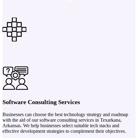
Software Consulting Services
Businesses can choose the best technology strategy and roadmap
with the aid of our software consulting services in Texarkana,
Arkansas. We help businesses select suitable tech stacks and
effective development strategies to complement their objectives.