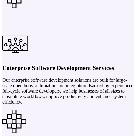
Enterprise Software Development Services
Our enterprise software development solutions are built for large-
scale operations, automation and integration. Backed by experienced
full-cycle software developers, we help businesses of all sizes to
streamline workflows, improve productivity and enhance system
efficiency.