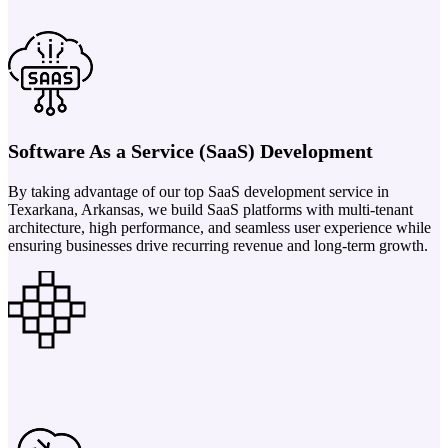
Software As a Service (SaaS) Development
By taking advantage of our top SaaS development service in
Texarkana, Arkansas, we build SaaS platforms with multi-tenant
architecture, high performance, and seamless user experience while
ensuring businesses drive recurring revenue and long-term growth.