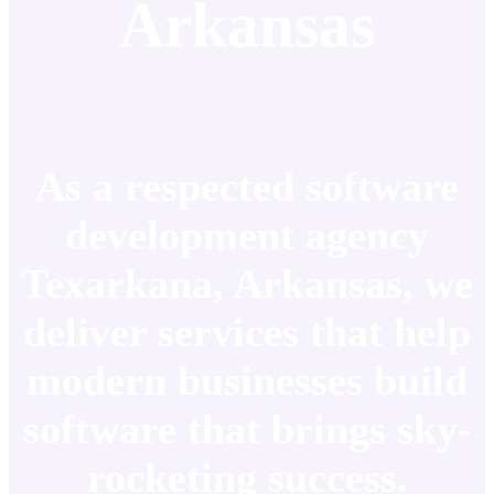
Arkansas
As a respected software
development agency
Texarkana, Arkansas, we
deliver services that help
modern businesses build
software that brings sky-
rocketing success.