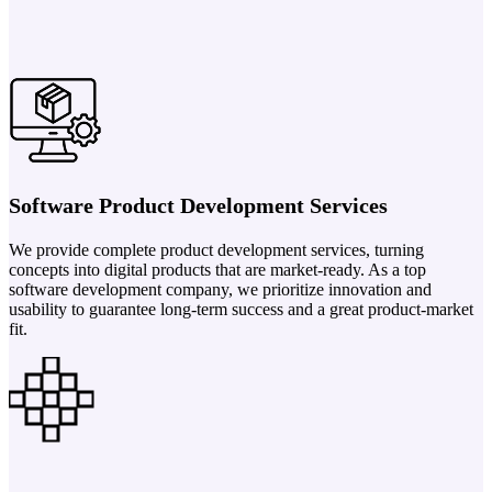
Software Product Development Services
We provide complete product development services, turning
concepts into digital products that are market-ready. As a top
software development company, we prioritize innovation and
usability to guarantee long-term success and a great product-market
fit.