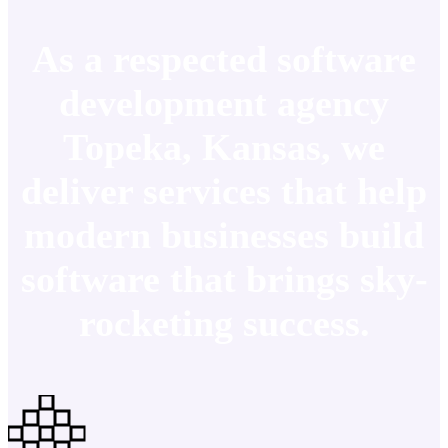
As a respected software
development agency
Topeka, Kansas, we
deliver services that help
modern businesses build
software that brings sky-
rocketing success.