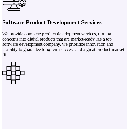
Software Product Development Services
We provide complete product development services, turning
concepts into digital products that are market-ready. As a top
software development company, we prioritize innovation and
usability to guarantee long-term success and a great product-market
fit.