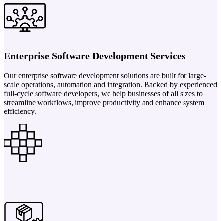
Enterprise Software Development Services
Our enterprise software development solutions are built for large-
scale operations, automation and integration. Backed by experienced
full-cycle software developers, we help businesses of all sizes to
streamline workflows, improve productivity and enhance system
efficiency.