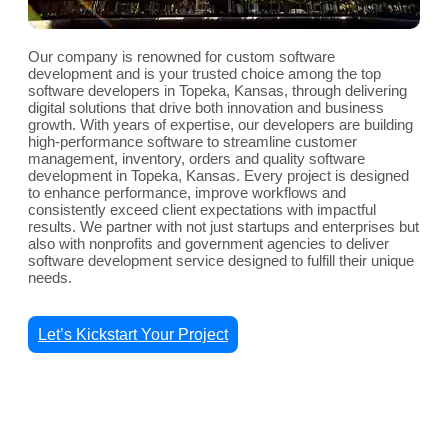
Our company is renowned for custom software
development and is your trusted choice among the top
software developers in Topeka, Kansas, through delivering
digital solutions that drive both innovation and business
growth. With years of expertise, our developers are building
high-performance software to streamline customer
management, inventory, orders and quality software
development in Topeka, Kansas. Every project is designed
to enhance performance, improve workflows and
consistently exceed client expectations with impactful
results. We partner with not just startups and enterprises but
also with nonprofits and government agencies to deliver
software development service designed to fulfill their unique
needs.
Let’s Kickstart Your Project