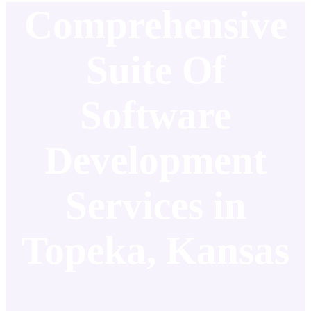
Comprehensive
Suite Of
Software
Development
Services in
Topeka, Kansas