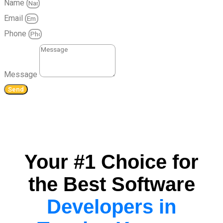
Name
Email
Phone
Message
Send
Your #1 Choice for
the Best Software
Developers in