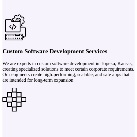
Custom Software Development Services
We are experts in custom software development in Topeka, Kansas,
creating specialized solutions to meet certain corporate requirements.
Our engineers create high-performing, scalable, and safe apps that
are intended for long-term expansion.