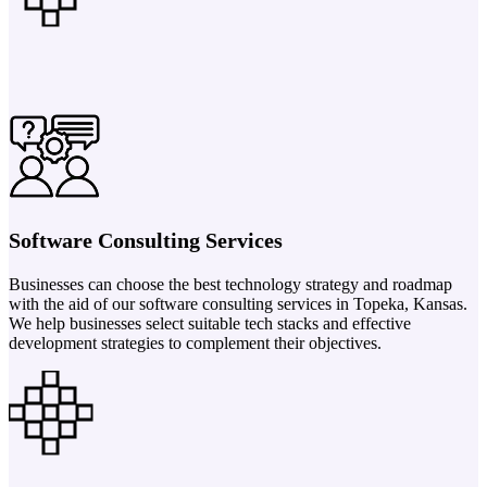
Software Consulting Services
Businesses can choose the best technology strategy and roadmap
with the aid of our software consulting services in Topeka, Kansas.
We help businesses select suitable tech stacks and effective
development strategies to complement their objectives.