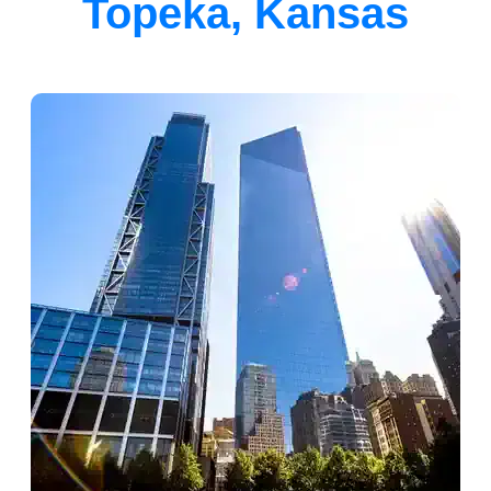
Topeka, Kansas