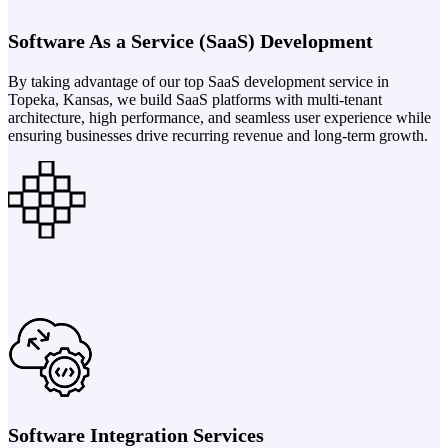
Software As a Service (SaaS) Development
By taking advantage of our top SaaS development service in
Topeka, Kansas, we build SaaS platforms with multi-tenant
architecture, high performance, and seamless user experience while
ensuring businesses drive recurring revenue and long-term growth.
Software Integration Services